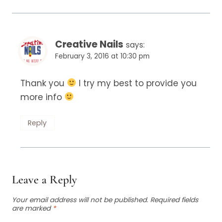
Creative Nails
says:
February 3, 2016 at 10:30 pm
Thank you
I try my best to provide you
more info
Reply
Leave a Reply
Your email address will not be published.
Required fields
are marked
*