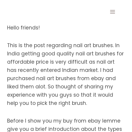
Skip
to
content
Hello friends!
This is the post regarding nail art brushes. In
India getting good quality nail art brushes for
affordable price is very difficult as nail art
has recently entered Indian market. I had
purchased nail art brushes from ebay and
liked them alot. So thought of sharing my
experience with you guys so that it would
help you to pick the right brush.
Before I show you my buy from ebay lemme
give you a brief introduction about the types