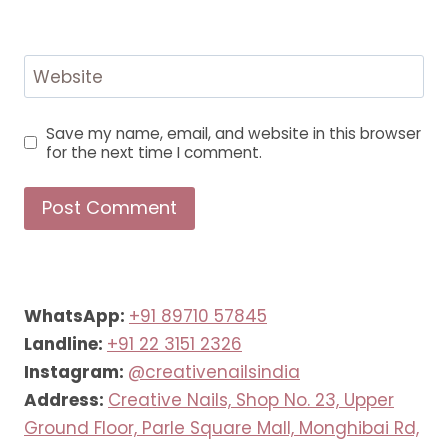
Website
Save my name, email, and website in this browser
for the next time I comment.
WhatsApp:
+91 89710 57845
Landline:
+91 22 3151 2326
Instagram:
@creativenailsindia
Address:
Creative Nails, Shop No. 23, Upper
Ground Floor, Parle Square Mall, Monghibai Rd,