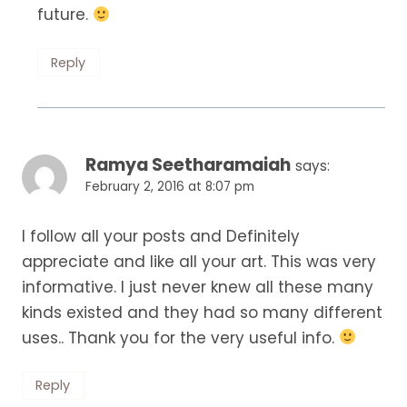
future.
Reply
Ramya Seetharamaiah
says:
February 2, 2016 at 8:07 pm
I follow all your posts and Definitely
appreciate and like all your art. This was very
informative. I just never knew all these many
kinds existed and they had so many different
uses.. Thank you for the very useful info.
Reply