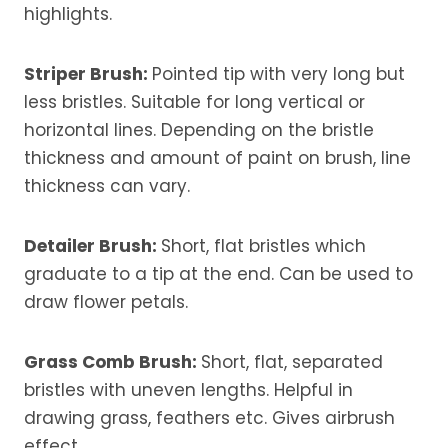
highlights.
Striper Brush
:
Pointed tip with very long but
less bristles. Suitable for long vertical or
horizontal lines. Depending on the bristle
thickness and amount of paint on brush, line
thickness can vary.
Detailer Brush:
Short, flat bristles which
graduate to a tip at the end. Can be used to
draw flower petals.
Grass Comb Brush:
Short, flat, separated
bristles with uneven lengths. Helpful in
drawing grass, feathers etc. Gives airbrush
effect.