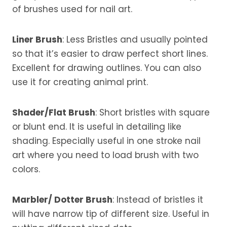
of brushes used for nail art.
Liner Brush
: Less Bristles and usually pointed
so that it’s easier to draw perfect short lines.
Excellent for drawing outlines. You can also
use it for creating animal print.
Shader/Flat Brush
: Short bristles with square
or blunt end. It is useful in detailing like
shading. Especially useful in one stroke nail
art where you need to load brush with two
colors.
Marbler/ Dotter Brush
: Instead of bristles it
will have narrow tip of different size. Useful in