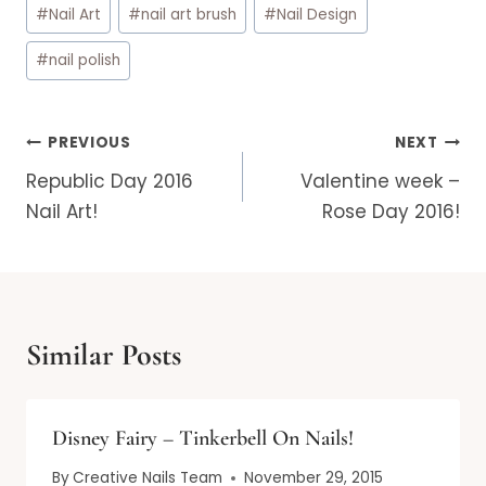
#
Nail Art
#
nail art brush
#
Nail Design
#
nail polish
Post
PREVIOUS
NEXT
navigation
Republic Day 2016
Valentine week –
Nail Art!
Rose Day 2016!
Similar Posts
Disney Fairy – Tinkerbell On Nails!
By
Creative Nails Team
November 29, 2015