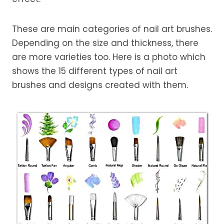
These are main categories of nail art brushes.
Depending on the size and thickness, there
are more varieties too. Here is a photo which
shows the 15 different types of nail art
brushes and designs created with them.