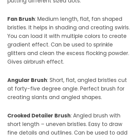
putting different sized dots.
Fan Brush
: Medium length, flat, fan shaped
bristles. It helps in shading and creating swirls.
You can load it with multiple colors to create
gradient effect. Can be used to sprinkle
glitters and clean the excess flocking powder.
Gives airbrush effect.
Angular Brush
: Short, flat, angled bristles cut
at forty-five degree angle. Perfect brush for
creating slants and angled shapes.
Crooked Detailer Brush
: Angled brush with
short length – uneven bristles. Easy to draw
fine details and outlines. Can be used to add