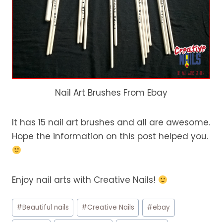
Nail Art Brushes From Ebay
It has 15 nail art brushes and all are awesome.
Hope the information on this post helped you.
Enjoy nail arts with Creative Nails!
Post
#
Beautiful nails
#
Creative Nails
#
ebay
Tags: