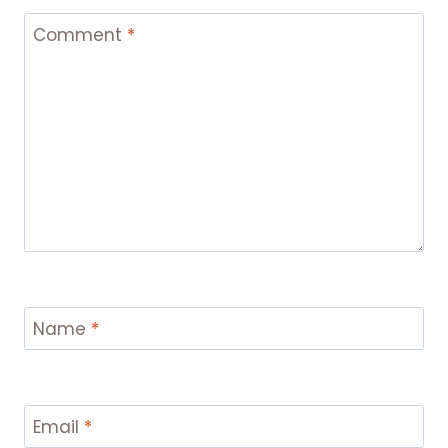
Comment
*
Name
*
Email
*