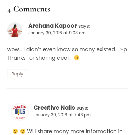
4 Comments
Archana Kapoor
says:
January 30, 2016 at 9:03 am
wow… I didn’t even know so many existed… :-p
Thanks for sharing dear…
Reply
Creative Nails
says:
January 30, 2016 at 7:48 pm
Will share many more information in