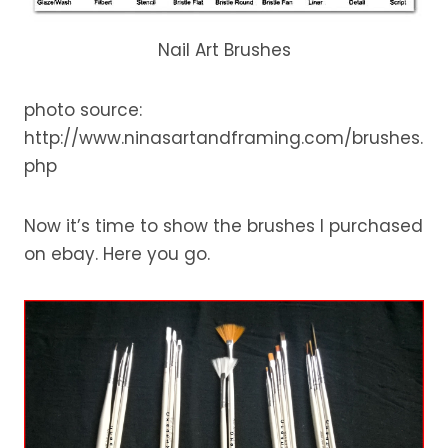
Nail Art Brushes
photo source:
http://www.ninasartandframing.com/brushes.
php
Now it’s time to show the brushes I purchased
on ebay. Here you go.