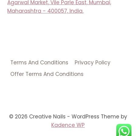
Agarwal Market, Vile Parle East, Mumbai,
Maharashtra - 400057, India.
Terms And Conditions
Privacy Policy
Offer Terms And Conditions
© 2026 Creative Nails - WordPress Theme by
Kadence WP