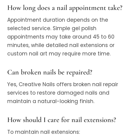
How long does a nail appointment take?
Appointment duration depends on the
selected service. Simple gel polish
appointments may take around 45 to 60
minutes, while detailed nail extensions or
custom nail art may require more time.
Can broken nails be repaired?
Yes, Creative Nails offers broken nail repair
services to restore damaged nails and
maintain a natural-looking finish.
How should I care for nail extensions?
To maintain nail extensions: