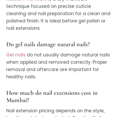
technique focused on precise cuticle
cleaning and nail preparation for a clean and
polished finish. It is ideal before gel polish or
nail extensions.
Do gel nails damage natural nails?
Gel nails
do not usually damage natural nails
when applied and removed correctly. Proper
removal and aftercare are important for
healthy nails.
How much do nail extensions cost in
Mumbai?
Nail extension pricing depends on the style,