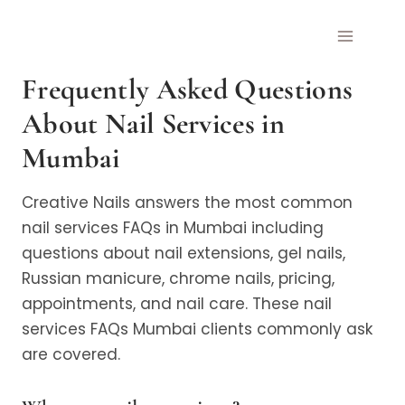
Skip
to
content
Frequently Asked Questions
About Nail Services in
Mumbai
Creative Nails answers the most common
nail services FAQs in Mumbai including
questions about nail extensions, gel nails,
Russian manicure, chrome nails, pricing,
appointments, and nail care. These nail
services FAQs Mumbai clients commonly ask
are covered.