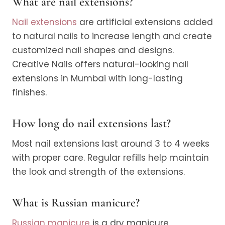
What are nail extensions?
Nail extensions
are artificial extensions added
to natural nails to increase length and create
customized nail shapes and designs.
Creative Nails offers natural-looking nail
extensions in Mumbai with long-lasting
finishes.
How long do nail extensions last?
Most nail extensions last around 3 to 4 weeks
with proper care. Regular refills help maintain
the look and strength of the extensions.
What is Russian manicure?
Russian manicure
is a dry manicure