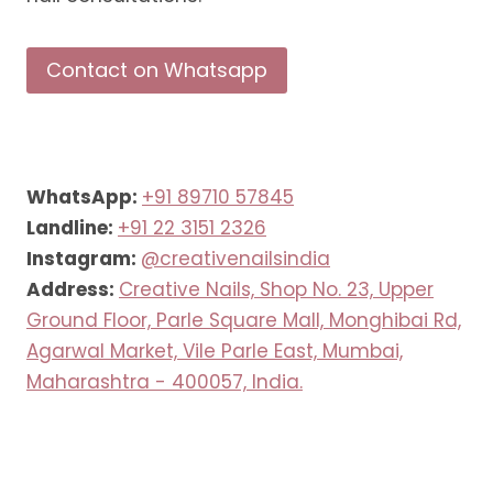
Contact on Whatsapp
WhatsApp:
+91 89710 57845
Landline:
+91 22 3151 2326
Instagram:
@creativenailsindia
Address:
Creative Nails, Shop No. 23, Upper
Ground Floor, Parle Square Mall, Monghibai Rd,
Agarwal Market, Vile Parle East, Mumbai,
Maharashtra - 400057, India.