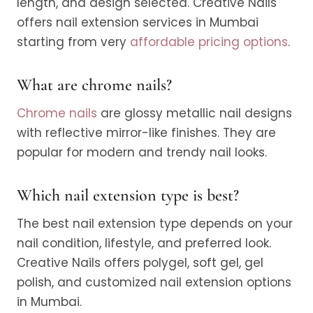
length, and design selected. Creative Nails
offers nail extension services in Mumbai
starting from very
affordable pricing options
.
What are chrome nails?
Chrome nails
are glossy metallic nail designs
with reflective mirror-like finishes. They are
popular for modern and trendy nail looks.
Which nail extension type is best?
The best nail extension type depends on your
nail condition, lifestyle, and preferred look.
Creative Nails offers polygel, soft gel, gel
polish, and customized nail extension options
in Mumbai.