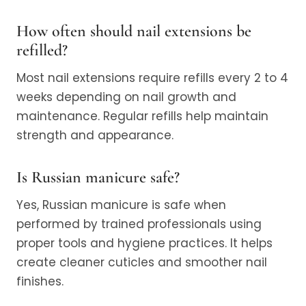
How often should nail extensions be
refilled?
Most nail extensions require refills every 2 to 4
weeks depending on nail growth and
maintenance. Regular refills help maintain
strength and appearance.
Is Russian manicure safe?
Yes, Russian manicure is safe when
performed by trained professionals using
proper tools and hygiene practices. It helps
create cleaner cuticles and smoother nail
finishes.