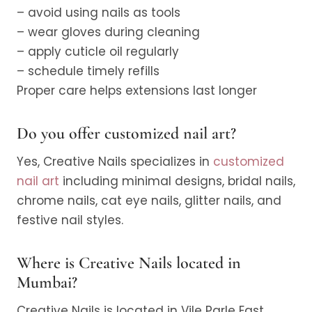
– avoid using nails as tools
– wear gloves during cleaning
– apply cuticle oil regularly
– schedule timely refills
Proper care helps extensions last longer
Do you offer customized nail art?
Yes, Creative Nails specializes in
customized
nail art
including minimal designs, bridal nails,
chrome nails, cat eye nails, glitter nails, and
festive nail styles.
Where is Creative Nails located in
Mumbai?
Creative Nails is located in Vile Parle East,