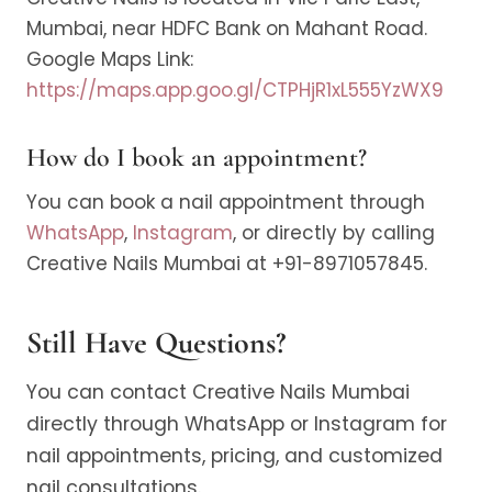
Mumbai, near HDFC Bank on Mahant Road.
Google Maps Link:
https://maps.app.goo.gl/CTPHjR1xL555YzWX9
How do I book an appointment?
You can book a nail appointment through
WhatsApp
,
Instagram
, or directly by calling
Creative Nails Mumbai at +91-8971057845.
Still Have Questions?
You can contact Creative Nails Mumbai
directly through WhatsApp or Instagram for
nail appointments, pricing, and customized
nail consultations.