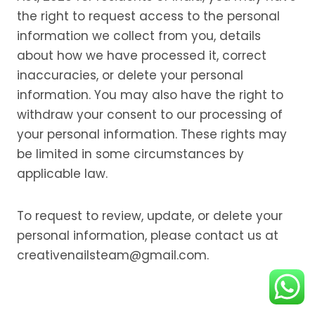
the right to request access to the personal
information we collect from you, details
about how we have processed it, correct
inaccuracies, or delete your personal
information. You may also have the right to
withdraw your consent to our processing of
your personal information. These rights may
be limited in some circumstances by
applicable law.
To request to review, update, or delete your
personal information, please contact us at
creativenailsteam@gmail.com.