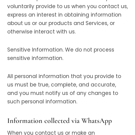
voluntarily provide to us when you contact us,
express an interest in obtaining information
about us or our products and Services, or
otherwise interact with us.
Sensitive Information. We do not process
sensitive information.
All personal information that you provide to
us must be true, complete, and accurate,
and you must notify us of any changes to
such personal information.
Information collected via WhatsApp
When you contact us or make an