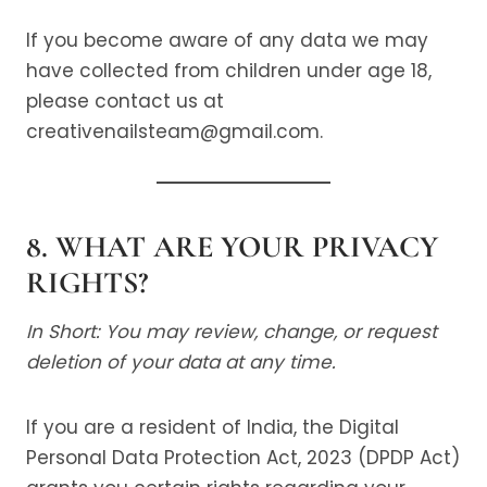
If you become aware of any data we may
have collected from children under age 18,
please contact us at
creativenailsteam@gmail.com.
8. WHAT ARE YOUR PRIVACY
RIGHTS?
In Short: You may review, change, or request
deletion of your data at any time.
If you are a resident of India, the Digital
Personal Data Protection Act, 2023 (DPDP Act)