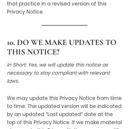
that practice in a revised version of this
Privacy Notice.
10. DO WE MAKE UPDATES TO
THIS NOTICE?
In Short: Yes, we will update this notice as
necessary to stay compliant with relevant
laws.
We may update this Privacy Notice from time
to time. The updated version will be indicated
by an updated “Last updated” date at the
top of this Privacy Notice. If we make material