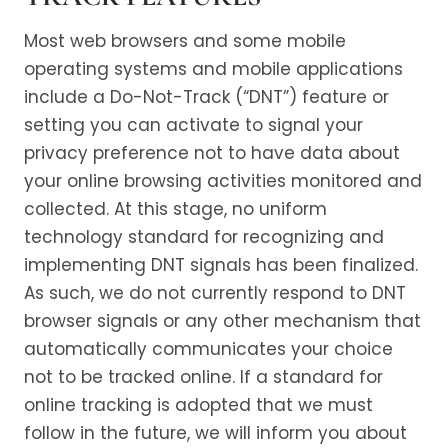
Most web browsers and some mobile
operating systems and mobile applications
include a Do-Not-Track (“DNT”) feature or
setting you can activate to signal your
privacy preference not to have data about
your online browsing activities monitored and
collected. At this stage, no uniform
technology standard for recognizing and
implementing DNT signals has been finalized.
As such, we do not currently respond to DNT
browser signals or any other mechanism that
automatically communicates your choice
not to be tracked online. If a standard for
online tracking is adopted that we must
follow in the future, we will inform you about