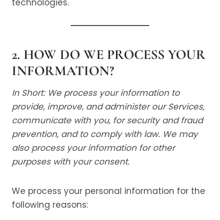
technologies.
2. HOW DO WE PROCESS YOUR
INFORMATION?
In Short: We process your information to
provide, improve, and administer our Services,
communicate with you, for security and fraud
prevention, and to comply with law. We may
also process your information for other
purposes with your consent.
We process your personal information for the
following reasons: