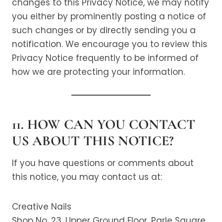
changes to this Privacy Notice, we may notify
you either by prominently posting a notice of
such changes or by directly sending you a
notification. We encourage you to review this
Privacy Notice frequently to be informed of
how we are protecting your information.
11. HOW CAN YOU CONTACT
US ABOUT THIS NOTICE?
If you have questions or comments about
this notice, you may contact us at:
Creative Nails
Shop No. 23, Upper Ground Floor, Parle Square