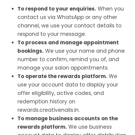
To respond to your enquiries.
When you
contact us via WhatsApp or any other
channel, we use your contact details to
respond to your message.
To process and manage appointment
bookings.
We use your name and phone
number to confirm, remind you of, and
manage your salon appointments.
To operate the rewards platform.
We
use your account data to display your
offer eligibility, active codes, and
redemption history on
rewards.creativenails.in.
To manage business accounts on the
rewards platform.
We use business