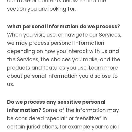
our table of contents below to find the
section you are looking for.
What personal information do we process?
When you visit, use, or navigate our Services,
we may process personal information
depending on how you interact with us and
the Services, the choices you make, and the
products and features you use. Learn more
about personal information you disclose to
us.
Do we process any sensitive personal
information?
Some of the information may
be considered “special” or “sensitive” in
certain jurisdictions, for example your racial