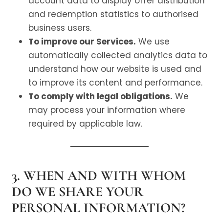
account data to display offer distribution
and redemption statistics to authorised
business users.
To improve our Services.
We use
automatically collected analytics data to
understand how our website is used and
to improve its content and performance.
To comply with legal obligations.
We
may process your information where
required by applicable law.
3. WHEN AND WITH WHOM
DO WE SHARE YOUR
PERSONAL INFORMATION?