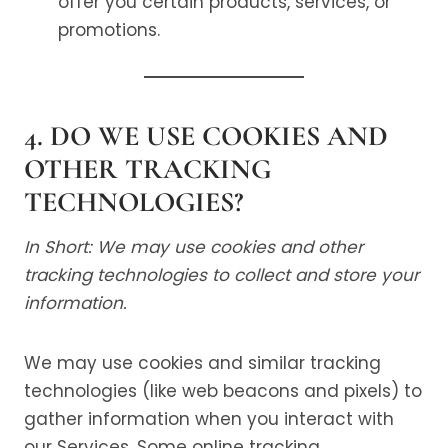
offer you certain products, services, or
promotions.
4. DO WE USE COOKIES AND
OTHER TRACKING
TECHNOLOGIES?
In Short: We may use cookies and other
tracking technologies to collect and store your
information.
We may use cookies and similar tracking
technologies (like web beacons and pixels) to
gather information when you interact with
our Services. Some online tracking