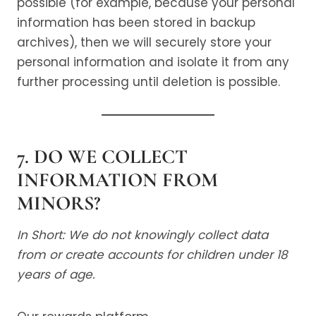
possible (for example, because your personal
information has been stored in backup
archives), then we will securely store your
personal information and isolate it from any
further processing until deletion is possible.
7. DO WE COLLECT
INFORMATION FROM
MINORS?
In Short: We do not knowingly collect data
from or create accounts for children under 18
years of age.