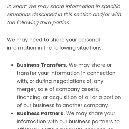
In Short: We may share information in specific
situations described in this section and/or with
the following third parties.
We may need to share your personal
information in the following situations:
Business Transfers.
We may share or
transfer your information in connection
with, or during negotiations of, any
merger, sale of company assets,
financing, or acquisition of all or a portion
of our business to another company.
Business Partners.
We may share your
information with our business partners to