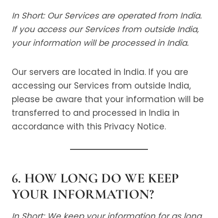
In Short: Our Services are operated from India.
If you access our Services from outside India,
your information will be processed in India.
Our servers are located in India. If you are
accessing our Services from outside India,
please be aware that your information will be
transferred to and processed in India in
accordance with this Privacy Notice.
6. HOW LONG DO WE KEEP
YOUR INFORMATION?
In Short: We keep your information for as long