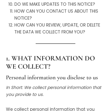
DO WE MAKE UPDATES TO THIS NOTICE?
HOW CAN YOU CONTACT US ABOUT THIS
NOTICE?
HOW CAN YOU REVIEW, UPDATE, OR DELETE
THE DATA WE COLLECT FROM YOU?
1. WHAT INFORMATION DO
WE COLLECT?
Personal information you disclose to us
In Short: We collect personal information that
you provide to us.
We collect personal information that you