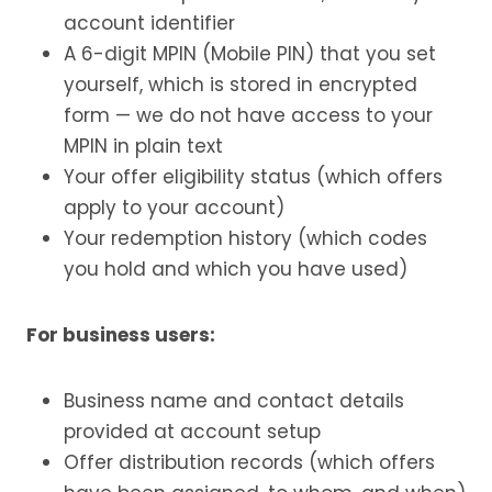
account identifier
A 6-digit MPIN (Mobile PIN) that you set
yourself, which is stored in encrypted
form — we do not have access to your
MPIN in plain text
Your offer eligibility status (which offers
apply to your account)
Your redemption history (which codes
you hold and which you have used)
For business users:
Business name and contact details
provided at account setup
Offer distribution records (which offers