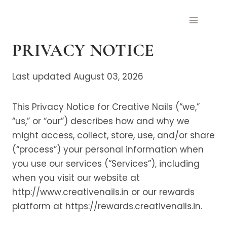
Skip
to
content
PRIVACY NOTICE
Last updated August 03, 2026
This Privacy Notice for Creative Nails (“we,”
“us,” or “our”) describes how and why we
might access, collect, store, use, and/or share
(“process”) your personal information when
you use our services (“Services”), including
when you visit our website at
http://www.creativenails.in or our rewards
platform at https://rewards.creativenails.in.