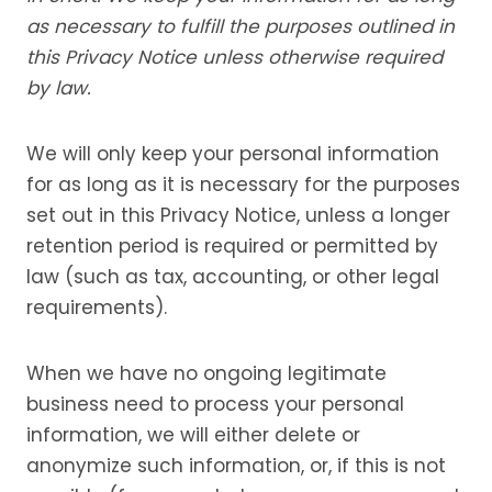
as necessary to fulfill the purposes outlined in
this Privacy Notice unless otherwise required
by law.
We will only keep your personal information
for as long as it is necessary for the purposes
set out in this Privacy Notice, unless a longer
retention period is required or permitted by
law (such as tax, accounting, or other legal
requirements).
When we have no ongoing legitimate
business need to process your personal
information, we will either delete or
anonymize such information, or, if this is not