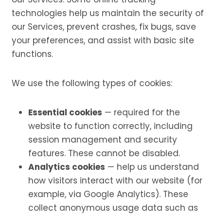
technologies help us maintain the security of
our Services, prevent crashes, fix bugs, save
your preferences, and assist with basic site
functions.
We use the following types of cookies:
Essential cookies
— required for the
website to function correctly, including
session management and security
features. These cannot be disabled.
Analytics cookies
— help us understand
how visitors interact with our website (for
example, via Google Analytics). These
collect anonymous usage data such as