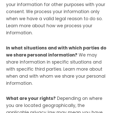
your information for other purposes with your
consent. We process your information only
when we have a valid legal reason to do so.
Learn more about how we process your
information.
In what situations and with which parties do
we share personal information?
We may
share information in specific situations and
with specific third parties. Learn more about
when and with whom we share your personal
information.
What are your rights?
Depending on where
you are located geographically, the
applicable privacy law may mean you have