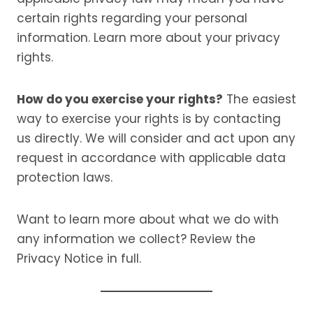
certain rights regarding your personal
information. Learn more about your privacy
rights.
How do you exercise your rights?
The easiest
way to exercise your rights is by contacting
us directly. We will consider and act upon any
request in accordance with applicable data
protection laws.
Want to learn more about what we do with
any information we collect? Review the
Privacy Notice in full.