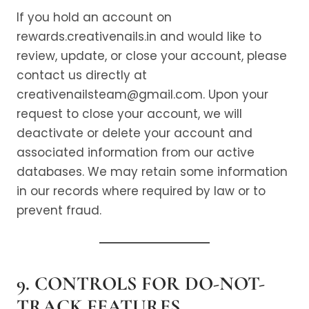
If you hold an account on
rewards.creativenails.in and would like to
review, update, or close your account, please
contact us directly at
creativenailsteam@gmail.com. Upon your
request to close your account, we will
deactivate or delete your account and
associated information from our active
databases. We may retain some information
in our records where required by law or to
prevent fraud.
9. CONTROLS FOR DO-NOT-
TRACK FEATURES