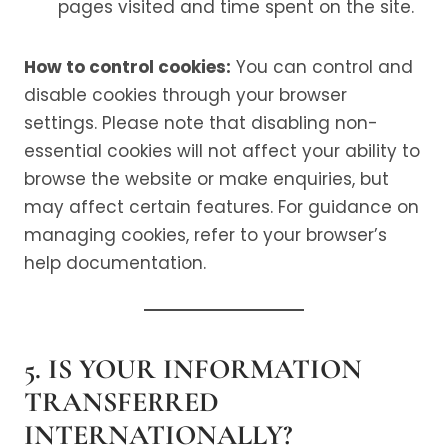
pages visited and time spent on the site.
How to control cookies:
You can control and
disable cookies through your browser
settings. Please note that disabling non-
essential cookies will not affect your ability to
browse the website or make enquiries, but
may affect certain features. For guidance on
managing cookies, refer to your browser’s
help documentation.
5. IS YOUR INFORMATION
TRANSFERRED
INTERNATIONALLY?