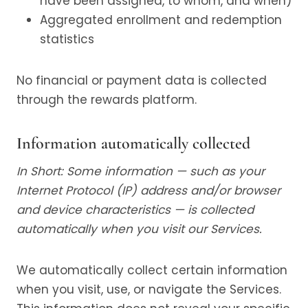
have been assigned, to whom, and when)
Aggregated enrollment and redemption
statistics
No financial or payment data is collected
through the rewards platform.
Information automatically collected
In Short: Some information — such as your
Internet Protocol (IP) address and/or browser
and device characteristics — is collected
automatically when you visit our Services.
We automatically collect certain information
when you visit, use, or navigate the Services.