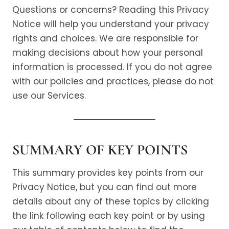
Questions or concerns? Reading this Privacy
Notice will help you understand your privacy
rights and choices. We are responsible for
making decisions about how your personal
information is processed. If you do not agree
with our policies and practices, please do not
use our Services.
SUMMARY OF KEY POINTS
This summary provides key points from our
Privacy Notice, but you can find out more
details about any of these topics by clicking
the link following each key point or by using