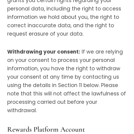
grants you certain rights regarding your
personal data, including the right to access
information we hold about you, the right to
correct inaccurate data, and the right to
request erasure of your data.
Withdrawing your consent:
If we are relying
on your consent to process your personal
information, you have the right to withdraw
your consent at any time by contacting us
using the details in Section 11 below. Please
note that this will not affect the lawfulness of
processing carried out before your
withdrawal.
Rewards Platform Account