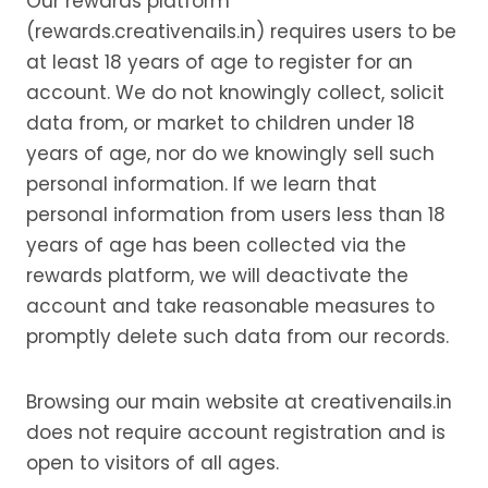
Our rewards platform
(rewards.creativenails.in) requires users to be
at least 18 years of age to register for an
account. We do not knowingly collect, solicit
data from, or market to children under 18
years of age, nor do we knowingly sell such
personal information. If we learn that
personal information from users less than 18
years of age has been collected via the
rewards platform, we will deactivate the
account and take reasonable measures to
promptly delete such data from our records.
Browsing our main website at creativenails.in
does not require account registration and is
open to visitors of all ages.