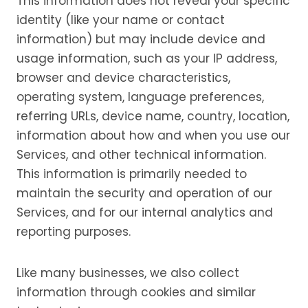
This information does not reveal your specific
identity (like your name or contact
information) but may include device and
usage information, such as your IP address,
browser and device characteristics,
operating system, language preferences,
referring URLs, device name, country, location,
information about how and when you use our
Services, and other technical information.
This information is primarily needed to
maintain the security and operation of our
Services, and for our internal analytics and
reporting purposes.
Like many businesses, we also collect
information through cookies and similar