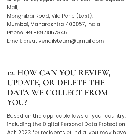
Mall,
Monghibai Road, Vile Parle (East),
Mumbai, Maharashtra 400057, India
Phone: +91-8971057845
Email: creativenailsteam@gmail.com
12. HOW CAN YOU REVIEW,
UPDATE, OR DELETE THE
DATA WE COLLECT FROM
YOU?
Based on the applicable laws of your country,
including the Digital Personal Data Protection
Act, 2023 for residents of India, you may have