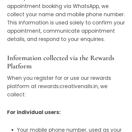
appointment booking via WhatsApp, we
collect your name and mobile phone number.
This information is used solely to confirm your
appointment, communicate appointment
details, and respond to your enquiries.
Information collected via the Rewards
Platform
When you register for or use our rewards
platform at rewards.creativenails.in, we
collect:
For individual users:
Your mobile phone number, used as your