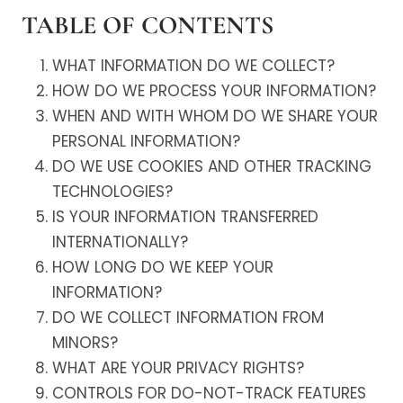
TABLE OF CONTENTS
WHAT INFORMATION DO WE COLLECT?
HOW DO WE PROCESS YOUR INFORMATION?
WHEN AND WITH WHOM DO WE SHARE YOUR
PERSONAL INFORMATION?
DO WE USE COOKIES AND OTHER TRACKING
TECHNOLOGIES?
IS YOUR INFORMATION TRANSFERRED
INTERNATIONALLY?
HOW LONG DO WE KEEP YOUR
INFORMATION?
DO WE COLLECT INFORMATION FROM
MINORS?
WHAT ARE YOUR PRIVACY RIGHTS?
CONTROLS FOR DO-NOT-TRACK FEATURES