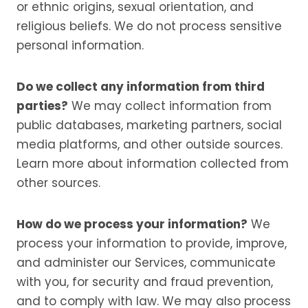
or ethnic origins, sexual orientation, and
religious beliefs. We do not process sensitive
personal information.
Do we collect any information from third
parties?
We may collect information from
public databases, marketing partners, social
media platforms, and other outside sources.
Learn more about information collected from
other sources.
How do we process your information?
We
process your information to provide, improve,
and administer our Services, communicate
with you, for security and fraud prevention,
and to comply with law. We may also process