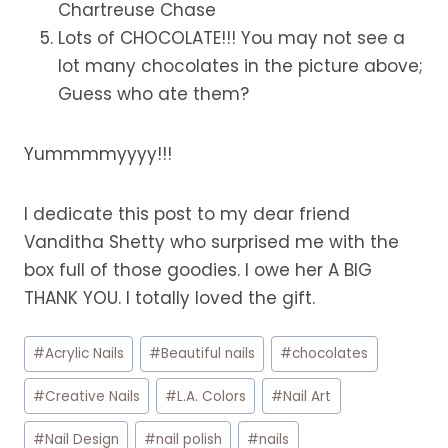
Chartreuse Chase
Lots of CHOCOLATE!!! You may not see a
lot many chocolates in the picture above;
Guess who ate them?
Yummmmyyyy!!!
I dedicate this post to my dear friend
Vanditha Shetty who surprised me with the
box full of those goodies. I owe her A BIG
THANK YOU. I totally loved the gift.
Post
#
Acrylic Nails
#
Beautiful nails
#
chocolates
Tags:
#
Creative Nails
#
L.A. Colors
#
Nail Art
#
Nail Design
#
nail polish
#
nails