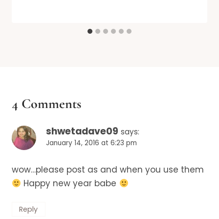
4 Comments
shwetadave09
says:
January 14, 2016 at 6:23 pm
wow…please post as and when you use them
Happy new year babe
Reply