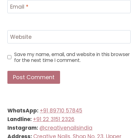
Email
*
Website
Save my name, email, and website in this browser
for the next time I comment.
WhatsApp:
+91 89710 57845
Landline:
+91 22 3151 2326
Instagram:
@creativenailsindia
Address:
Creative Nails, Shop No. 23, Upper