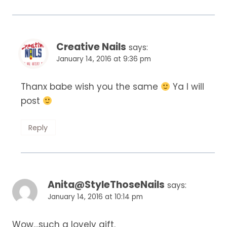
Creative Nails
says:
January 14, 2016 at 9:36 pm
Thanx babe wish you the same
Ya I will
post
Reply
Anita@StyleThoseNails
says:
January 14, 2016 at 10:14 pm
Wow…such a lovely gift.