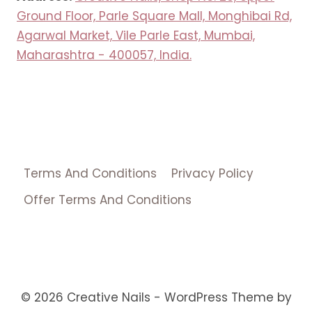
Ground Floor, Parle Square Mall, Monghibai Rd,
Agarwal Market, Vile Parle East, Mumbai,
Maharashtra - 400057, India.
Terms And Conditions
Privacy Policy
Offer Terms And Conditions
© 2026 Creative Nails - WordPress Theme by