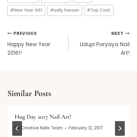
#
New Year Gift
#
sally hansen
#
Top Coat
Post
PREVIOUS
NEXT
navigation
Happy New Year
Udupi Paryaya Nail
2016!!
Art!
Similar Posts
Hug Day 2017 Nail Art!
By
Creative Nails Team
February 12, 2017