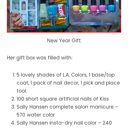
New Year Gift
Her gift box was filled with:
5 lovely shades of L.A. Colors, 1 base/top
coat, 1 pack of nail decor, 1 pick and place
tool.
100 short square artificial nails of Kiss
Sally Hansen complete salon manicure –
570 water color
Sally Hansen insta-dry nail color – 240