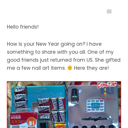
Skip
to
content
Hello friends!
How is your New Year going on? I have
something to share with you all. One of my
good friends just returned from US. She gifted
me a few nail art items.
Here they are!