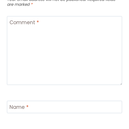
are marked
*
Comment
*
Name
*