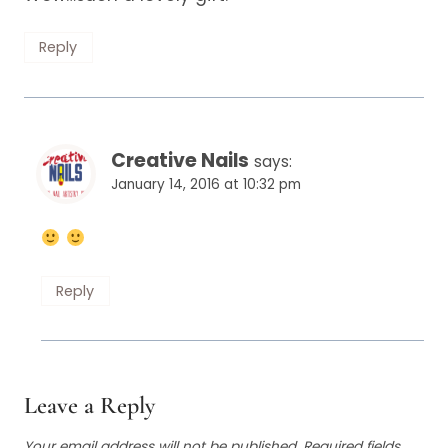
Reply
Creative Nails
says:
January 14, 2016 at 10:32 pm
Reply
Leave a Reply
Your email address will not be published.
Required fields