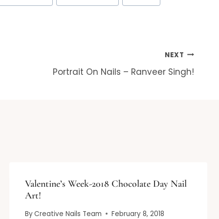
NEXT
Portrait On Nails – Ranveer Singh!
Valentine’s Week-2018 Chocolate Day Nail
Art!
By
Creative Nails Team
February 8, 2018