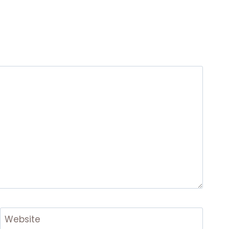
Website