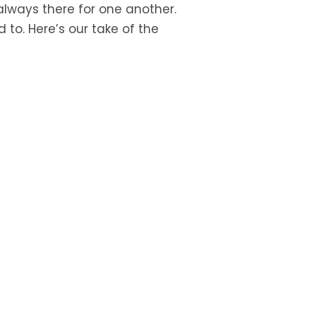
 always there for one another.
 to. Here’s our take of the