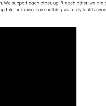
on. We support each other, uplift each other, we are
ng this lockdown, is something we really look forward