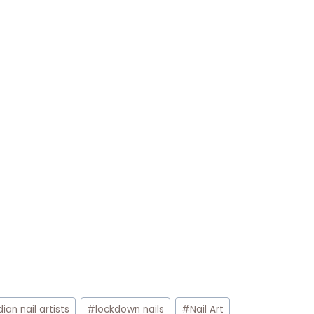
dian nail artists
#
lockdown nails
#
Nail Art