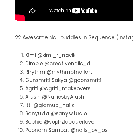
22 Awesome Nail buddies in Sequence (Insta
Kimi @kimi_r_navik
Dimple @creativenails_d
Rhythm @rhythmofnailart
Gunsmriti Sakya @goonsmriti
Agriti @agriti_makeovers
Arushi @NailiesbyArushi
Itti @glamup_nailz
Sanyukta @sanysstudio
Sophie @sophzlacquerlove
Poonam Sampat @nails_by_ps