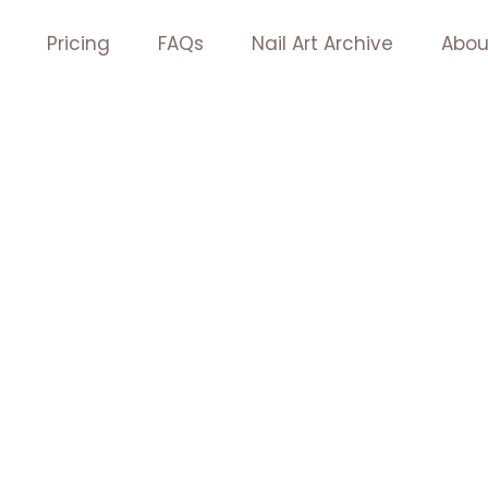
Pricing
FAQs
Nail Art Archive
Abou