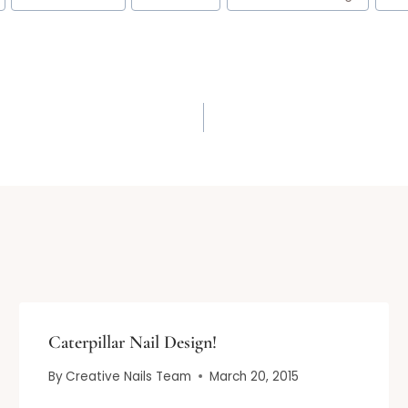
Caterpillar Nail Design!
By
Creative Nails Team
March 20, 2015