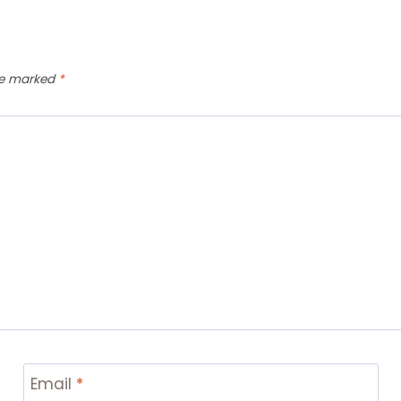
are marked
*
Email
*