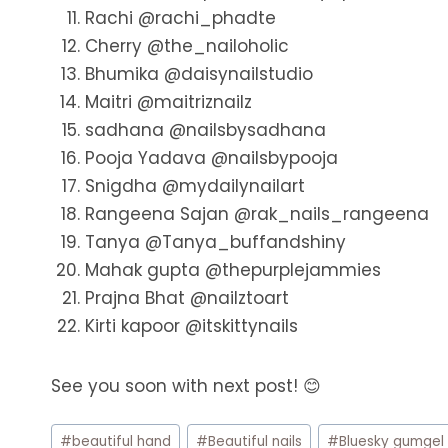
Rachi @rachi_phadte
Cherry @the_nailoholic
Bhumika @daisynailstudio
Maitri @maitriznailz
sadhana @nailsbysadhana
Pooja Yadava @nailsbypooja
Snigdha @mydailynailart
Rangeena Sajan @rak_nails_rangeena
Tanya @Tanya_buffandshiny
Mahak gupta @thepurplejammies
Prajna Bhat @nailztoart
Kirti kapoor @itskittynails
See you soon with next post! 😊
Post
#
beautiful hand
#
Beautiful nails
#
Bluesky gumgel