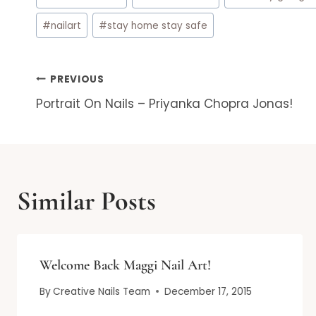
Tags:
#
nailart
#
stay home stay safe
Post
PREVIOUS
Portrait On Nails – Priyanka Chopra Jonas!
navigation
Similar Posts
Welcome Back Maggi Nail Art!
By
Creative Nails Team
December 17, 2015