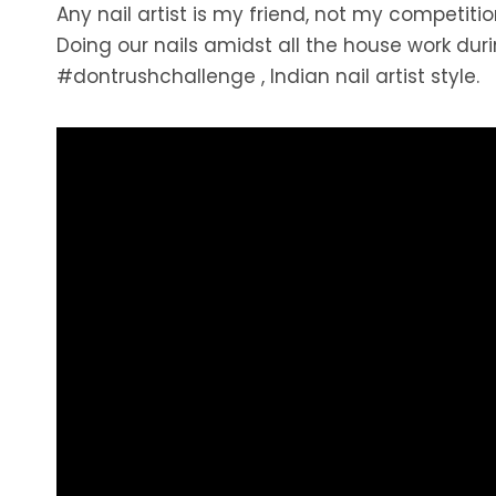
Any nail artist is my friend, not my competiti
Doing our nails amidst all the house work duri
#dontrushchallenge , Indian nail artist style.