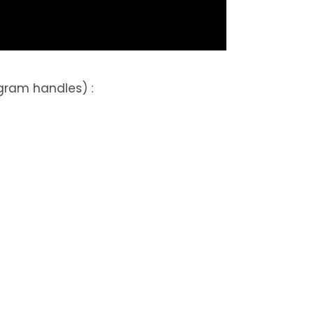
gram handles) :