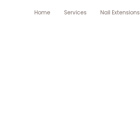
Skip
Home
Services
Nail Extensions
to
content