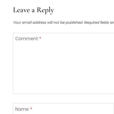
Leave a Reply
Your email address will not be published.
Required fields 
Comment
*
Name
*