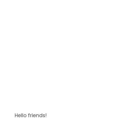
Hello friends!