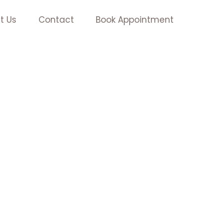
t Us
Contact
Book Appointment