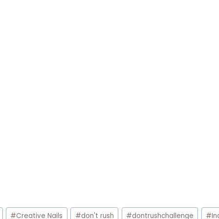
#
Creative Nails
#
don't rush
#
dontrushchallenge
#
In