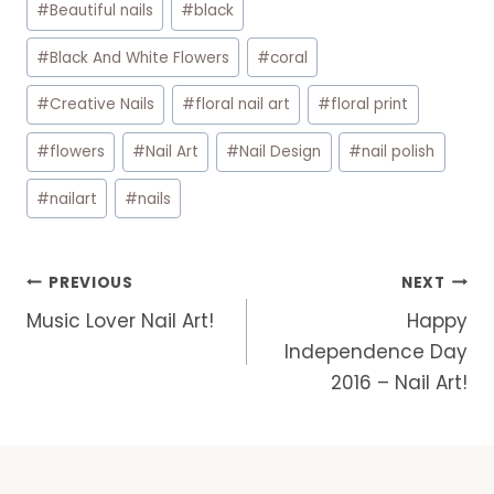
#
Beautiful nails
#
black
Tags:
#
Black And White Flowers
#
coral
#
Creative Nails
#
floral nail art
#
floral print
#
flowers
#
Nail Art
#
Nail Design
#
nail polish
#
nailart
#
nails
Post
PREVIOUS
NEXT
navigation
Music Lover Nail Art!
Happy
Independence Day
2016 – Nail Art!