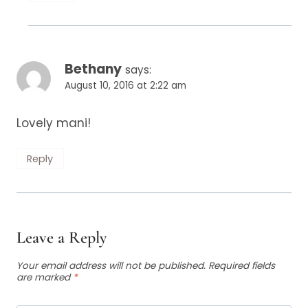
Bethany
says:
August 10, 2016 at 2:22 am
Lovely mani!
Reply
Leave a Reply
Your email address will not be published.
Required fields
are marked
*