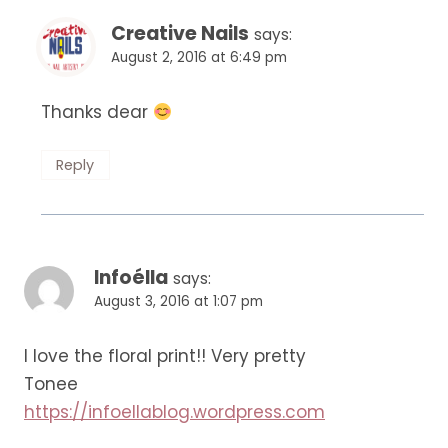
Creative Nails
says:
August 2, 2016 at 6:49 pm
Thanks dear
Reply
Infoélla
says:
August 3, 2016 at 1:07 pm
I love the floral print!! Very pretty
Tonee
https://infoellablog.wordpress.com