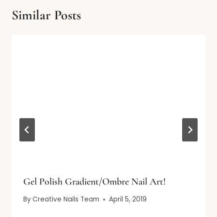
Similar Posts
Gel Polish Gradient/Ombre Nail Art!
By
Creative Nails Team
April 5, 2019