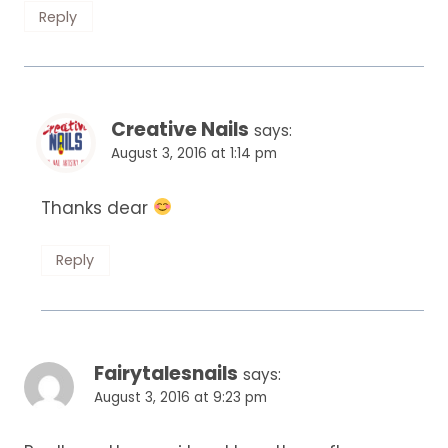
Reply
Creative Nails
says:
August 3, 2016 at 1:14 pm
Thanks dear
Reply
Fairytalesnails
says:
August 3, 2016 at 9:23 pm