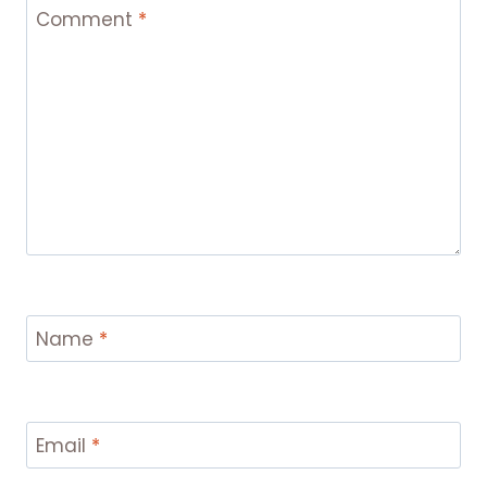
Comment
*
Name
*
Email
*