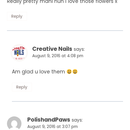
Really pretty mani hun I love those flowers x
Reply
Creative Nails
says:
August 9, 2016 at 4:08 pm
Am glad u love them
Reply
PolishandPaws
says:
August 9, 2016 at 3:07 pm