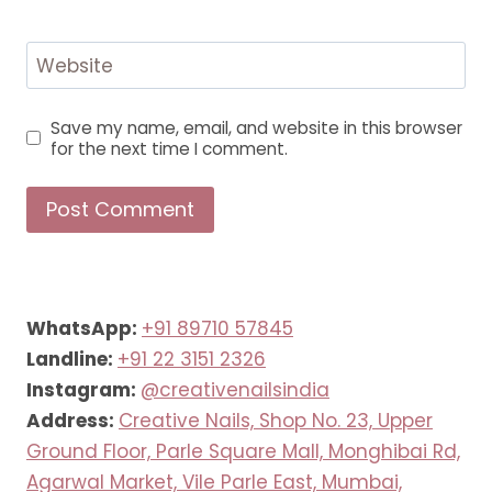
Website
Save my name, email, and website in this browser
for the next time I comment.
WhatsApp:
+91 89710 57845
Landline:
+91 22 3151 2326
Instagram:
@creativenailsindia
Address:
Creative Nails, Shop No. 23, Upper
Ground Floor, Parle Square Mall, Monghibai Rd,
Agarwal Market, Vile Parle East, Mumbai,