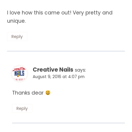
I love how this came out! Very pretty and
unique.
Reply
Creative Nails
says:
August 9, 2016 at 4:07 pm
Thanks dear
Reply