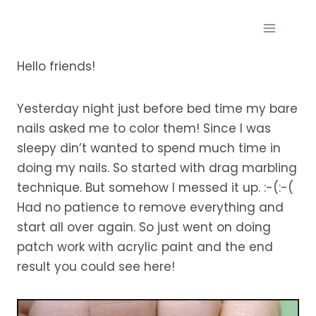
Skip
to
content
Hello friends!
Yesterday night just before bed time my bare
nails asked me to color them! Since I was
sleepy din’t wanted to spend much time in
doing my nails. So started with drag marbling
technique. But somehow I messed it up. :-(:-(
Had no patience to remove everything and
start all over again. So just went on doing
patch work with acrylic paint and the end
result you could see here!