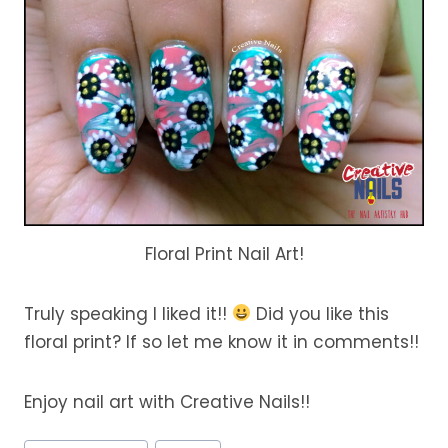
Floral Print Nail Art!
Truly speaking I liked it!!
Did you like this
floral print? If so let me know it in comments!!
Enjoy nail art with Creative Nails!!
Post