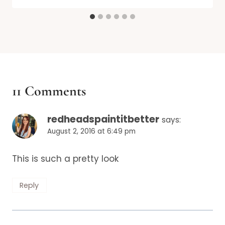
11 Comments
redheadspaintitbetter
says:
August 2, 2016 at 6:49 pm
This is such a pretty look
Reply