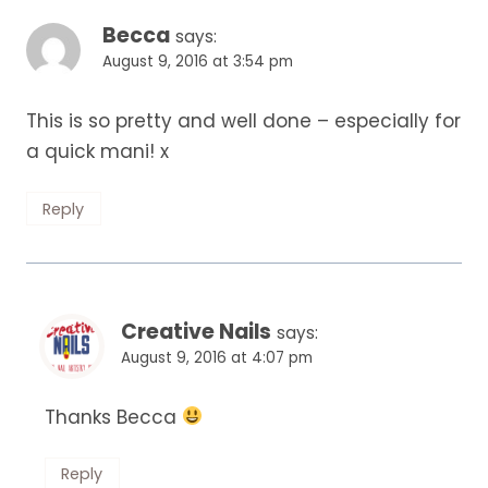
Becca
says:
August 9, 2016 at 3:54 pm
This is so pretty and well done – especially for
a quick mani! x
Reply
Creative Nails
says:
August 9, 2016 at 4:07 pm
Thanks Becca
Reply