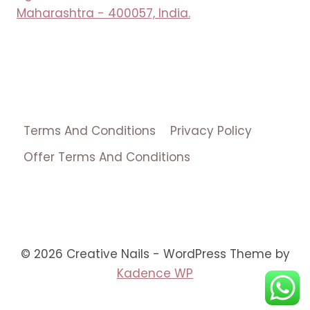
Maharashtra - 400057, India.
Terms And Conditions
Privacy Policy
Offer Terms And Conditions
© 2026 Creative Nails - WordPress Theme by
Kadence WP