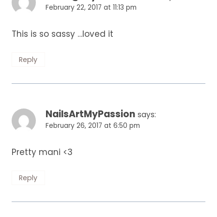
February 22, 2017 at 11:13 pm
This is so sassy …loved it
Reply
NailsArtMyPassion
says:
February 26, 2017 at 6:50 pm
Pretty mani <3
Reply