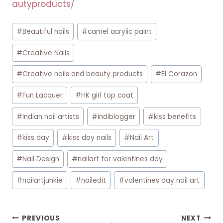
autyproducts/
Post
#
Beautiful nails
#
camel acrylic paint
Tags:
#
Creative Nails
#
Creative nails and beauty products
#
El Corazon
#
Fun Lacquer
#
HK girl top coat
#
Indian nail artists
#
indiblogger
#
kiss benefits
#
kiss day
#
kiss day nails
#
Nail Art
#
Nail Design
#
nailart for valentines day
#
nailartjunkie
#
nailedit
#
valentines day nail art
Post
PREVIOUS
NEXT