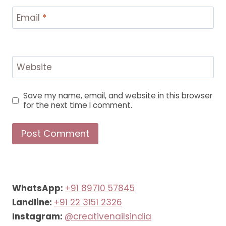
Email
*
Website
Save my name, email, and website in this browser
for the next time I comment.
WhatsApp:
+91 89710 57845
Landline:
+91 22 3151 2326
Instagram:
@creativenailsindia