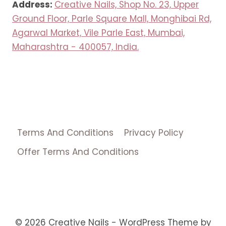
Address:
Creative Nails, Shop No. 23, Upper
Ground Floor, Parle Square Mall, Monghibai Rd,
Agarwal Market, Vile Parle East, Mumbai,
Maharashtra - 400057, India.
Terms And Conditions
Privacy Policy
Offer Terms And Conditions
© 2026 Creative Nails - WordPress Theme by