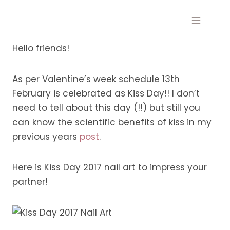
Skip
to
content
Hello friends!
As per Valentine’s week schedule 13th
February is celebrated as Kiss Day!! I don’t
need to tell about this day (!!) but still you
can know the scientific benefits of kiss in my
previous years
post
.
Here is Kiss Day 2017 nail art to impress your
partner!