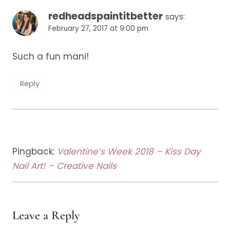
redheadspaintitbetter
says:
February 27, 2017 at 9:00 pm
Such a fun mani!
Reply
Pingback:
Valentine’s Week 2018 – Kiss Day
Nail Art! – Creative Nails
Leave a Reply