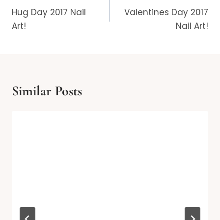
navigation
Hug Day 2017 Nail
Valentines Day 2017
Art!
Nail Art!
Similar Posts