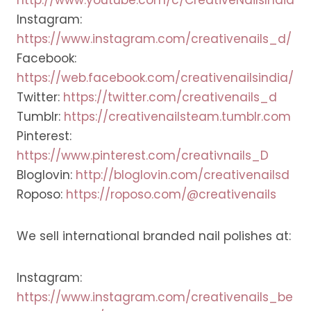
Instagram:
https://www.instagram.com/creativenails_d/
Facebook:
https://web.facebook.com/creativenailsindia/
Twitter:
https://twitter.com/creativenails_d
Tumblr:
https://creativenailsteam.tumblr.com
Pinterest:
https://www.pinterest.com/creativnails_D
Bloglovin:
http://bloglovin.com/creativenailsd
Roposo:
https://roposo.com/@creativenails
We sell international branded nail polishes at:
Instagram:
https://www.instagram.com/creativenails_be