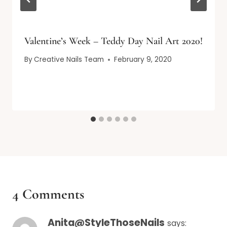
Valentine’s Week – Teddy Day Nail Art 2020!
By
Creative Nails Team
February 9, 2020
4 Comments
Anita@StyleThoseNails
says: