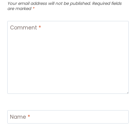
Your email address will not be published.
Required fields
are marked
*
Comment
*
Name
*