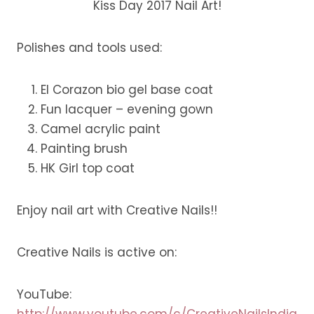
Kiss Day 2017 Nail Art!
Polishes and tools used:
El Corazon bio gel base coat
Fun lacquer – evening gown
Camel acrylic paint
Painting brush
HK Girl top coat
Enjoy nail art with Creative Nails!!
Creative Nails is active on:
YouTube:
http://www.youtube.com/c/CreativeNailsIndia