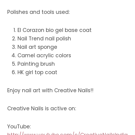
Polishes and tools used:
El Corazon bio gel base coat
Nail Trend nail polish
Nail art sponge
Camel acrylic colors
Painting brush
HK girl top coat
Enjoy nail art with Creative Nails!!
Creative Nails is active on:
YouTube:
http://www.youtube.com/c/CreativeNailsIndia