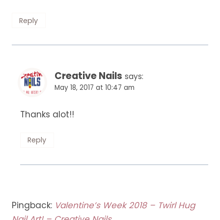
Reply
Creative Nails
says:
May 18, 2017 at 10:47 am
Thanks alot!!
Reply
Pingback:
Valentine’s Week 2018 – Twirl Hug
Nail Art! – Creative Nails