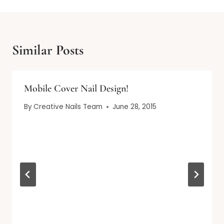
Similar Posts
Mobile Cover Nail Design!
By
Creative Nails Team
June 28, 2015