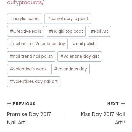
autyproducts/
Post
#
acrylic colors
#
camel acrylic paint
Tags:
#
Creative Nails
#
HK girl top coat
#
Nail Art
#
nail art for Valentines day
#
nail polish
#
nail trend nail polish
#
valentine day gift
#
valentine's week
#
valentines day
#
valentines day nail art
Post
PREVIOUS
NEXT
navigation
Promise Day 2017
Kiss Day 2017 Nail
Nail Art!
Art!!