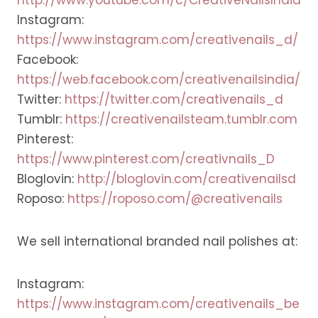
Instagram:
https://www.instagram.com/creativenails_d/
Facebook:
https://web.facebook.com/creativenailsindia/
Twitter:
https://twitter.com/creativenails_d
Tumblr:
https://creativenailsteam.tumblr.com
Pinterest:
https://www.pinterest.com/creativnails_D
Bloglovin:
http://bloglovin.com/creativenailsd
Roposo:
https://roposo.com/@creativenails
We sell international branded nail polishes at:
Instagram:
https://www.instagram.com/creativenails_be