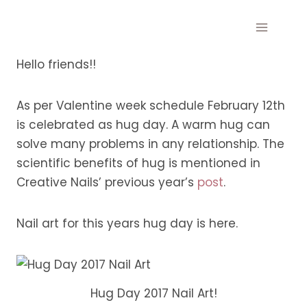
Skip
to
content
Hello friends!!
As per Valentine week schedule February 12th
is celebrated as hug day. A warm hug can
solve many problems in any relationship. The
scientific benefits of hug is mentioned in
Creative Nails’ previous year’s
post
.
Nail art for this years hug day is here.
Hug Day 2017 Nail Art!