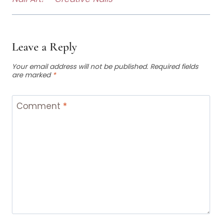
Leave a Reply
Your email address will not be published.
Required fields
are marked
*
Comment
*