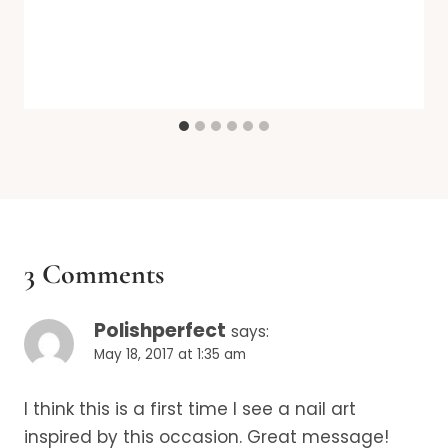
3 Comments
Polishperfect
says:
May 18, 2017 at 1:35 am
I think this is a first time I see a nail art
inspired by this occasion. Great message!