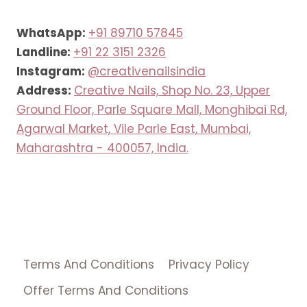
WhatsApp:
+91 89710 57845
Landline:
+91 22 3151 2326
Instagram:
@creativenailsindia
Address:
Creative Nails, Shop No. 23, Upper
Ground Floor, Parle Square Mall, Monghibai Rd,
Agarwal Market, Vile Parle East, Mumbai,
Maharashtra - 400057, India.
Terms And Conditions
Privacy Policy
Offer Terms And Conditions