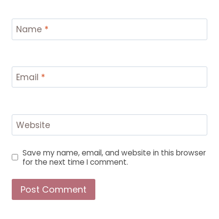
Name
*
Email
*
Website
Save my name, email, and website in this browser
for the next time I comment.