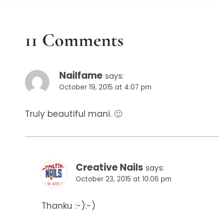
11 Comments
Nailfame
says:
October 19, 2015 at 4:07 pm
Truly beautiful mani. 🙂
Creative Nails
says:
October 23, 2015 at 10:06 pm
Thanku :-):-)