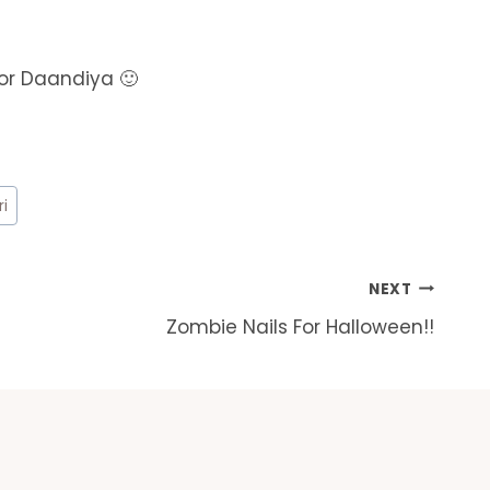
for Daandiya 🙂
ri
NEXT
Zombie Nails For Halloween!!