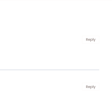
Reply
Reply