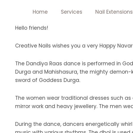
Skip
Home
Services
Nail Extensions
to
content
Hello friends!
Creative Nails wishes you a very Happy Navara
The Dandiya Raas dance is performed in Godd
Durga and Mahishasura, the mighty demon-kin
sword of Goddess Durga.
The women wear traditional dresses such as c
mirror work and heavy jewellery. The men wear 
During the dance, dancers energetically whi
music with various rhythms. The dhol is used