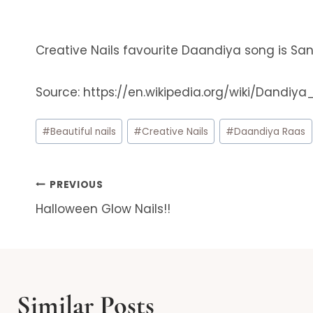
Creative Nails favourite Daandiya song is San
Source: https://en.wikipedia.org/wiki/Dandiy
Post
#
Beautiful nails
#
Creative Nails
#
Daandiya Raas
Tags:
Post
PREVIOUS
Halloween Glow Nails!!
navigation
Similar Posts