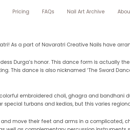
Pricing
FAQs
Nail Art Archive
Abou
tri! As a part of Navaratri Creative Nails have arr
ess Durga’s honor. This dance form is actually t
g. This dance is also nicknamed ‘The Sword Dance’
olorful embroidered choli, ghagra and bandhani dup
special turbans and kedias, but this varies regional
rl and move their feet and arms in a complicated, 
 as well as complementary percussion instruments s