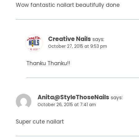
Wow fantastic nailart beautifully done
Creative Nails
says:
October 27, 2015 at 9:53 pm
Thanku Thanku!!
Anita@StyleThoseNails
says:
October 26, 2015 at 7:41 am
Super cute nailart