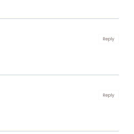
Reply
Reply