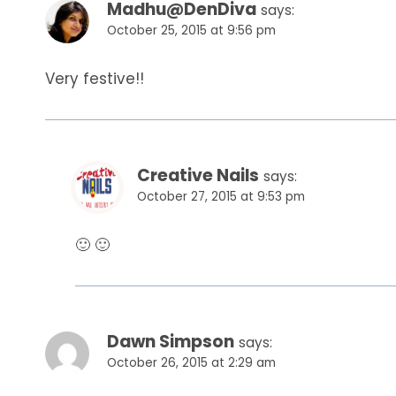
Madhu@DenDiva
says:
October 25, 2015 at 9:56 pm
Very festive!!
Creative Nails
says:
October 27, 2015 at 9:53 pm
🙂 🙂
Dawn Simpson
says:
October 26, 2015 at 2:29 am