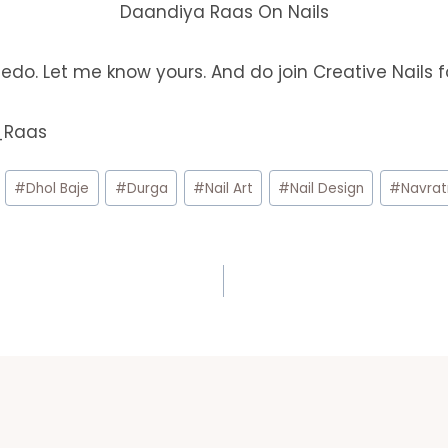
Daandiya Raas On Nails
edo. Let me know yours. And do join Creative Nails 
a_Raas
#
Dhol Baje
#
Durga
#
Nail Art
#
Nail Design
#
Navrat