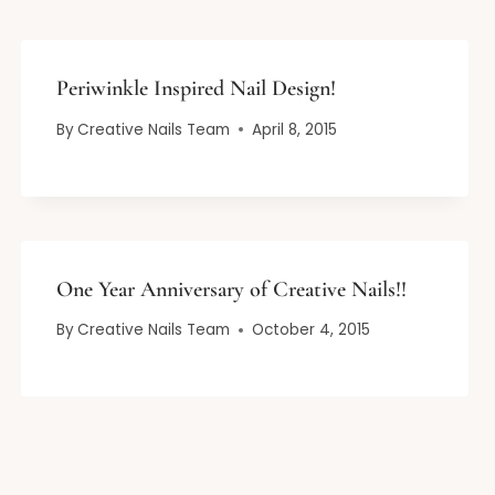
Periwinkle Inspired Nail Design!
By
Creative Nails Team
April 8, 2015
One Year Anniversary of Creative Nails!!
By
Creative Nails Team
October 4, 2015