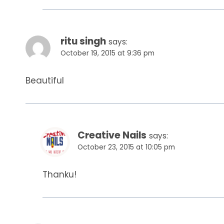
ritu singh
says:
October 19, 2015 at 9:36 pm
Beautiful
Creative Nails
says:
October 23, 2015 at 10:05 pm
Thanku!