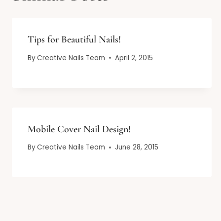
Tips for Beautiful Nails!
By
Creative Nails Team
April 2, 2015
Mobile Cover Nail Design!
By
Creative Nails Team
June 28, 2015