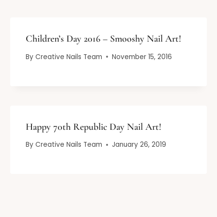
Children’s Day 2016 – Smooshy Nail Art!
By
Creative Nails Team
November 15, 2016
Happy 70th Republic Day Nail Art!
By
Creative Nails Team
January 26, 2019