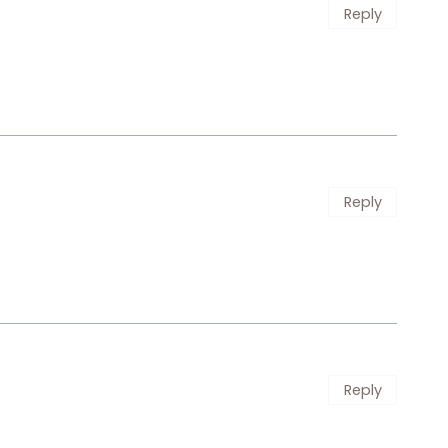
Reply
Reply
Reply