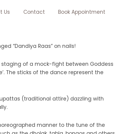
t Us
Contact
Book Appointment
anged “Dandiya Raas” on nails!
he staging of a mock-fight between Goddess
. The sticks of the dance represent the
attas (traditional attire) dazzling with
ly.
choreographed manner to the tune of the
uch as the dholak, tabla, bongos and others.