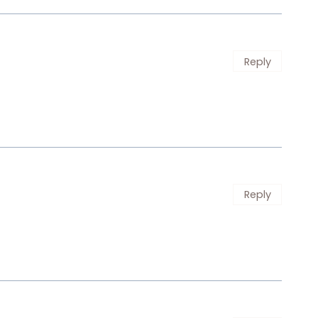
Reply
Reply