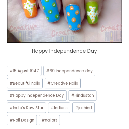
Happy Independence Day
Post
#
15 Agust 1947
#
69 independence day
Tags:
#
Beautiful nails
#
Creative Nails
#
Happy Independence Day
#
Hindustan
#
India's Raw Star
#
Indians
#
jai hind
#
Nail Design
#
nailart