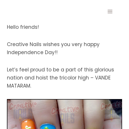
Skip
to
content
Hello friends!
Creative Nails wishes you very happy
Independence Day!!
Let’s feel proud to be a part of this glorious
nation and hoist the tricolor high – VANDE
MATARAM.