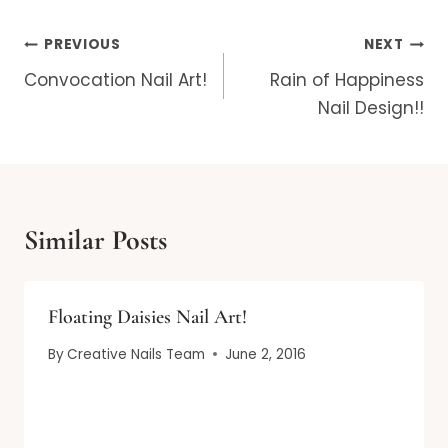
Post
PREVIOUS
NEXT
navigation
Convocation Nail Art!
Rain of Happiness
Nail Design!!
Similar Posts
Floating Daisies Nail Art!
By
Creative Nails Team
June 2, 2016