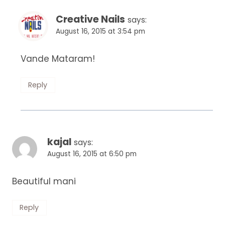
Creative Nails
says:
August 16, 2015 at 3:54 pm
Vande Mataram!
Reply
kajal
says:
August 16, 2015 at 6:50 pm
Beautiful mani
Reply