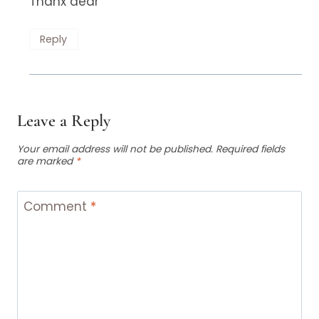
Thanx dear
Reply
Leave a Reply
Your email address will not be published.
Required fields
are marked
*
Comment
*