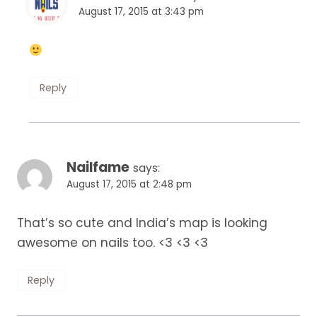
August 17, 2015 at 3:43 pm
Reply
Nailfame
says:
August 17, 2015 at 2:48 pm
That’s so cute and India’s map is looking
awesome on nails too. <3 <3 <3
Reply