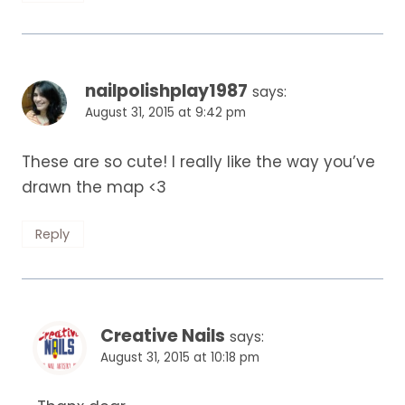
nailpolishplay1987
says:
August 31, 2015 at 9:42 pm
These are so cute! I really like the way you’ve
drawn the map <3
Reply
Creative Nails
says:
August 31, 2015 at 10:18 pm