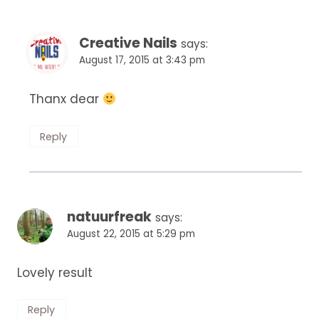
Creative Nails
says:
August 17, 2015 at 3:43 pm
Thanx dear
Reply
natuurfreak
says:
August 22, 2015 at 5:29 pm
Lovely result
Reply