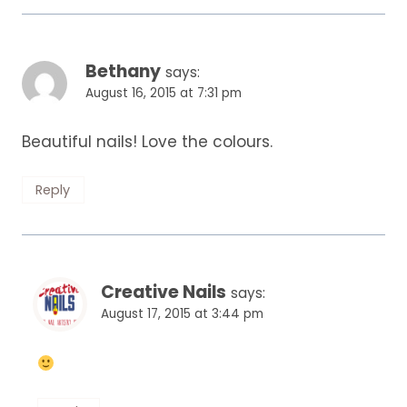
Bethany
says:
August 16, 2015 at 7:31 pm
Beautiful nails! Love the colours.
Reply
Creative Nails
says:
August 17, 2015 at 3:44 pm