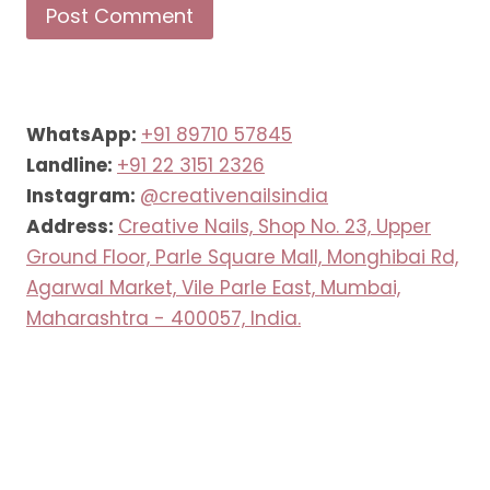
WhatsApp:
+91 89710 57845
Landline:
+91 22 3151 2326
Instagram:
@creativenailsindia
Address:
Creative Nails, Shop No. 23, Upper
Ground Floor, Parle Square Mall, Monghibai Rd,
Agarwal Market, Vile Parle East, Mumbai,
Maharashtra - 400057, India.