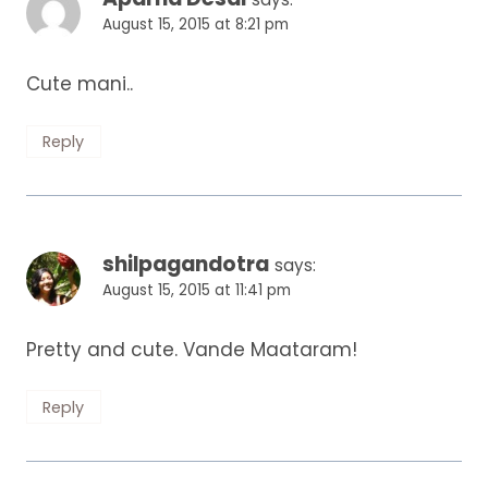
August 15, 2015 at 8:21 pm
Cute mani..
Reply
shilpagandotra
says:
August 15, 2015 at 11:41 pm
Pretty and cute. Vande Maataram!
Reply