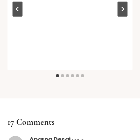
17 Comments
Aparna Desai
says: