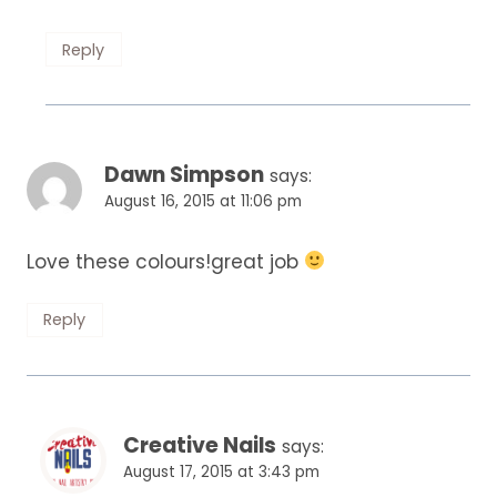
Reply
Dawn Simpson
says:
August 16, 2015 at 11:06 pm
Love these colours!great job
Reply
Creative Nails
says:
August 17, 2015 at 3:43 pm