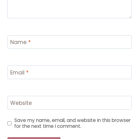
Name
*
Email
*
Website
Save my name, email, and website in this browser
for the next time I comment.