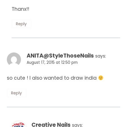
Thanx!!
Reply
ANITA@StyleThoseNails
says:
August 17, 2015 at 12:50 pm
so cute ! I also wanted to draw india
Reply
Creative Nails
says: