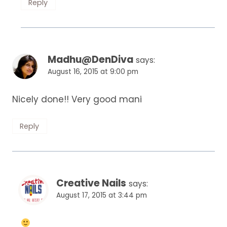
Reply
Madhu@DenDiva
says:
August 16, 2015 at 9:00 pm
Nicely done!! Very good mani
Reply
Creative Nails
says:
August 17, 2015 at 3:44 pm