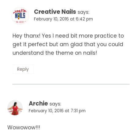
Creative Nails
says:
February 10, 2016 at 6:42 pm
Hey thanx! Yes I need bit more practice to
get it perfect but am glad that you could
understand the theme on nails!
Reply
Archie
says:
February 10, 2016 at 7:31 pm
Wowowow!!!