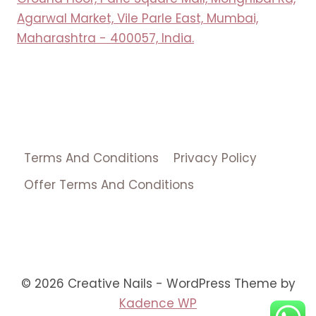
Agarwal Market, Vile Parle East, Mumbai,
Maharashtra - 400057, India.
Terms And Conditions
Privacy Policy
Offer Terms And Conditions
© 2026 Creative Nails - WordPress Theme by
Kadence WP