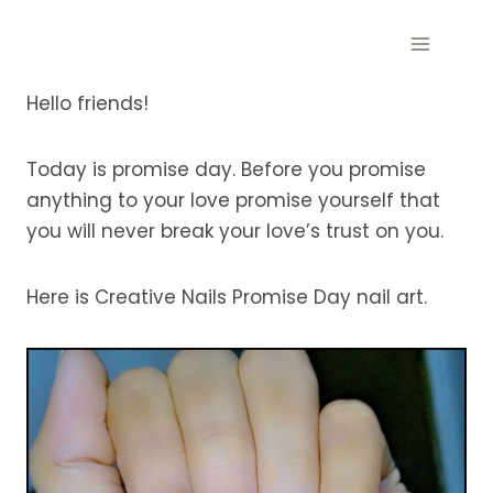
Skip
to
content
Hello friends!
Today is promise day. Before you promise
anything to your love promise yourself that
you will never break your love’s trust on you.
Here is Creative Nails Promise Day nail art.