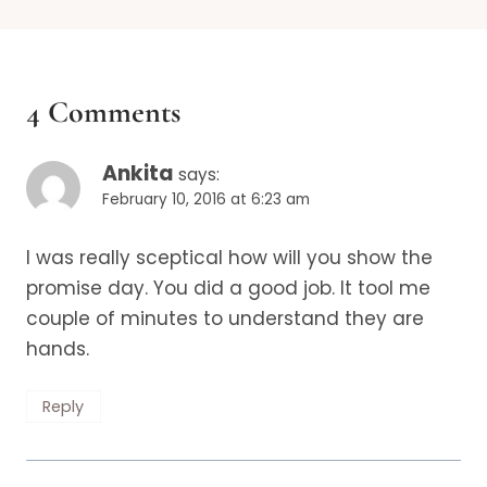
4 Comments
Ankita
says:
February 10, 2016 at 6:23 am
I was really sceptical how will you show the
promise day. You did a good job. It tool me
couple of minutes to understand they are
hands.
Reply