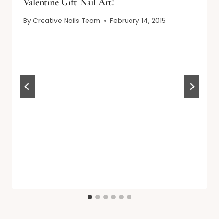
Valentine Gift Nail Art!
By
Creative Nails Team
February 14, 2015