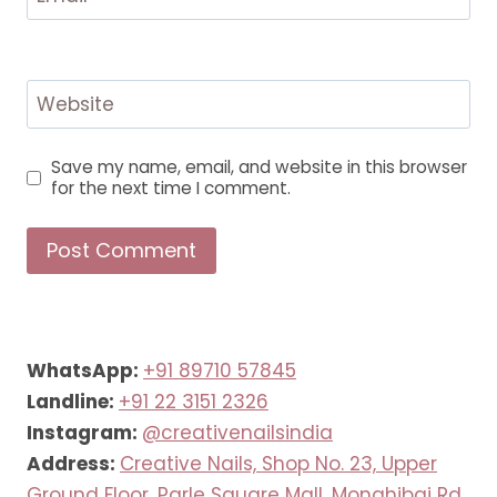
Website
Save my name, email, and website in this browser
for the next time I comment.
WhatsApp:
+91 89710 57845
Landline:
+91 22 3151 2326
Instagram:
@creativenailsindia
Address:
Creative Nails, Shop No. 23, Upper
Ground Floor, Parle Square Mall, Monghibai Rd,