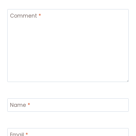
Comment
*
Name
*
Email
*