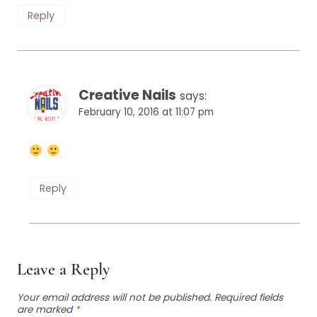
Reply
Creative Nails
says:
February 10, 2016 at 11:07 pm
Reply
Leave a Reply
Your email address will not be published.
Required fields
are marked
*