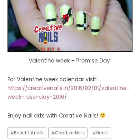
Valentine week – Promise Day!
For Valentine week calendar visit:
https://creativenails.in/2016/02/01/valentine-
week-rose-day-2016/
Enjoy nail arts with Creative Nails!
Post
#
Beautiful nails
#
Creative Nails
#
Heart
Tags: