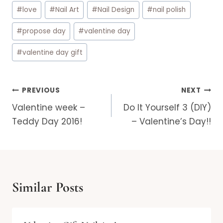
#
love
#
Nail Art
#
Nail Design
#
nail polish
#
propose day
#
valentine day
#
valentine day gift
Post
PREVIOUS
NEXT
navigation
Valentine week –
Do It Yourself 3 (DIY)
Teddy Day 2016!
– Valentine’s Day!!
Similar Posts