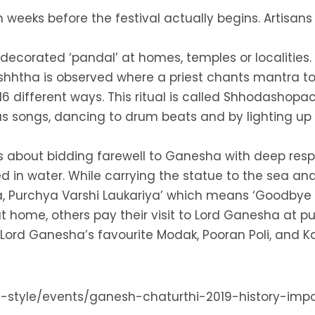
weeks before the festival actually begins. Artisans
 decorated ‘pandal’ at homes, temples or localities.
ishhtha is observed where a priest chants mantra to i
16 different ways. This ritual is called Shhodashopa
us songs, dancing to drum beats and by lighting up f
is about bidding farewell to Ganesha with deep respe
in water. While carrying the statue to the sea and 
 Purchya Varshi Laukariya’ which means ‘Goodbye L
 home, others pay their visit to Lord Ganesha at pub
 Lord Ganesha’s favourite Modak, Pooran Poli, and Ka
life-style/events/ganesh-chaturthi-2019-history-im