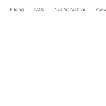
Pricing
FAQs
Nail Art Archive
Abou