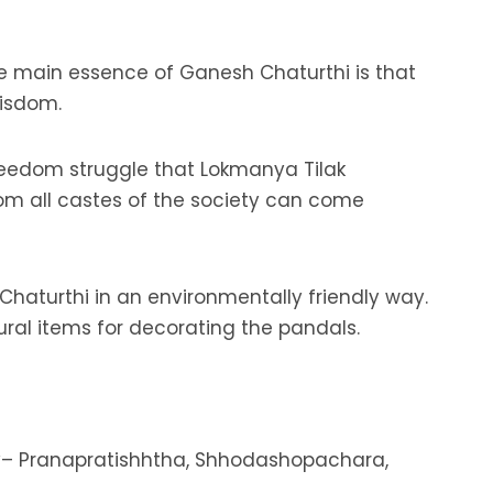
the main essence of Ganesh Chaturthi is that
wisdom.
s freedom struggle that Lokmanya Tilak
om all castes of the society can come
haturthi in an environmentally friendly way.
ural items for decorating the pandals.
ely– Pranapratishhtha, Shhodashopachara,