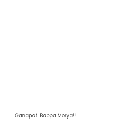
Ganapati Bappa Morya!!