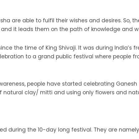
ha are able to fulfil their wishes and desires. So, 
s and it leads them on the path of knowledge and 
 since the time of King Shivaji. It was during India’
bration to a grand public festival where people fr
areness, people have started celebrating Ganesh C
natural clay/ mitti and using only flowers and nat
med during the 10-day long festival. They are nam