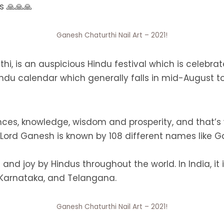
s 🙏🙏🙏
Ganesh Chaturthi Nail Art – 2021!
i, is an auspicious Hindu festival which is celebrate
ndu calendar which generally falls in mid-August to
nces, knowledge, wisdom and prosperity, and that
. Lord Ganesh is known by 108 different names lik
 and joy by Hindus throughout the world. In India, it
 Karnataka, and Telangana.
Ganesh Chaturthi Nail Art – 2021!