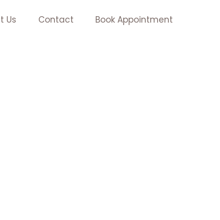
t Us
Contact
Book Appointment