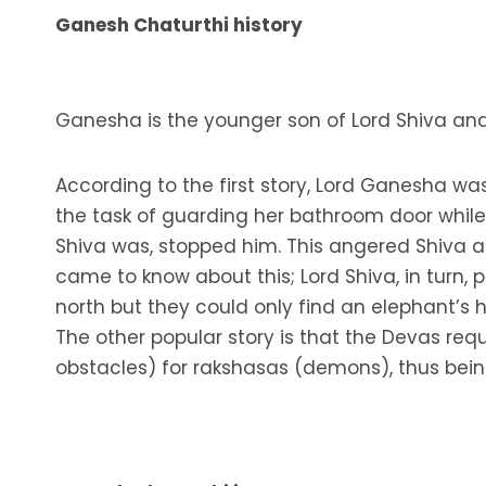
Ganesh Chaturthi history
Ganesha is the younger son of Lord Shiva and
According to the first story, Lord Ganesha wa
the task of guarding her bathroom door whil
Shiva was, stopped him. This angered Shiva 
came to know about this; Lord Shiva, in turn,
north but they could only find an elephant’s
The other popular story is that the Devas re
obstacles) for rakshasas (demons), thus bein