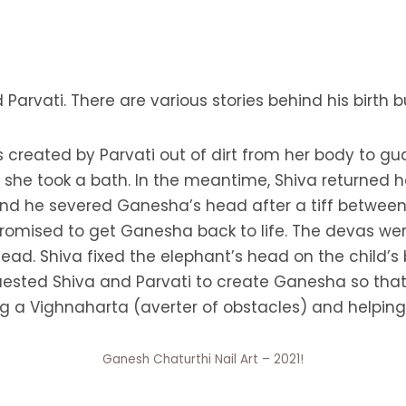
 Parvati. There are various stories behind his birt
s created by Parvati out of dirt from her body to g
e she took a bath. In the meantime, Shiva returne
and he severed Ganesha’s head after a tiff betwee
 promised to get Ganesha back to life. The devas wer
 head. Shiva fixed the elephant’s head on the child
quested Shiva and Parvati to create Ganesha so tha
g a Vighnaharta (averter of obstacles) and helping
Ganesh Chaturthi Nail Art – 2021!