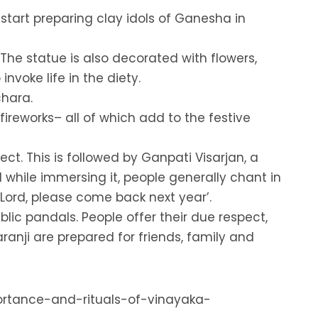
 start preparing clay idols of Ganesha in
 The statue is also decorated with flowers,
nvoke life in the diety.
chara.
ireworks– all of which add to the festive
ct. This is followed by Ganpati Visarjan, a
while immersing it, people generally chant in
ord, please come back next year’.
lic pandals. People offer their due respect,
ranji are prepared for friends, family and
portance-and-rituals-of-vinayaka-