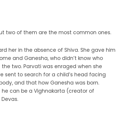
h but two of them are the most common ones.
uard her in the absence of Shiva. She gave him
d home and Ganesha, who didn’t know who
n the two. Parvati was enraged when she
e sent to search for a child’s head facing
’s body, and that how Ganesha was born.
t he can be a Vighnakarta (creator of
 Devas.