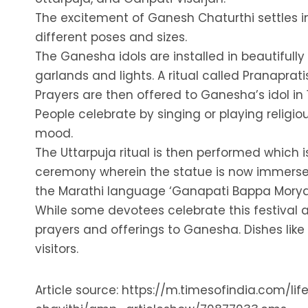
The excitement of Ganesh Chaturthi settles in 
different poses and sizes.
The Ganesha idols are installed in beautifully
garlands and lights. A ritual called Pranaprat
Prayers are then offered to Ganesha’s idol in 
People celebrate by singing or playing religio
mood.
The Uttarpuja ritual is then performed which 
ceremony wherein the statue is now immersed 
the Marathi language ‘Ganapati Bappa Morya,
While some devotees celebrate this festival at
prayers and offerings to Ganesha. Dishes like
visitors.
Article source: https://m.timesofindia.com/