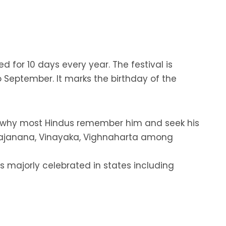
d for 10 days every year. The festival is
 September. It marks the birthday of the
’s why most Hindus remember him and seek his
e Gajanana, Vinayaka, Vighnaharta among
 is majorly celebrated in states including