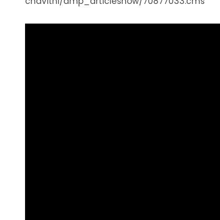
chavithi/amp_articleshow/70877033.cms