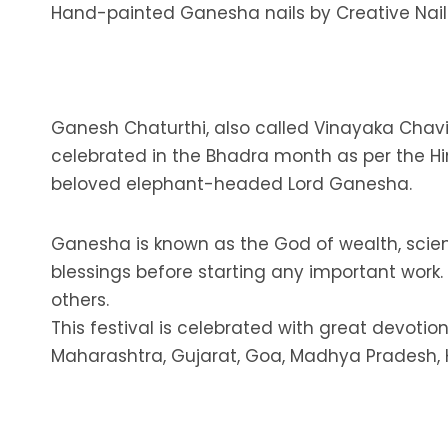
Hand-painted Ganesha nails by Creative Nail
Ganesh Chaturthi, also called Vinayaka Chavith
celebrated in the Bhadra month as per the Hi
beloved elephant-headed Lord Ganesha.
Ganesha is known as the God of wealth, scie
blessings before starting any important work
others.
This festival is celebrated with great devotion
Maharashtra, Gujarat, Goa, Madhya Pradesh,