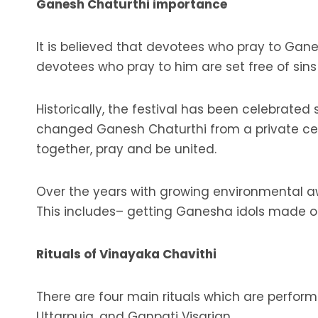
Ganesh Chaturthi importance
It is believed that devotees who pray to Ganes
devotees who pray to him are set free of sin
Historically, the festival has been celebrated
changed Ganesh Chaturthi from a private cele
together, pray and be united.
Over the years with growing environmental aw
This includes– getting Ganesha idols made of 
Rituals of Vinayaka Chavithi
There are four main rituals which are perfor
Uttarpuja, and Ganpati Visarjan.