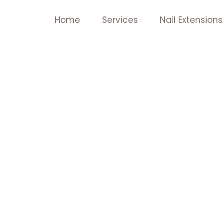
Skip
Home
Services
Nail Extensions
to
content