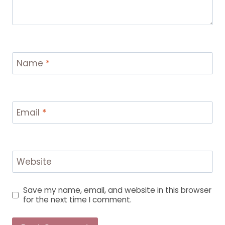
Name
*
Email
*
Website
Save my name, email, and website in this browser
for the next time I comment.