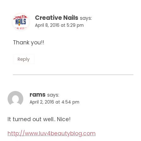
Creative Nails
says:
April 8, 2016 at 5:29 pm
Thank you!!
Reply
rams
says:
April 2, 2016 at 4:54 pm
It turned out well.. Nice!
http://www.luv4beautyblog.com