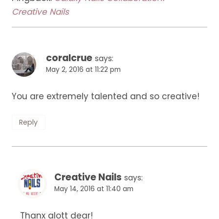
Creative Nails
coralcrue
says:
May 2, 2016 at 11:22 pm
You are extremely talented and so creative!
Reply
Creative Nails
says:
May 14, 2016 at 11:40 am
Thanx alott dear!