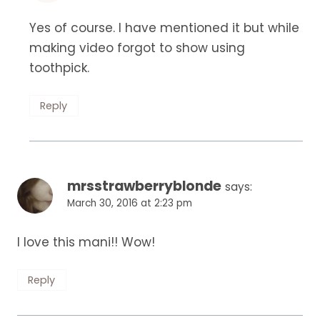
Yes of course. I have mentioned it but while
making video forgot to show using
toothpick.
Reply
mrsstrawberryblonde
says:
March 30, 2016 at 2:23 pm
I love this mani!! Wow!
Reply