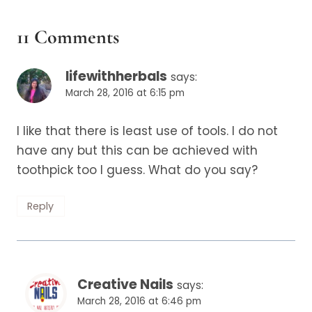
11 Comments
lifewithherbals
says:
March 28, 2016 at 6:15 pm
I like that there is least use of tools. I do not
have any but this can be achieved with
toothpick too I guess. What do you say?
Reply
Creative Nails
says:
March 28, 2016 at 6:46 pm