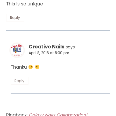
This is so unique
Reply
Creative Nails
says:
April 8, 2016 at 8:00 pm
Thanku
Reply
Pingback:
Galaxy Nails Collaboration! –