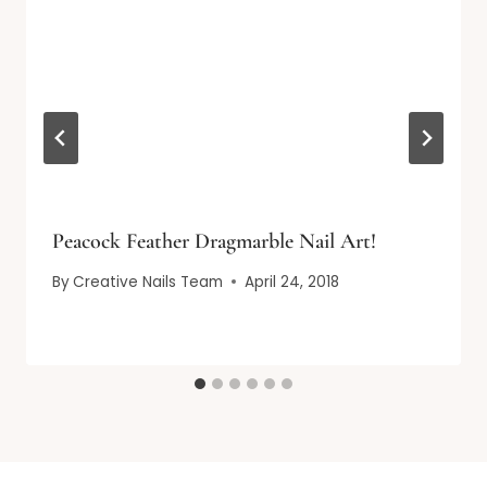
Peacock Feather Dragmarble Nail Art!
By
Creative Nails Team
April 24, 2018