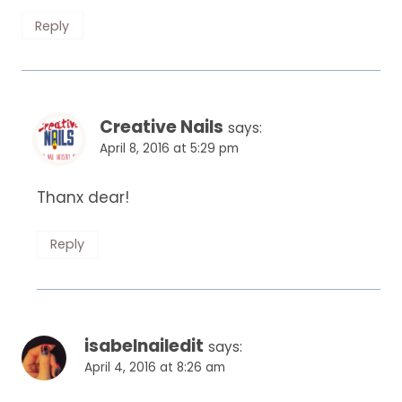
Reply
Creative Nails
says:
April 8, 2016 at 5:29 pm
Thanx dear!
Reply
isabelnailedit
says:
April 4, 2016 at 8:26 am