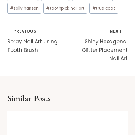
#
sally hansen
#
toothpick nail art
#
true coat
Post
PREVIOUS
NEXT
navigation
Spray Nail Art Using
Shiny Hexagonal
Tooth Brush!
Glitter Placement
Nail Art
Similar Posts