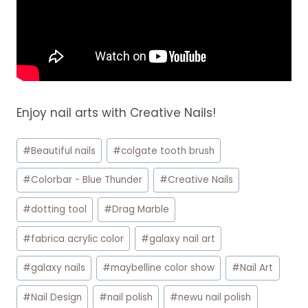
Enjoy nail arts with Creative Nails!
Post
#
Beautiful nails
#
colgate tooth brush
Tags:
#
Colorbar - Blue Thunder
#
Creative Nails
#
dotting tool
#
Drag Marble
#
fabrica acrylic color
#
galaxy nail art
#
galaxy nails
#
maybelline color show
#
Nail Art
#
Nail Design
#
nail polish
#
newu nail polish