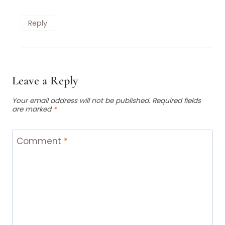
Reply
Leave a Reply
Your email address will not be published.
Required fields
are marked
*
Comment
*