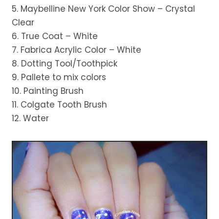
5. Maybelline New York Color Show – Crystal
Clear
6. True Coat – White
7. Fabrica Acrylic Color – White
8. Dotting Tool/Toothpick
9. Pallete to mix colors
10. Painting Brush
11. Colgate Tooth Brush
12. Water