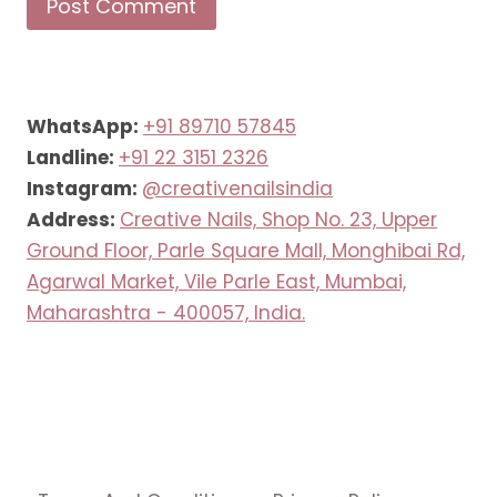
WhatsApp:
+91 89710 57845
Landline:
+91 22 3151 2326
Instagram:
@creativenailsindia
Address:
Creative Nails, Shop No. 23, Upper
Ground Floor, Parle Square Mall, Monghibai Rd,
Agarwal Market, Vile Parle East, Mumbai,
Maharashtra - 400057, India.