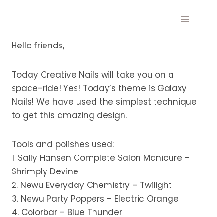
Skip
to
content
Hello friends,
Today Creative Nails will take you on a
space-ride! Yes! Today’s theme is Galaxy
Nails! We have used the simplest technique
to get this amazing design.
Tools and polishes used:
1. Sally Hansen Complete Salon Manicure –
Shrimply Devine
2. Newu Everyday Chemistry – Twilight
3. Newu Party Poppers – Electric Orange
4. Colorbar – Blue Thunder