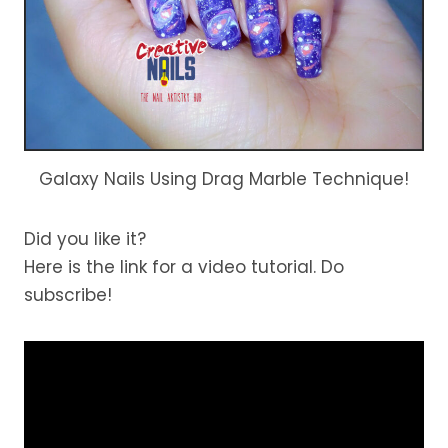
Galaxy Nails Using Drag Marble Technique!
Did you like it?
Here is the link for a video tutorial. Do
subscribe!