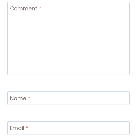
Comment
*
Name
*
Email
*