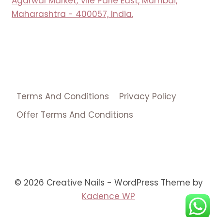
Agarwal Market, Vile Parle East, Mumbai,
Maharashtra - 400057, India.
Terms And Conditions
Privacy Policy
Offer Terms And Conditions
© 2026 Creative Nails - WordPress Theme by
Kadence WP