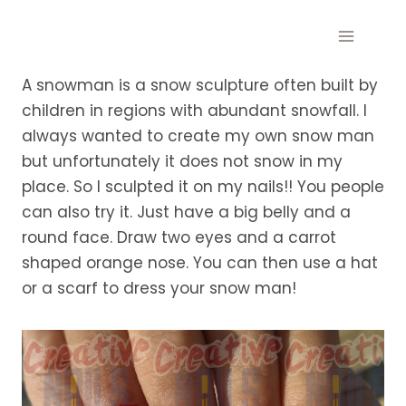
Skip
to
content
A snowman is a snow sculpture often built by
children in regions with abundant snowfall. I
always wanted to create my own snow man
but unfortunately it does not snow in my
place. So I sculpted it on my nails!! You people
can also try it. Just have a big belly and a
round face. Draw two eyes and a carrot
shaped orange nose. You can then use a hat
or a scarf to dress your snow man!