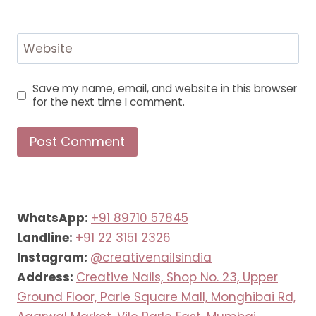
Website
Save my name, email, and website in this browser
for the next time I comment.
WhatsApp:
+91 89710 57845
Landline:
+91 22 3151 2326
Instagram:
@creativenailsindia
Address:
Creative Nails, Shop No. 23, Upper
Ground Floor, Parle Square Mall, Monghibai Rd,