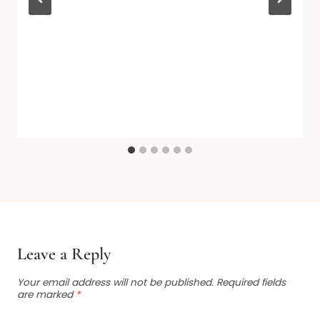
Leave a Reply
Your email address will not be published.
Required fields
are marked
*