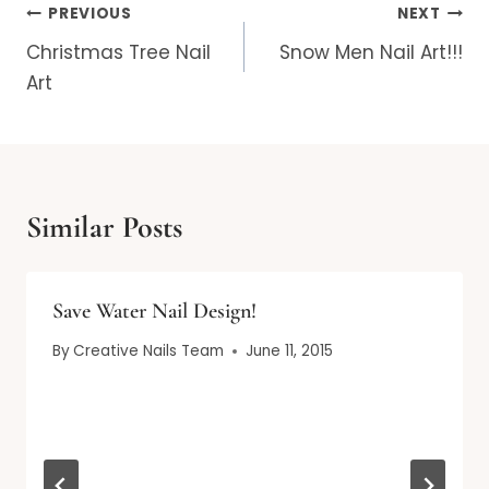
Post
PREVIOUS
NEXT
navigation
Christmas Tree Nail
Snow Men Nail Art!!!
Art
Similar Posts
Save Water Nail Design!
By
Creative Nails Team
June 11, 2015