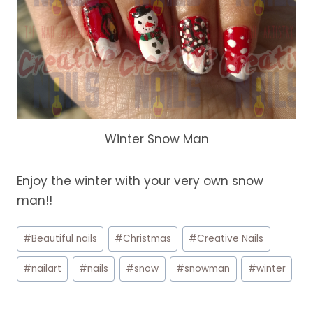
Winter Snow Man
Enjoy the winter with your very own snow
man!!
Post
#
Beautiful nails
#
Christmas
#
Creative Nails
Tags:
#
nailart
#
nails
#
snow
#
snowman
#
winter