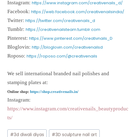
Instagram:
https://www.instagram.com/creativenails_d/
Facebook:
https://web.facebook.com/creativenailsindia/
Twitter:
https://twitter.com/creativenails_d
Tumblr:
https://creativenailsteam.tumblr.com
Pinterest:
https://www.pinterest.com/creativnails_D
Bloglovin:
http://bloglovin.com/creativenailsd
Roposo:
https://roposo.com/@creativenails
We sell international branded nail polishes and
stamping plates at:
Online shop:
https://shop.creativenails.in/
Instagram:
https://www.instagram.com/creativenails_beautyproduc
ts/
Post
#
3d diwali diyas
#
3D sculpture nail art