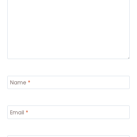
Name
*
Email
*