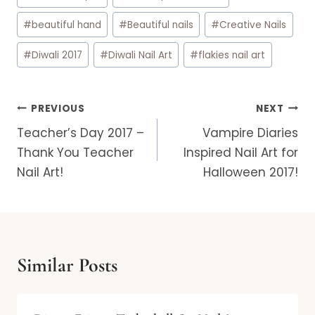
Tags:
#
beautiful hand
#
Beautiful nails
#
Creative Nails
#
Diwali 2017
#
Diwali Nail Art
#
flakies nail art
Post
PREVIOUS
NEXT
navigation
Teacher’s Day 2017 –
Vampire Diaries
Thank You Teacher
Inspired Nail Art for
Nail Art!
Halloween 2017!
Similar Posts