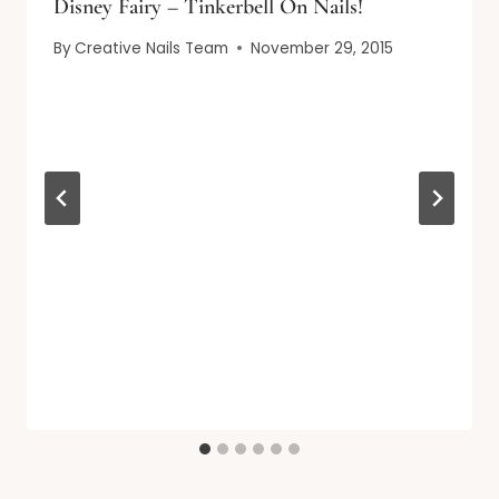
Disney Fairy – Tinkerbell On Nails!
By
Creative Nails Team
November 29, 2015