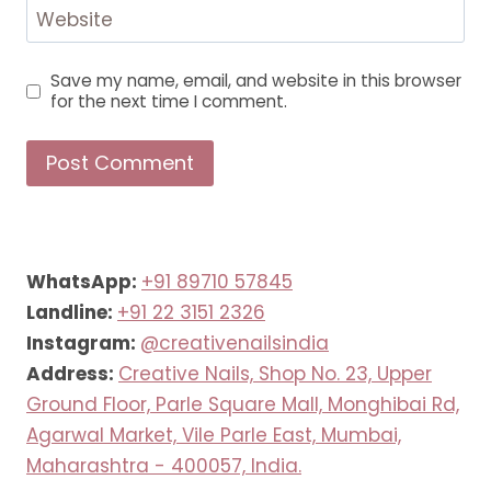
Website
Save my name, email, and website in this browser
for the next time I comment.
WhatsApp:
+91 89710 57845
Landline:
+91 22 3151 2326
Instagram:
@creativenailsindia
Address:
Creative Nails, Shop No. 23, Upper
Ground Floor, Parle Square Mall, Monghibai Rd,
Agarwal Market, Vile Parle East, Mumbai,
Maharashtra - 400057, India.