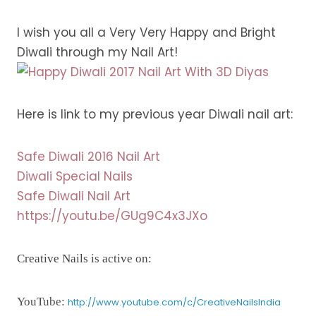
I wish you all a Very Very Happy and Bright
Diwali through my Nail Art!
Here is link to my previous year Diwali nail art:
Safe Diwali 2016 Nail Art
Diwali Special Nails
Safe Diwali Nail Art
https://youtu.be/GUg9C4x3JXo
Creative Nails is active on:
YouTube:
http://www.youtube.com/c/CreativeNailsIndia