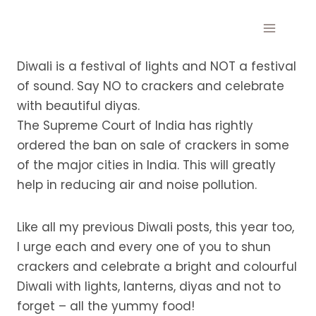
Skip
to
content
Diwali is a festival of lights and NOT a festival
of sound. Say NO to crackers and celebrate
with beautiful diyas.
The Supreme Court of India has rightly
ordered the ban on sale of crackers in some
of the major cities in India. This will greatly
help in reducing air and noise pollution.
Like all my previous Diwali posts, this year too,
I urge each and every one of you to shun
crackers and celebrate a bright and colourful
Diwali with lights, lanterns, diyas and not to
forget – all the yummy food!