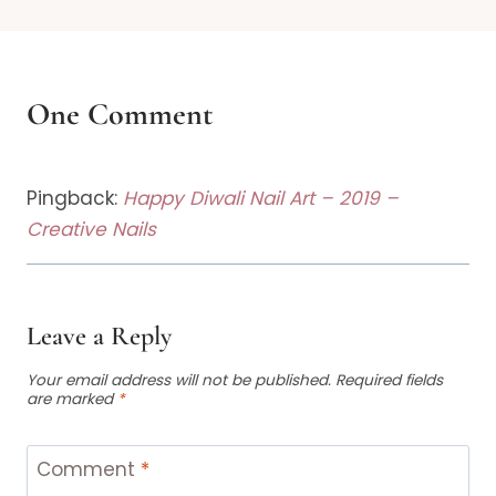
One Comment
Pingback:
Happy Diwali Nail Art – 2019 –
Creative Nails
Leave a Reply
Your email address will not be published.
Required fields
are marked
*
Comment
*