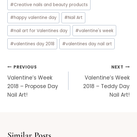
#
Creative nails and beauty products
#
happy valentine day
#
Nail Art
#
nail art for Valentines day
#
valentine's week
#
valentines day 2018
#
valentines day nail art
Post
PREVIOUS
NEXT
navigation
Valentine’s Week
Valentine’s Week
2018 – Propose Day
2018 – Teddy Day
Nail Art!
Nail Art!
Similar Posts