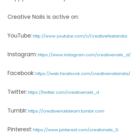
Creative Nails is active on:
YouTube:
http://www.youtube.com/c/CreativeNailsIndia
Instagram:
https://www.instagram.com/creativenails_d/
Facebook:
https://web.facebook.com/creativenailsindia/
Twitter:
https://twitter.com/creativenails_d
Tumblr:
https://creativenailsteam.tumblr.com
Pinterest:
https://www.pinterest.com/creativnails_D