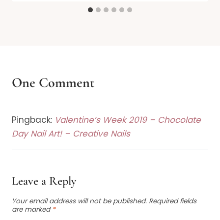
One Comment
Pingback:
Valentine’s Week 2019 – Chocolate
Day Nail Art! – Creative Nails
Leave a Reply
Your email address will not be published.
Required fields
are marked
*