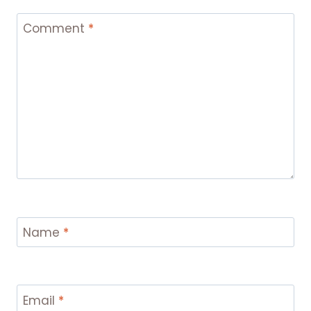
Comment
*
Name
*
Email
*