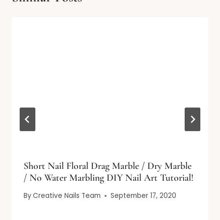
Short Nail Floral Drag Marble / Dry Marble
/ No Water Marbling DIY Nail Art Tutorial!
By
Creative Nails Team
September 17, 2020