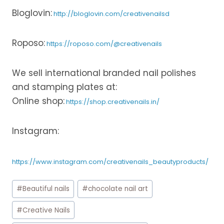
Bloglovin:
http://bloglovin.com/creativenailsd
Roposo:
https://roposo.com/@creativenails
We sell international branded nail polishes
and stamping plates at:
Online shop:
https://shop.creativenails.in/
Instagram:
https://www.instagram.com/creativenails_beautyproducts/
Post
#
Beautiful nails
#
chocolate nail art
Tags:
#
Creative Nails