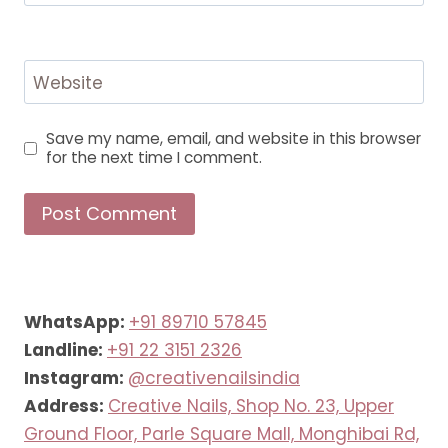
Website
Save my name, email, and website in this browser
for the next time I comment.
WhatsApp:
+91 89710 57845
Landline:
+91 22 3151 2326
Instagram:
@creativenailsindia
Address:
Creative Nails, Shop No. 23, Upper
Ground Floor, Parle Square Mall, Monghibai Rd,