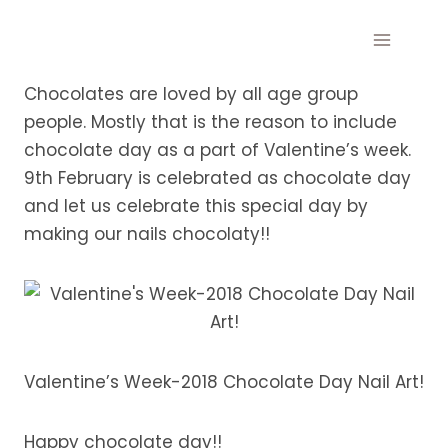
Skip
to
content
Chocolates are loved by all age group
people. Mostly that is the reason to include
chocolate day as a part of Valentine’s week.
9th February is celebrated as chocolate day
and let us celebrate this special day by
making our nails chocolaty!!
Valentine’s Week-2018 Chocolate Day Nail Art!
Happy chocolate day!!