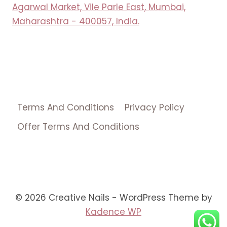
Agarwal Market, Vile Parle East, Mumbai,
Maharashtra - 400057, India.
Terms And Conditions
Privacy Policy
Offer Terms And Conditions
© 2026 Creative Nails - WordPress Theme by
Kadence WP