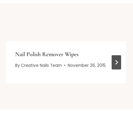
Nail Polish Remover Wipes
By
Creative Nails Team
November 26, 2015