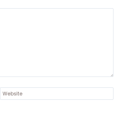
Website