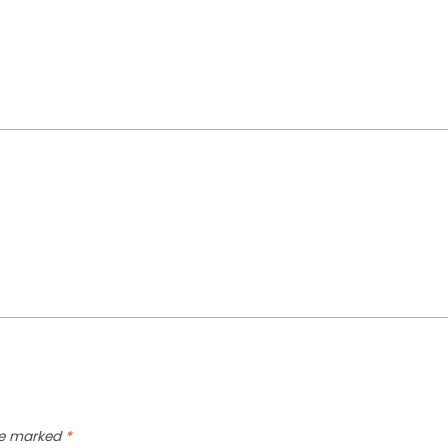
are marked
*