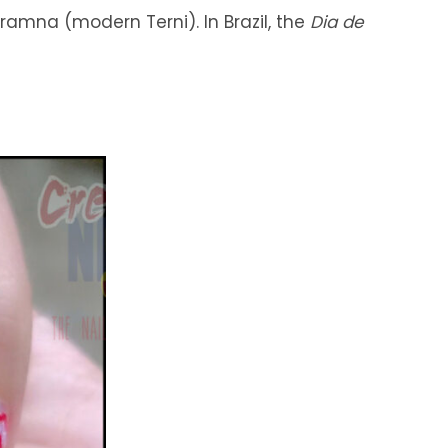
eramna (modern Terni). In Brazil, the
Dia de