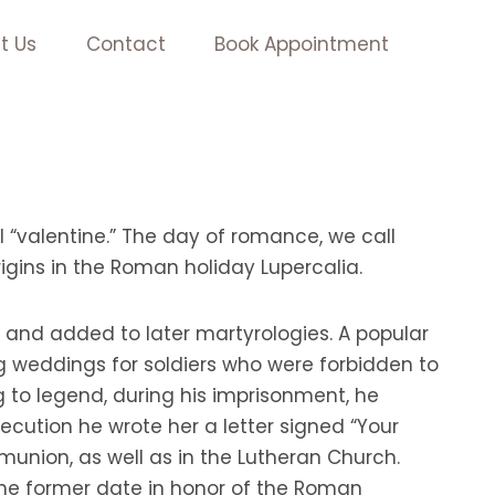
t Us
Contact
Book Appointment
l “valentine.” The day of romance, we call
igins in the Roman holiday Lupercalia.
, and added to later martyrologies. A popular
g weddings for soldiers who were forbidden to
 to legend, during his imprisonment, he
xecution he wrote her a letter signed “Your
mmunion, as well as in the Lutheran Church.
 the former date in honor of the Roman