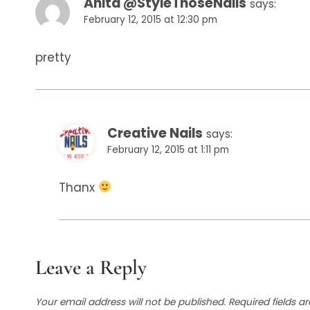
Anita @StyleThoseNails
says:
February 12, 2015 at 12:30 pm
pretty
Creative Nails
says:
February 12, 2015 at 1:11 pm
Thanx
Leave a Reply
Your email address will not be published.
Required fields 