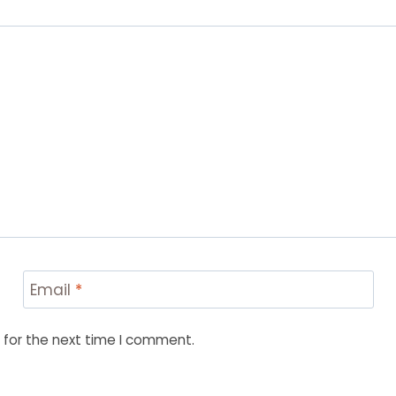
Email
*
 for the next time I comment.