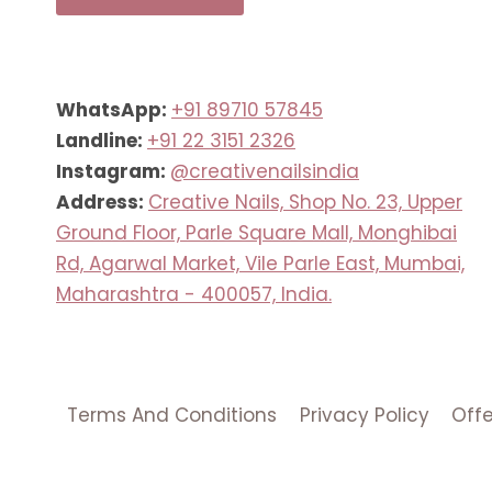
WhatsApp:
+91 89710 57845
Landline:
+91 22 3151 2326
Instagram:
@creativenailsindia
Address:
Creative Nails, Shop No. 23, Upper
Ground Floor, Parle Square Mall, Monghibai
Rd, Agarwal Market, Vile Parle East, Mumbai,
Maharashtra - 400057, India.
Terms And Conditions
Privacy Policy
Off