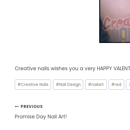
Creative nails wishes you a very HAPPY VALEN
Post
#
Creative Nails
#
Nail Design
#
nailart
#
red
Tags:
Post
PREVIOUS
Promise Day Nail Art!
navigation