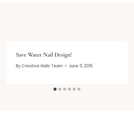
Save Water Nail Design!
By
Creative Nails Team
June 11, 2015