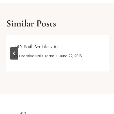
Similar Posts
DIY Nail Art Ideas #1
By
Creative Nails Team
June 22, 2016