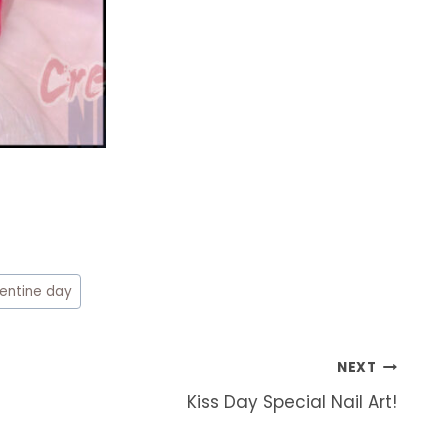
lentine day
NEXT
Kiss Day Special Nail Art!