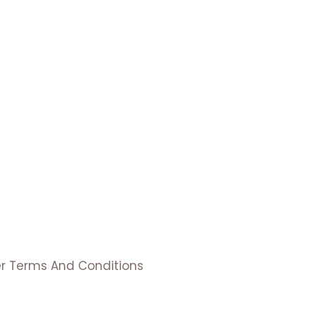
er Terms And Conditions