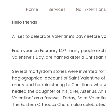
Skip
Home
Services
Nail Extensions
to
content
Hello friends!
All set to celebrate Valentine’s Day? Before y
th
Each year on February 14
, many people excha
Valentine’s Day, are named after a Christian
Several martyrdom stories were invented for t
hagiographical account of Saint Valentine of
marry and for ministering to Christians, who
healed the daughter of his jailer, Asterius. An
Valentine” as a farewell. Today, Saint Valenti
The Eastern Orthodox Church also celebrates S