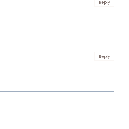
Reply
Reply