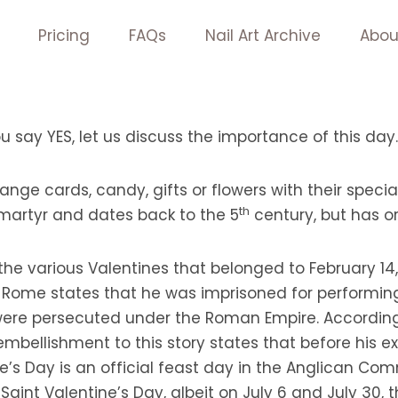
Pricing
FAQs
Nail Art Archive
Abou
ou say YES, let us discuss the importance of this day.
nge cards, candy, gifts or flowers with their specia
th
 martyr and dates back to the 5
century, but has or
he various Valentines that belonged to February 14
 Rome states that he was imprisoned for performin
 were persecuted under the Roman Empire. According
 embellishment to this story states that before his e
ne’s Day is an official feast day in the Anglican Co
aint Valentine’s Day, albeit on July 6 and July 30,