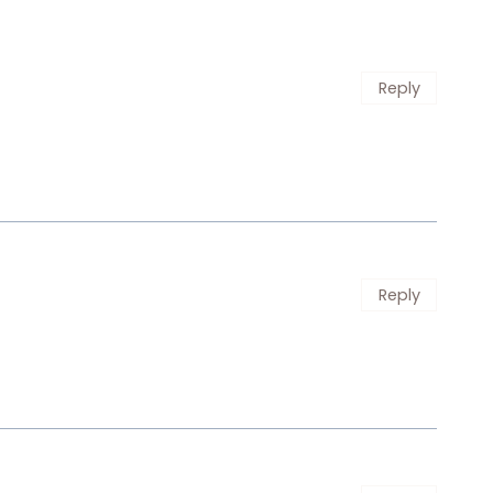
Reply
Reply