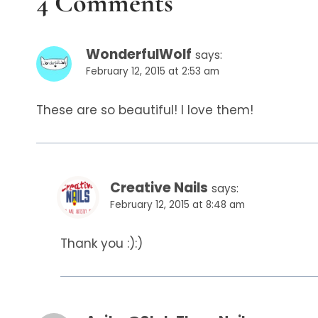
4 Comments
WonderfulWolf
says:
February 12, 2015 at 2:53 am
These are so beautiful! I love them!
Creative Nails
says:
February 12, 2015 at 8:48 am
Thank you :):)