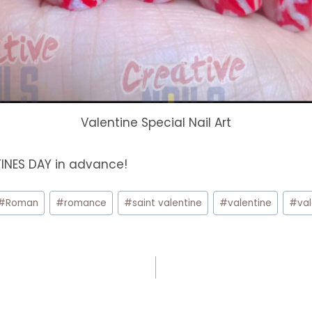
Valentine Special Nail Art
TINES DAY in advance!
#
Roman
#
romance
#
saint valentine
#
valentine
#
va