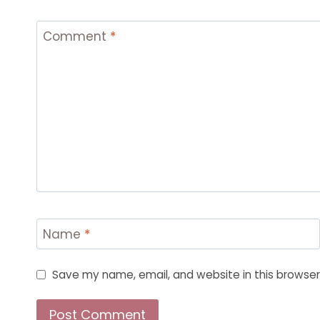
Comment
*
Name
*
Save my name, email, and website in this browser