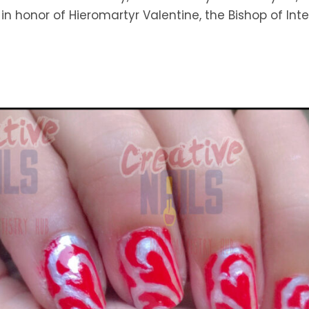
 in honor of Hieromartyr Valentine, the Bishop of Int