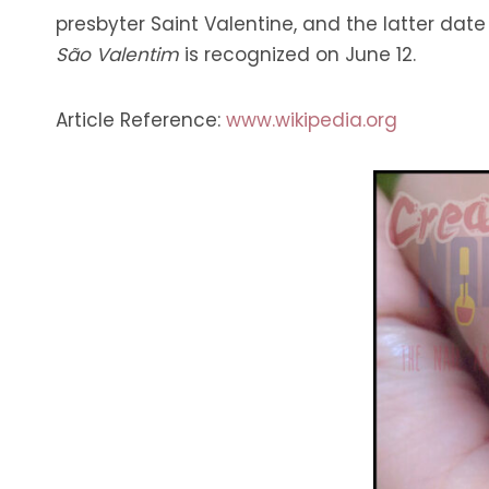
presbyter Saint Valentine, and the latter date
São Valentim
is recognized on June 12.
Article Reference:
www.wikipedia.org