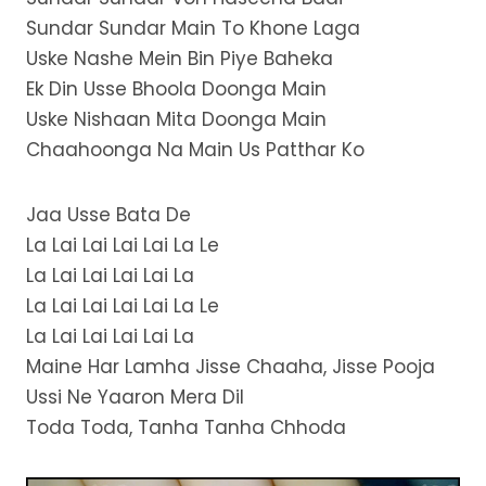
Sundar Sundar Main To Khone Laga
Uske Nashe Mein Bin Piye Baheka
Ek Din Usse Bhoola Doonga Main
Uske Nishaan Mita Doonga Main
Chaahoonga Na Main Us Patthar Ko
Jaa Usse Bata De
La Lai Lai Lai Lai La Le
La Lai Lai Lai Lai La
La Lai Lai Lai Lai La Le
La Lai Lai Lai Lai La
Maine Har Lamha Jisse Chaaha, Jisse Pooja
Ussi Ne Yaaron Mera Dil
Toda Toda, Tanha Tanha Chhoda