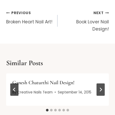
Post
PREVIOUS
NEXT
navigation
Broken Heart Nail Art!
Book Lover Nail
Design!
Similar Posts
Ganesh Chaturthi Nail Design!
By
Creative Nails Team
September 14, 2015