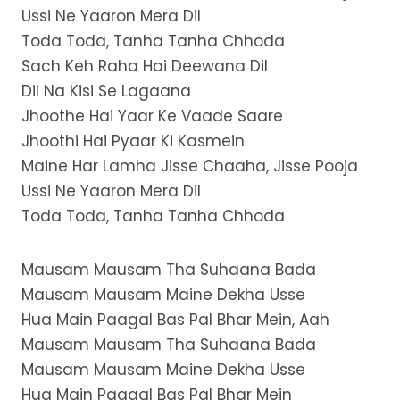
Ussi Ne Yaaron Mera Dil
Toda Toda, Tanha Tanha Chhoda
Sach Keh Raha Hai Deewana Dil
Dil Na Kisi Se Lagaana
Jhoothe Hai Yaar Ke Vaade Saare
Jhoothi Hai Pyaar Ki Kasmein
Maine Har Lamha Jisse Chaaha, Jisse Pooja
Ussi Ne Yaaron Mera Dil
Toda Toda, Tanha Tanha Chhoda
Mausam Mausam Tha Suhaana Bada
Mausam Mausam Maine Dekha Usse
Hua Main Paagal Bas Pal Bhar Mein, Aah
Mausam Mausam Tha Suhaana Bada
Mausam Mausam Maine Dekha Usse
Hua Main Paagal Bas Pal Bhar Mein