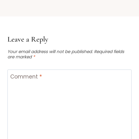
Leave a Reply
Your email address will not be published.
Required fields
are marked
*
Comment
*