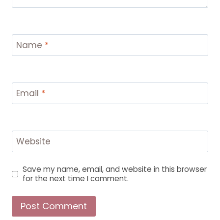
Name
*
Email
*
Website
Save my name, email, and website in this browser
for the next time I comment.