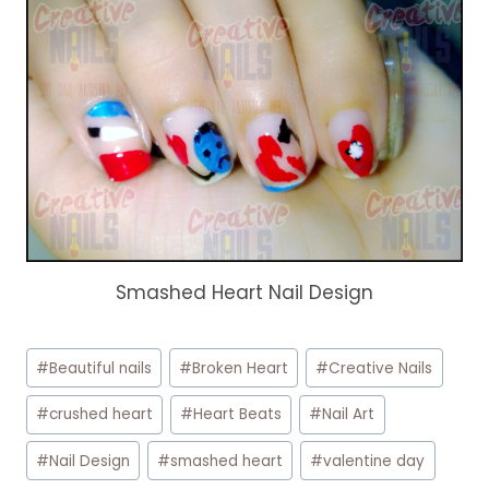
Smashed Heart Nail Design
Post
#
Beautiful nails
#
Broken Heart
#
Creative Nails
Tags:
#
crushed heart
#
Heart Beats
#
Nail Art
#
Nail Design
#
smashed heart
#
valentine day