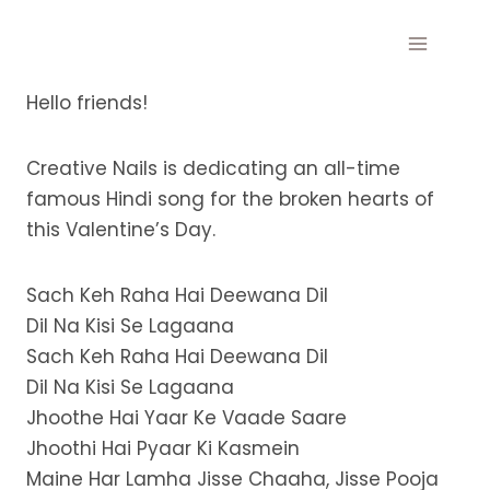
Skip
to
content
Hello friends!
Creative Nails is dedicating an all-time
famous Hindi song for the broken hearts of
this Valentine’s Day.
Sach Keh Raha Hai Deewana Dil
Dil Na Kisi Se Lagaana
Sach Keh Raha Hai Deewana Dil
Dil Na Kisi Se Lagaana
Jhoothe Hai Yaar Ke Vaade Saare
Jhoothi Hai Pyaar Ki Kasmein
Maine Har Lamha Jisse Chaaha, Jisse Pooja