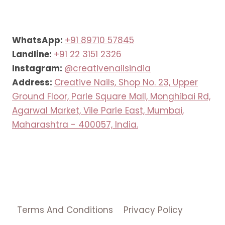
WhatsApp:
+91 89710 57845
Landline:
+91 22 3151 2326
Instagram:
@creativenailsindia
Address:
Creative Nails, Shop No. 23, Upper
Ground Floor, Parle Square Mall, Monghibai Rd,
Agarwal Market, Vile Parle East, Mumbai,
Maharashtra - 400057, India.
Terms And Conditions
Privacy Policy