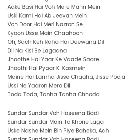
Aake Basi Hai Voh Mere Mann Mein
Uski Kami Hai Ab Jeevan Mein
Voh Door Hai Meri Nazron Se
Kyoon Usse Main Chaahoon
Oh, Sach Keh Raha Hai Deewana Dil
Dil Na Kisi Se Lagaana
Jhoothe Hai Yaar Ke Vaade Saare
Jhoothi Hai Pyaar Ki Kasmein
Maine Har Lamha Jisse Chaaha, Jisse Pooja
Ussi Ne Yaaron Mera Dil
Toda Toda, Tanha Tanha Chhoda
Sundar Sundar Voh Haseena Badi
Sundar Sundar Main To Khone Laga
Uske Nashe Mein Bin Piye Baheka, Aah
Sundar Sundar Voh Haseena Badi