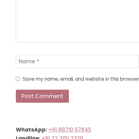
Name
*
Save my name, email, and website in this browser
WhatsApp:
+91 89710 57845
Landline:
+91 22 3151 2326