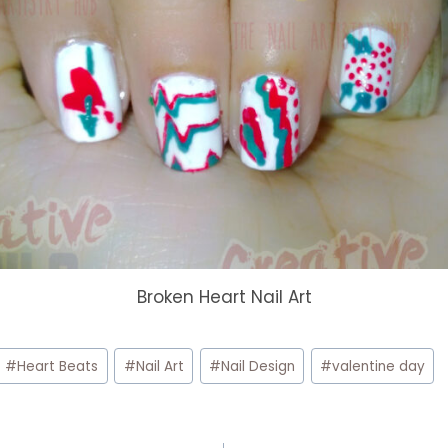
Broken Heart Nail Art
#
Heart Beats
#
Nail Art
#
Nail Design
#
valentine day