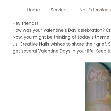
Skip
Home
Services
Nail Extensions
to
content
Hey friends!
How was your Valentine’s Day celebration? Cr
Now, you might be thinking of today’s theme f
us. Creative Nails wishes to share their grief. 
get several Valentine Days in your life. Keep tr