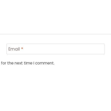
Email
*
 for the next time I comment.