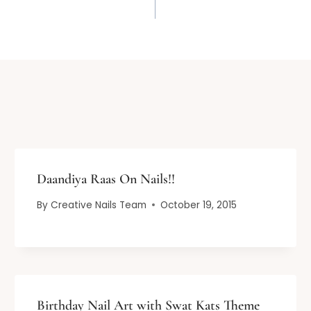
Daandiya Raas On Nails!!
By
Creative Nails Team
October 19, 2015
Birthday Nail Art with Swat Kats Theme