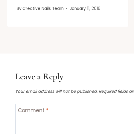
By
Creative Nails Team
January 11, 2016
Leave a Reply
Your email address will not be published.
Required fields 
Comment
*