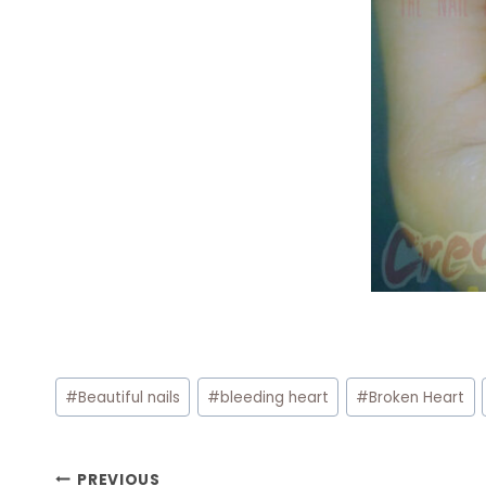
Post
#
Beautiful nails
#
bleeding heart
#
Broken Heart
Tags:
Post
PREVIOUS