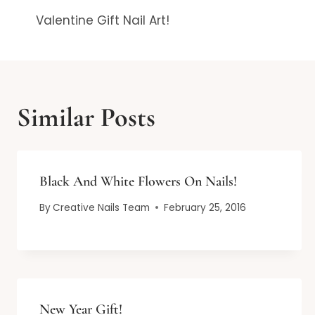
Valentine Gift Nail Art!
navigation
Similar Posts
Black And White Flowers On Nails!
By
Creative Nails Team
February 25, 2016
New Year Gift!