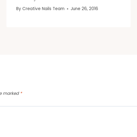
By
Creative Nails Team
June 26, 2016
are marked
*