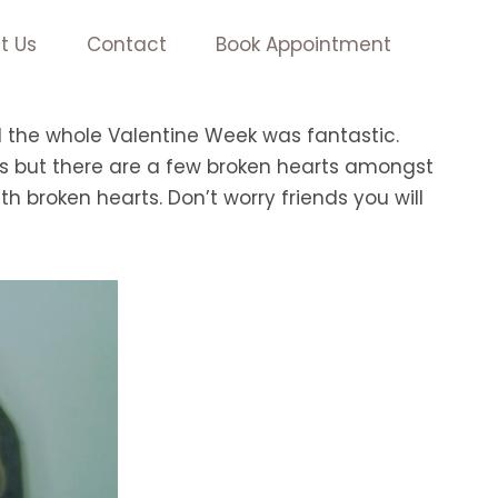
t Us
Contact
Book Appointment
d the whole Valentine Week was fantastic.
 us but there are a few broken hearts amongst
ith broken hearts. Don’t worry friends you will