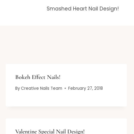
Smashed Heart Nail Design!
Bokeh Effect Nails!
By
Creative Nails Team
February 27, 2018
Valentine Special Nail Design!