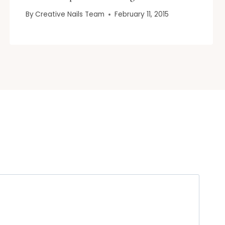
By
Creative Nails Team
February 11, 2015