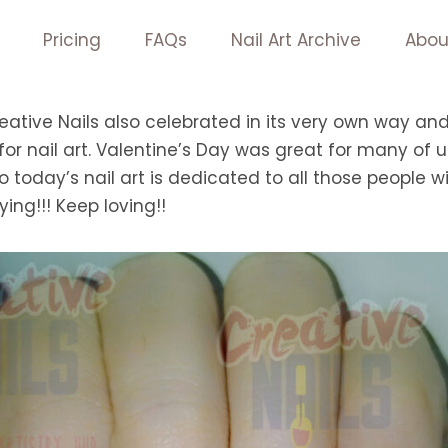
Pricing
FAQs
Nail Art Archive
Abou
eative Nails also celebrated in its very own way an
or nail art. Valentine’s Day was great for many of
So today’s nail art is dedicated to all those people w
ying!!! Keep loving!!