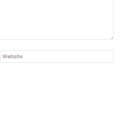
Website