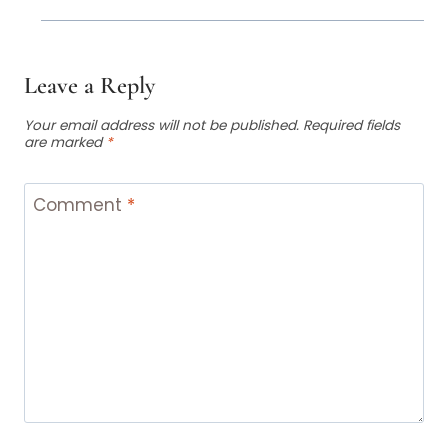
Leave a Reply
Your email address will not be published.
Required fields
are marked
*
Comment
*