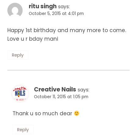
ritu singh
says:
October 5, 2015 at 4:01 pm
Happy 1st birthday and many more to come.
Love u r bday mani
Reply
Creative Nails
says:
October 11, 2015 at 1:05 pm
Thank u so much dear
Reply