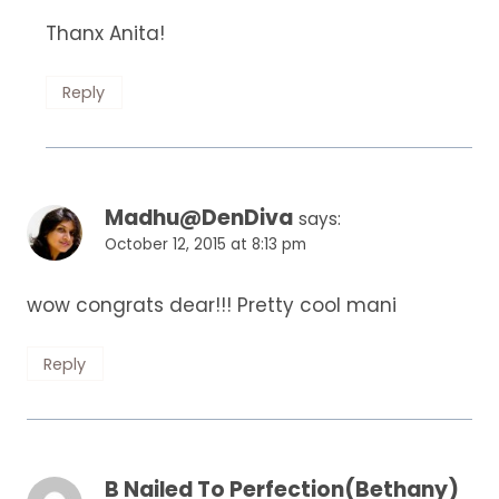
Thanx Anita!
Reply
Madhu@DenDiva
says:
October 12, 2015 at 8:13 pm
wow congrats dear!!! Pretty cool mani
Reply
B Nailed To Perfection(Bethany)