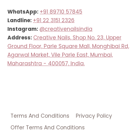
WhatsApp:
+91 89710 57845
Landline:
+91 22 3151 2326
Instagram:
@creativenailsindia
Address:
Creative Nails, Shop No. 23, Upper
Ground Floor, Parle Square Mall, Monghibai Rd,
Agarwal Market, Vile Parle East, Mumbai,
Maharashtra - 400057, India.
Terms And Conditions
Privacy Policy
Offer Terms And Conditions