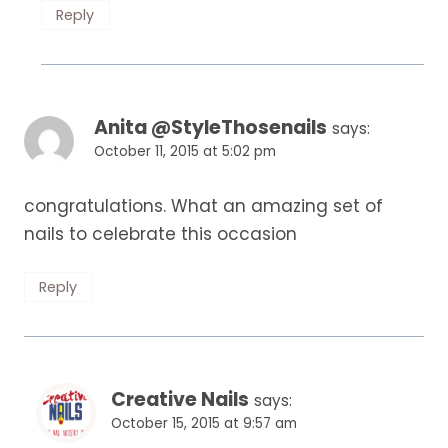
Reply
Anita @StyleThosenails
says:
October 11, 2015 at 5:02 pm
congratulations. What an amazing set of
nails to celebrate this occasion
Reply
Creative Nails
says:
October 15, 2015 at 9:57 am