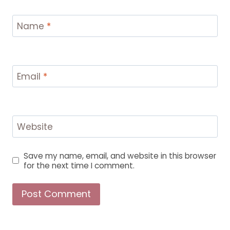
Name
*
Email
*
Website
Save my name, email, and website in this browser
for the next time I comment.