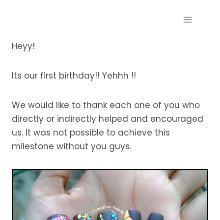
Skip
to
content
Heyy!
Its our first birthday!! Yehhh !!
We would like to thank each one of you who
directly or indirectly helped and encouraged
us. It was not possible to achieve this
milestone without you guys.