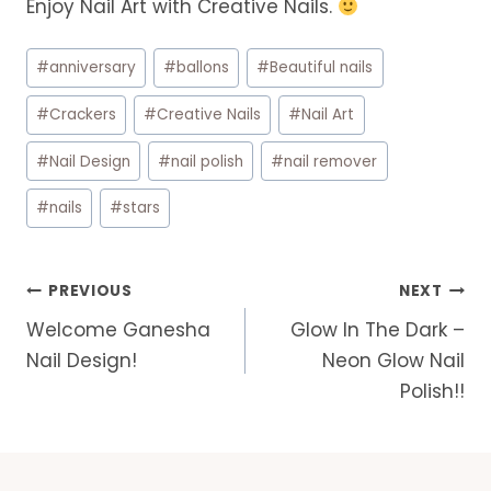
Enjoy Nail Art with Creative Nails.
Post
#
anniversary
#
ballons
#
Beautiful nails
Tags:
#
Crackers
#
Creative Nails
#
Nail Art
#
Nail Design
#
nail polish
#
nail remover
#
nails
#
stars
Post
PREVIOUS
NEXT
navigation
Welcome Ganesha
Glow In The Dark –
Nail Design!
Neon Glow Nail
Polish!!