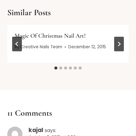
Similar Posts
Magic Of Christmas Nail Art!
By
Creative Nails Team
December 12, 2015
11 Comments
kajal
says: