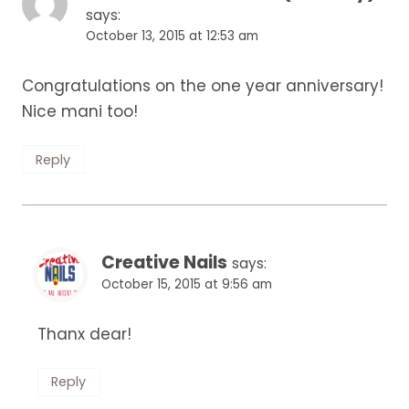
says:
October 13, 2015 at 12:53 am
Congratulations on the one year anniversary!
Nice mani too!
Reply
Creative Nails
says:
October 15, 2015 at 9:56 am
Thanx dear!
Reply