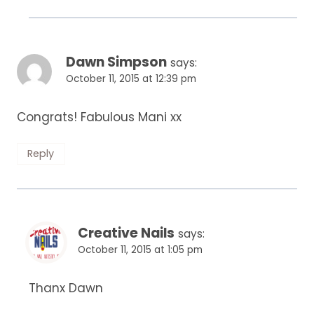
Dawn Simpson
says:
October 11, 2015 at 12:39 pm
Congrats! Fabulous Mani xx
Reply
Creative Nails
says:
October 11, 2015 at 1:05 pm
Thanx Dawn