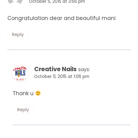
October 5, 2015 at 3:56 pm
Congratulation dear and beautiful mani
Reply
Creative Nails
says:
October 11, 2015 at 1:06 pm
Thank u
Reply