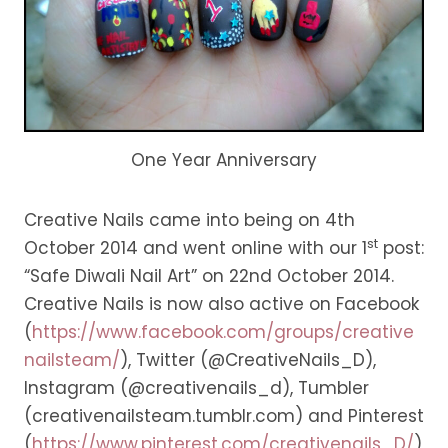
One Year Anniversary
Creative Nails came into being on 4th
st
October 2014 and went online with our 1
post:
“Safe Diwali Nail Art” on 22nd October 2014.
Creative Nails is now also active on Facebook
(
https://www.facebook.com/groups/creative
nailsteam/
), Twitter (@CreativeNails_D),
Instagram (@creativenails_d), Tumbler
(creativenailsteam.tumblr.com) and Pinterest
(
https://www.pinterest.com/creativenails_D/
)