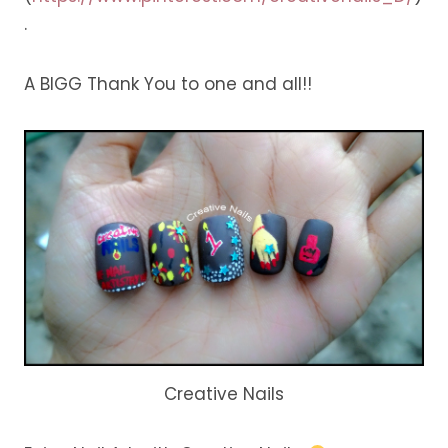
.
A BIGG Thank You to one and all!!
Creative Nails