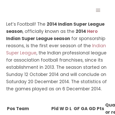
Skip
to
content
Let’s Football! The
2014 Indian Super League
season
, officially known as the
2014
Hero
Indian Super League season
for sponsorship
reasons, is the first ever season of the
Indian
Super League
, the Indian professional league
for association football franchises, since its
establishment in 2013. The season started on
Sunday 12 October 2014 and will conclude on
Saturday 20 December 2014. The statistics of
the games played as on 6 December 2014.
Qual
Pos
Team
Pld
W
D
L
GF
GA
GD
Pts
or r