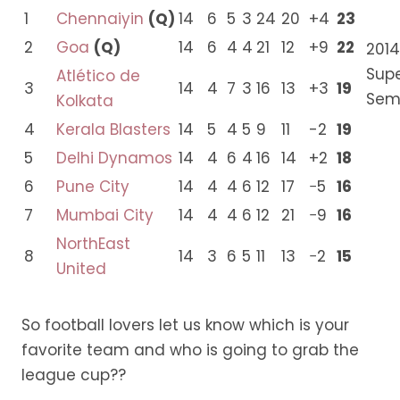
1
Chennaiyin
(Q)
14
6
5
3
24
20
+4
23
2
Goa
(Q)
14
6
4
4
21
12
+9
22
2014
Sup
Atlético de
3
14
4
7
3
16
13
+3
19
Semi
Kolkata
4
Kerala Blasters
14
5
4
5
9
11
-2
19
5
Delhi Dynamos
14
4
6
4
16
14
+2
18
6
Pune City
14
4
4
6
12
17
−5
16
7
Mumbai City
14
4
4
6
12
21
−9
16
NorthEast
8
14
3
6
5
11
13
−2
15
United
So football lovers let us know which is your
favorite team and who is going to grab the
league cup??