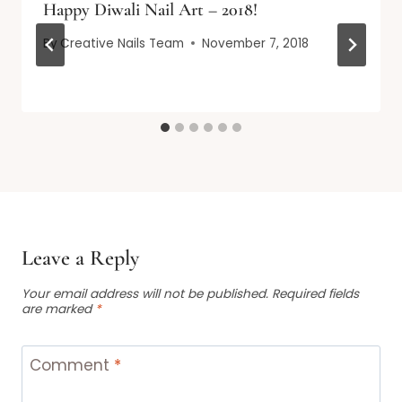
Happy Diwali Nail Art – 2018!
By
Creative Nails Team
November 7, 2018
Leave a Reply
Your email address will not be published.
Required fields
are marked
*
Comment
*