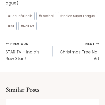
ague)
Post
#
Beautiful nails
#
Football
#
Indian Super League
Tags:
#
ISL
#
Nail Art
Post
PREVIOUS
NEXT
navigation
STAR TV – India’s
Christmas Tree Nail
Raw Star!!
Art
Similar Posts