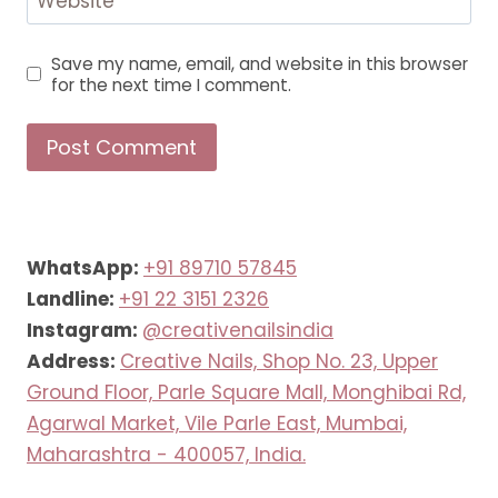
Website
Save my name, email, and website in this browser
for the next time I comment.
WhatsApp:
+91 89710 57845
Landline:
+91 22 3151 2326
Instagram:
@creativenailsindia
Address:
Creative Nails, Shop No. 23, Upper
Ground Floor, Parle Square Mall, Monghibai Rd,
Agarwal Market, Vile Parle East, Mumbai,
Maharashtra - 400057, India.