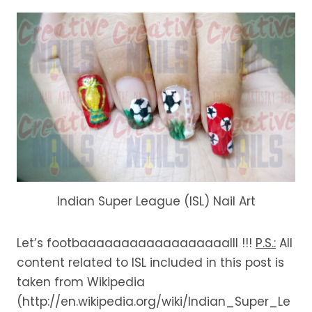
Indian Super League (ISL) Nail Art
Let’s footbaaaaaaaaaaaaaaaaaalll !!!
P.S.:
All
content related to ISL included in this post is
taken from Wikipedia
(http://en.wikipedia.org/wiki/Indian_Super_Le