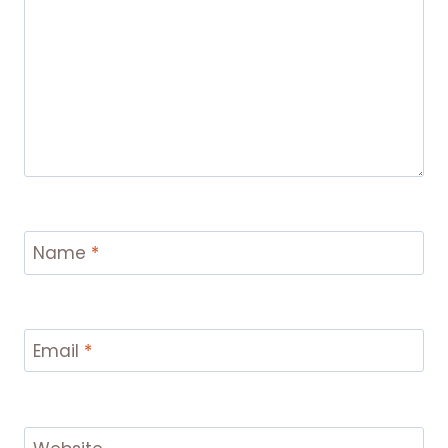
Name
*
Email
*