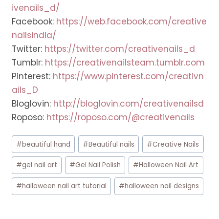
ivenails_d/
Facebook:
https://web.facebook.com/creative
nailsindia/
Twitter:
https://twitter.com/creativenails_d
Tumblr:
https://creativenailsteam.tumblr.com
Pinterest:
https://www.pinterest.com/creativn
ails_D
Bloglovin:
http://bloglovin.com/creativenailsd
Roposo:
https://roposo.com/@creativenails
Post
#
beautiful hand
#
Beautiful nails
#
Creative Nails
Tags:
#
gel nail art
#
Gel Nail Polish
#
Halloween Nail Art
#
halloween nail art tutorial
#
halloween nail designs