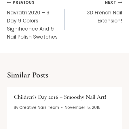
Post
PREVIOUS
NEXT
navigation
Navratri 2020 – 9
3D French Nail
Day 9 Colors
Extension!
Significance And 9
Nail Polish Swatches
Similar Posts
Children’s Day 2016 – Smooshy Nail Art!
By
Creative Nails Team
November 15, 2016