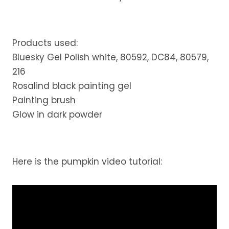
Products used:
Bluesky Gel Polish white, 80592, DC84, 80579,
216
Rosalind black painting gel
Painting brush
Glow in dark powder
Here is the pumpkin video tutorial: