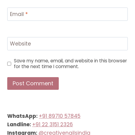
Email
*
Website
Save my name, email, and website in this browser
for the next time I comment.
WhatsApp:
+91 89710 57845
Landline:
+91 22 3151 2326
Instagram:
@creativenailsindia