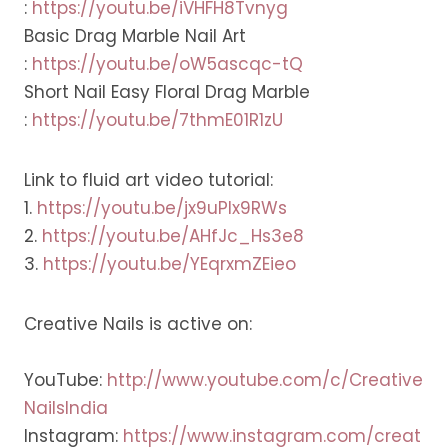
:
https://youtu.be/iVHFH8Tvnyg
Basic Drag Marble Nail Art
:
https://youtu.be/oW5ascqc-tQ
Short Nail Easy Floral Drag Marble
:
https://youtu.be/7thmE01R1zU
Link to fluid art video tutorial:
1.
https://youtu.be/jx9uPlx9RWs
2.
https://youtu.be/AHfJc_Hs3e8
3.
https://youtu.be/YEqrxmZEieo
Creative Nails is active on:
YouTube:
http://www.youtube.com/c/Creative
NailsIndia
Instagram:
https://www.instagram.com/creat