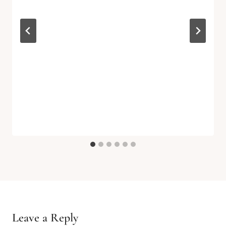
Leave a Reply