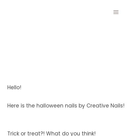
Skip
to
content
Hello!
Here is the halloween nails by Creative Nails!
Trick or treat?! What do you think!