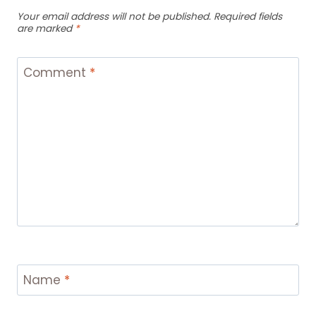
Your email address will not be published.
Required fields
are marked
*
Comment
*
Name
*