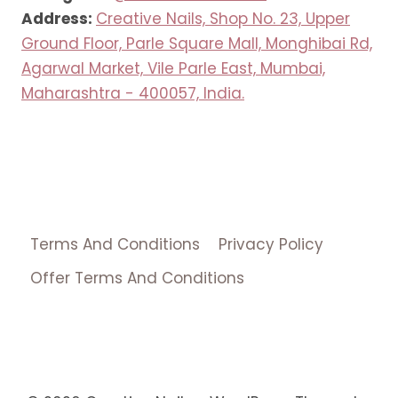
Address:
Creative Nails, Shop No. 23, Upper
Ground Floor, Parle Square Mall, Monghibai Rd,
Agarwal Market, Vile Parle East, Mumbai,
Maharashtra - 400057, India.
Terms And Conditions
Privacy Policy
Offer Terms And Conditions