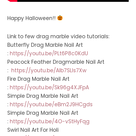
Happy Halloween!!
Link to few drag marble video tutorials:
Butterfly Drag Marble Nail Art
:
https://youtu.be/PLt6P8c0KdU
Peacock Feather Dragmarble Nail Art
:
https://youtu.be/Alb7SLls7Xw
Fire Drag Marble Nail Art
:
https://youtu.be/Sk96g4XJFpA
Simple Drag Marble Nail Art
:
https://youtu.be/eBm2J9HCgds
Simple Drag Marble Nail Art
:
https://youtu.be/4O-vStHyFqg
Swirl Nail Art For Holi