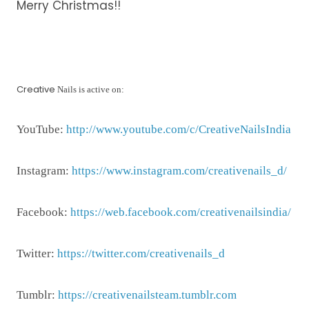
Merry Christmas!!
Creative
Nails is active on:
YouTube:
http://www.youtube.com/c/CreativeNailsIndia
Instagram:
https://www.instagram.com/creativenails_d/
Facebook:
https://web.facebook.com/creativenailsindia/
Twitter:
https://twitter.com/creativenails_d
Tumblr:
https://creativenailsteam.tumblr.com