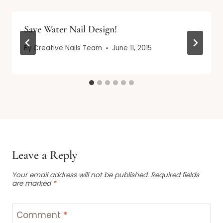
Save Water Nail Design!
By
Creative Nails Team
June 11, 2015
Leave a Reply
Your email address will not be published.
Required fields
are marked
*
Comment
*