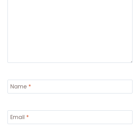
Name
*
Email
*