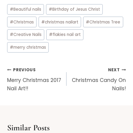
Post
#
Beautiful nails
#
Birthday of Jesus Christ
Tags:
#
Christmas
#
christmas nailart
#
Christmas Tree
#
Creative Nails
#
flakies nail art
#
merry christmas
Post
PREVIOUS
NEXT
navigation
Merry Christmas 2017
Christmas Candy On
Nail Art!!
Nails!
Similar Posts