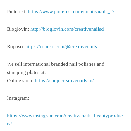
Pinterest:
https://www.pinterest.com/creativnails_D
Bloglovin:
http://bloglovin.com/creativenailsd
Roposo:
https://roposo.com/@creativenails
We sell international branded nail polishes and
stamping plates at:
Online shop:
https://shop.creativenails.in/
Instagram:
https://www.instagram.com/creativenails_beautyproduc
ts/