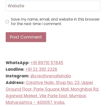
Website
Save my name, email, and website in this browser
for the next time I comment.
WhatsApp:
+91 89710 57845
Landline:
+91 22 3151 2326
Instagram:
@creativenailsindia
Address:
Creative Nails, Shop No. 23, Upper
Ground Floor, Parle Square Mall, Monghibai Rd,
Agarwal Market, Vile Parle East, Mumbai,
Maharashtra - 400057, India.