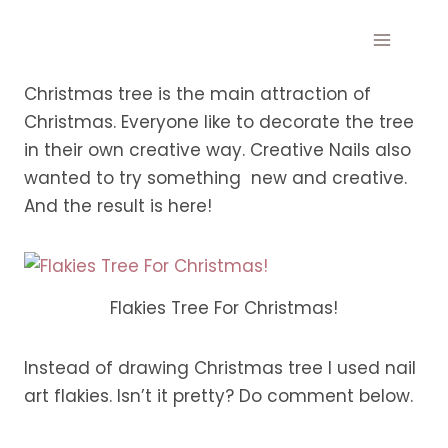
Skip
to
content
Christmas tree is the main attraction of
Christmas. Everyone like to decorate the tree
in their own creative way. Creative Nails also
wanted to try something new and creative.
And the result is here!
Flakies Tree For Christmas!
Instead of drawing Christmas tree I used nail
art flakies. Isn’t it pretty? Do comment below.