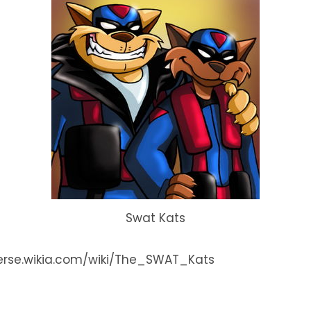
Swat Kats
iverse.wikia.com/wiki/The_SWAT_Kats