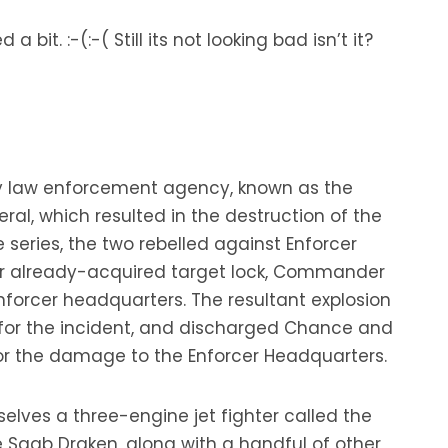
t. :-(:-( Still its not looking bad isn’t it?
ry law enforcement agency, known as the
al, which resulted in the destruction of the
e series, the two rebelled against Enforcer
eir already-acquired target lock, Commander
Enforcer headquarters. The resultant explosion
 for the incident, and discharged Chance and
for the damage to the Enforcer Headquarters.
lves a three-engine jet fighter called the
 Saab Draken, along with a handful of other