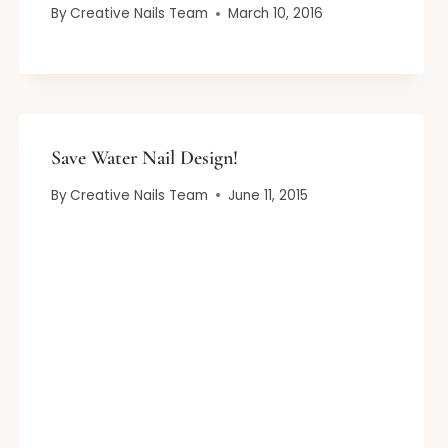
By
Creative Nails Team
March 10, 2016
Save Water Nail Design!
By
Creative Nails Team
June 11, 2015