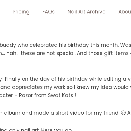
Pricing
FAQs
Nail Art Archive
Abou
buddy who celebrated his birthday this month. Was 
ch… nah… these are not special. And those gift items 
 Finally on the day of his birthday while editing a
 and appreciates my work so I knew my idea would w
racter – Razor from Swat Kats!!
m album and made a short video for my friend. 🙂 A
ng only nail art. Here you go.