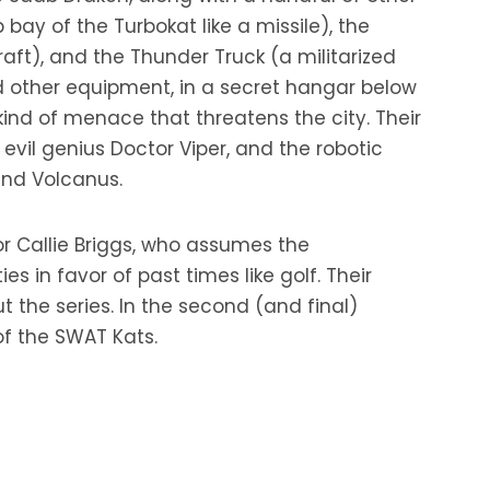
bay of the Turbokat like a missile), the
aft), and the Thunder Truck (a militarized
nd other equipment, in a secret hangar below
ind of menace that threatens the city. Their
vil genius Doctor Viper, and the robotic
and Volcanus.
or Callie Briggs, who assumes the
es in favor of past times like golf. Their
he series. In the second (and final)
of the SWAT Kats.