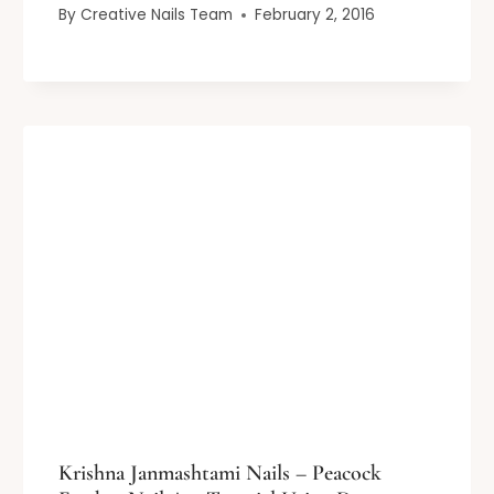
By
Creative Nails Team
February 2, 2016
Krishna Janmashtami Nails – Peacock