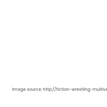
Image source: http://fiction-wrestling-mult