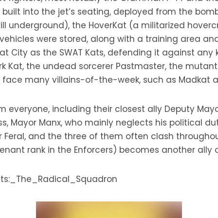
uilt into the jet’s seating, deployed from the bomb 
ll underground), the HoverKat (a militarized hovercr
e vehicles were stored, along with a training area a
t City as the SWAT Kats, defending it against any k
 Kat, the undead sorcerer Pastmaster, the mutant e
so face many villains-of-the-week, such as Madkat 
om everyone, including their closest ally Deputy May
ss, Mayor Manx, who mainly neglects his political duti
al, and the three of them often clash throughout t
utenant rank in the Enforcers) becomes another ally 
_Kats:_The_Radical_Squadron