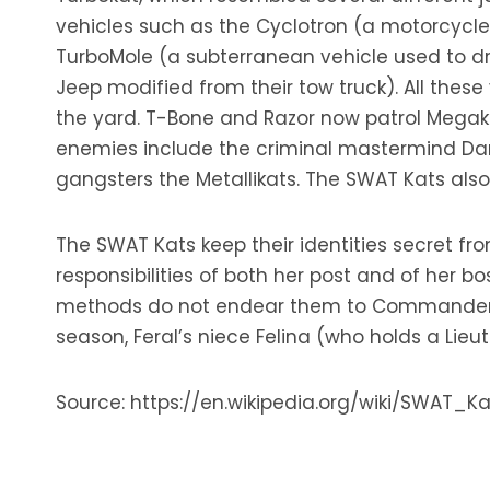
vehicles such as the Cyclotron (a motorcycle b
TurboMole (a subterranean vehicle used to dri
Jeep modified from their tow truck). All thes
the yard. T-Bone and Razor now patrol Megaka
enemies include the criminal mastermind Dark
gangsters the Metallikats. The SWAT Kats al
The SWAT Kats keep their identities secret fr
responsibilities of both her post and of her bo
methods do not endear them to Commander Fer
season, Feral’s niece Felina (who holds a Lie
Source: https://en.wikipedia.org/wiki/SWAT