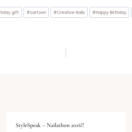
thday gift
#
cartoon
#
Creative Nails
#
Happy Birthday
StyleSpeak – Nailathon 2016!!