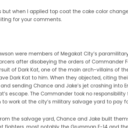
ut when I applied top coat the cake color changed a bi
waiting for your comments.
lawson were members of Megakat City’s paramilita
orcers after disobeying the orders of Commander Fer
suit of Dark Kat, one of the main arch-villains of th
ave Dark Kat to him. When they objected, citing th
ing and sending Chance and Jake’s jet crashing into 
at’s escape. The Commander took no responsibility
to work at the city’s military salvage yard to pay 
rom the salvage yard, Chance and Jake built themse
jet fighters, most notably the Grumman F-14 and the