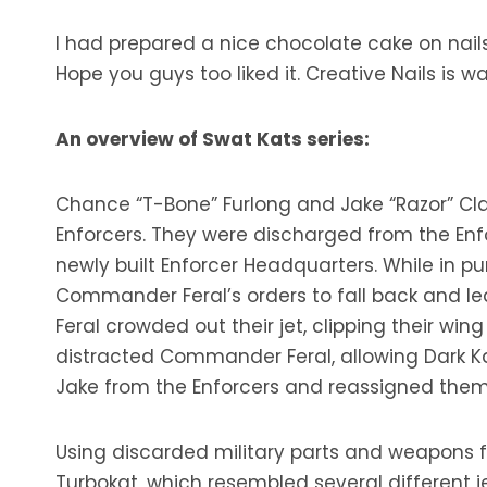
I had prepared a nice chocolate cake on nails b
Hope you guys too liked it. Creative Nails is 
An overview of Swat Kats series:
Chance “T-Bone” Furlong and Jake “Razor” C
Enforcers. They were discharged from the Enf
newly built Enforcer Headquarters. While in pur
Commander Feral’s orders to fall back and le
Feral crowded out their jet, clipping their w
distracted Commander Feral, allowing Dark K
Jake from the Enforcers and reassigned them 
Using discarded military parts and weapons f
Turbokat, which resembled several different 