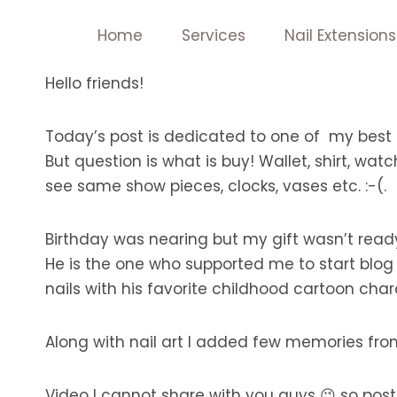
Skip
Home
Services
Nail Extensions
to
content
Hello friends!
Today’s post is dedicated to one of my best 
But question is what is buy! Wallet, shirt, wat
see same show pieces, clocks, vases etc. :-(.
Birthday was nearing but my gift wasn’t ready!
He is the one who supported me to start blog
nails with his favorite childhood cartoon cha
Along with nail art I added few memories fro
Video I cannot share with you guys 😉 so posti