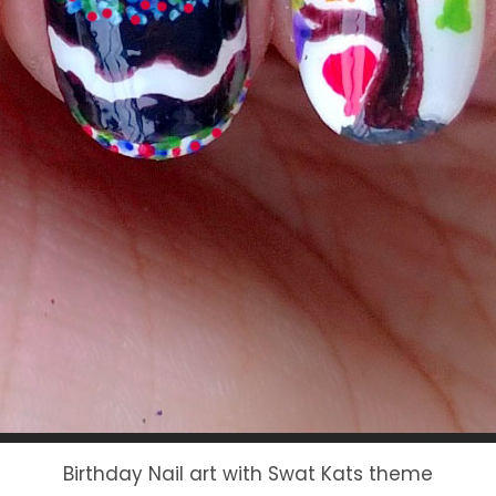
Birthday Nail art with Swat Kats theme