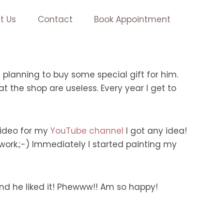
t Us
Contact
Book Appointment
planning to buy some special gift for him.
at the shop are useless. Every year I get to
 video for my
YouTube channel
I got any idea!
ork.;-) Immediately I started painting my
nd he liked it! Phewww!! Am so happy!