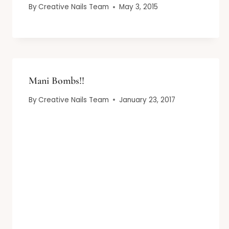
By
Creative Nails Team
May 3, 2015
Mani Bombs!!
By
Creative Nails Team
January 23, 2017