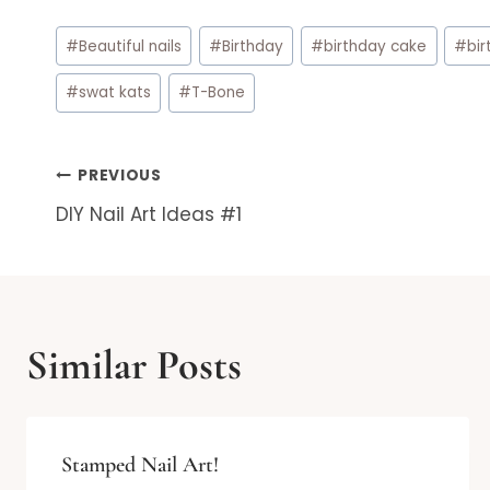
Post
#
Beautiful nails
#
Birthday
#
birthday cake
#
bir
Tags:
#
swat kats
#
T-Bone
Post
PREVIOUS
DIY Nail Art Ideas #1
navigation
Similar Posts
Stamped Nail Art!