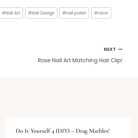
#
Nail Art
#
Nail Design
#
nail polish
#
razor
NEXT
Rose Nail Art Matching Hair Clip!
Do It Yourself 4 (DIY) – Drag Marbles!