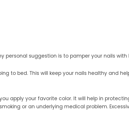
 my personal suggestion is to pamper your nails with l
oing to bed. This will keep your nails healthy and h
you apply your favorite color. It will help in protect
 smoking or an underlying medical problem. Excessiv