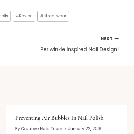
nails
#
Revlon
#
streetwear
NEXT
Periwinkle Inspired Nail Design!
Preventing Air Bubbles In Nail Polish
By
Creative Nails Team
January 22, 2016