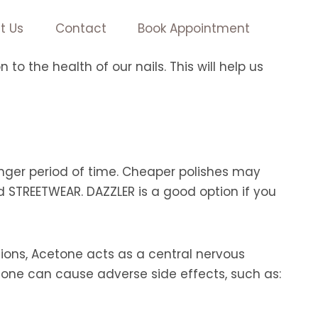
t Us
Contact
Book Appointment
o the health of our nails. This will help us
 longer period of time. Cheaper polishes may
d STREETWEAR. DAZZLER is a good option if you
ons, Acetone acts as a central nervous
tone can cause adverse side effects, such as: