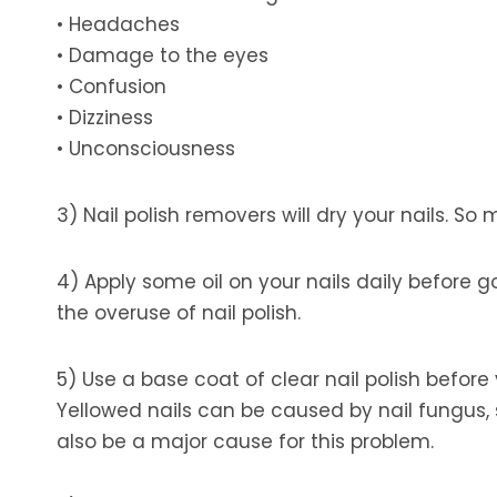
• Headaches
• Damage to the eyes
• Confusion
• Dizziness
• Unconsciousness
3) Nail polish removers will dry your nails. So
4) Apply some oil on your nails daily before g
the overuse of nail polish.
5) Use a base coat of clear nail polish before 
Yellowed nails can be caused by nail fungus,
also be a major cause for this problem.