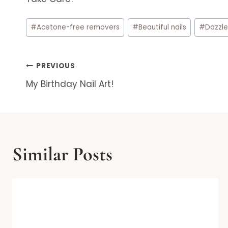
Post
#
Acetone-free removers
#
Beautiful nails
#
Dazzle
Tags:
Post
PREVIOUS
My Birthday Nail Art!
navigation
Similar Posts