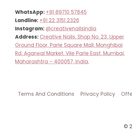
WhatsApp:
+91 89710 57845
Landline:
+91 22 3151 2326
Instagram:
@creativenailsindia
Address:
Creative Nails, Shop No. 23, Upper
Ground Floor, Parle Square Mall, Monghibai
Rd, Agarwal Market, Vile Parle East, Mumbai,
Maharashtra - 400057, India.
Terms And Conditions
Privacy Policy
Off
© 