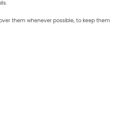
ls.
ncover them whenever possible, to keep them