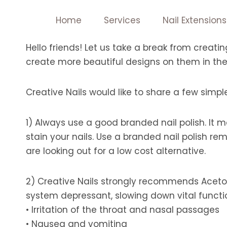
Skip
Home
Services
Nail Extensions
to
content
Hello friends! Let us take a break from creati
create more beautiful designs on them in the
Creative Nails would like to share a few simple 
1) Always use a good branded nail polish. It ma
stain your nails. Use a branded nail polish r
are looking out for a low cost alternative.
2) Creative Nails strongly recommends Aceto
system depressant, slowing down vital functi
• Irritation of the throat and nasal passages
• Nausea and vomiting