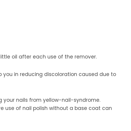
ittle oil after each use of the remover.
elp you in reducing discoloration caused due to
ing your nails from yellow-nail-syndrome.
e use of nail polish without a base coat can