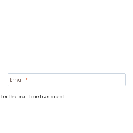
Email
*
 for the next time I comment.