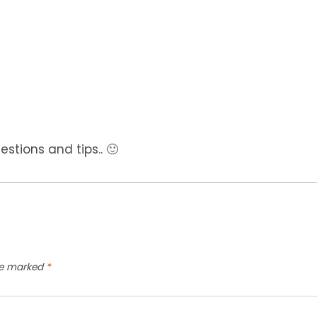
tions and tips.. 🙂
are marked
*