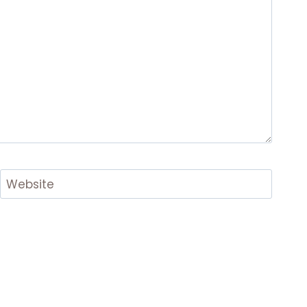
Website