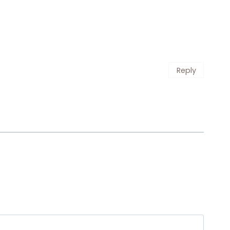
Reply