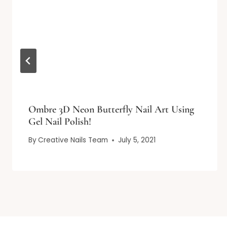
Ombre 3D Neon Butterfly Nail Art Using
Gel Nail Polish!
By
Creative Nails Team
July 5, 2021