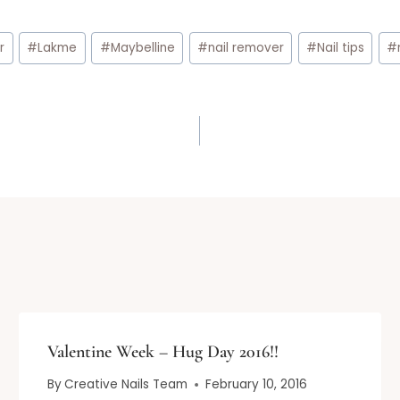
r
#
Lakme
#
Maybelline
#
nail remover
#
Nail tips
#
Valentine Week – Hug Day 2016!!
By
Creative Nails Team
February 10, 2016