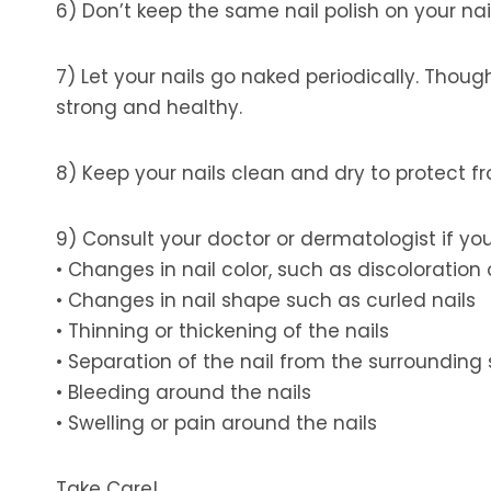
6) Don’t keep the same nail polish on your nail
7) Let your nails go naked periodically. Thou
strong and healthy.
8) Keep your nails clean and dry to protect 
9) Consult your doctor or dermatologist if you
• Changes in nail color, such as discoloration o
• Changes in nail shape such as curled nails
• Thinning or thickening of the nails
• Separation of the nail from the surrounding 
• Bleeding around the nails
• Swelling or pain around the nails
Take Care!