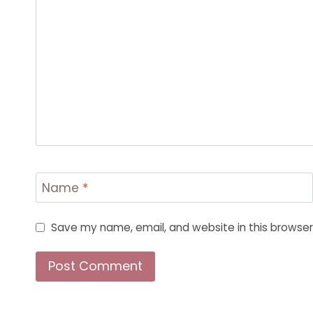
Name
*
Save my name, email, and website in this browser