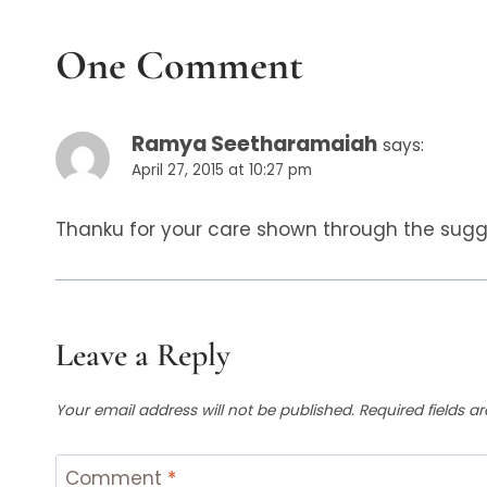
One Comment
Ramya Seetharamaiah
says:
April 27, 2015 at 10:27 pm
Thanku for your care shown through the sugges
Leave a Reply
Your email address will not be published.
Required fields 
Comment
*