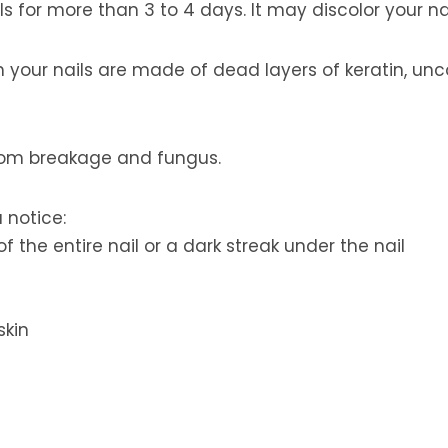
s for more than 3 to 4 days. It may discolor your nai
gh your nails are made of dead layers of keratin, u
from breakage and fungus.
 notice:
f the entire nail or a dark streak under the nail
skin