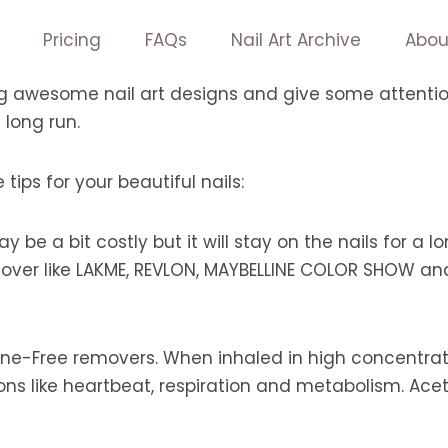
Pricing
FAQs
Nail Art Archive
Abou
ng awesome nail art designs and give some attention t
 long run.
tips for your beautiful nails:
y be a bit costly but it will stay on the nails for a
emover like LAKME, REVLON, MAYBELLINE COLOR SHOW an
ne-Free removers. When inhaled in high concentrati
ons like heartbeat, respiration and metabolism. Ace