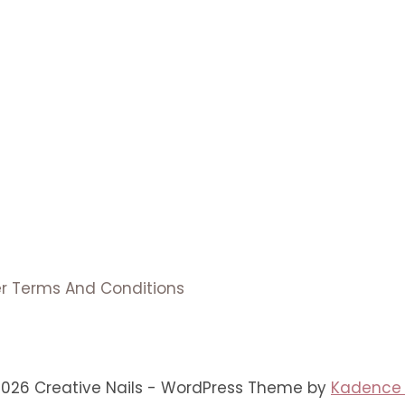
er Terms And Conditions
2026 Creative Nails - WordPress Theme by
Kadence