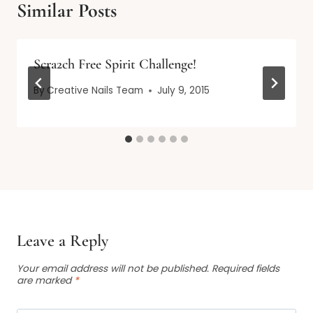
Similar Posts
Scra2ch Free Spirit Challenge!
By
Creative Nails Team
July 9, 2015
Leave a Reply
Your email address will not be published.
Required fields
are marked
*