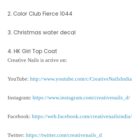
2. Color Club Fierce 1044
3. Christmas water decal
4. HK Girl Top Coat
Creative Nails is active on:
YouTube:
http://www.youtube.com/c/CreativeNailsIndia
Instagram:
https://www.instagram.com/creativenails_d/
Facebook:
https://web.facebook.com/creativenailsindia/
Twitter:
https://twitter.com/creativenails_d