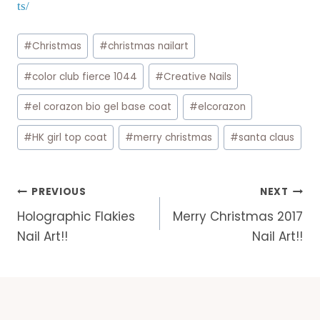
ts/
Post
#
Christmas
#
christmas nailart
Tags:
#
color club fierce 1044
#
Creative Nails
#
el corazon bio gel base coat
#
elcorazon
#
HK girl top coat
#
merry christmas
#
santa claus
Post
PREVIOUS
NEXT
navigation
Holographic Flakies
Merry Christmas 2017
Nail Art!!
Nail Art!!