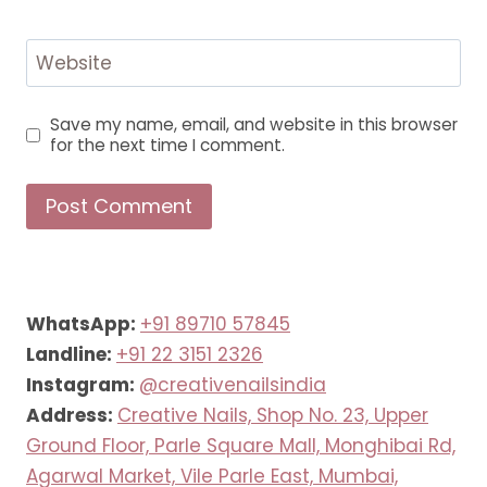
Website
Save my name, email, and website in this browser
for the next time I comment.
WhatsApp:
+91 89710 57845
Landline:
+91 22 3151 2326
Instagram:
@creativenailsindia
Address:
Creative Nails, Shop No. 23, Upper
Ground Floor, Parle Square Mall, Monghibai Rd,
Agarwal Market, Vile Parle East, Mumbai,