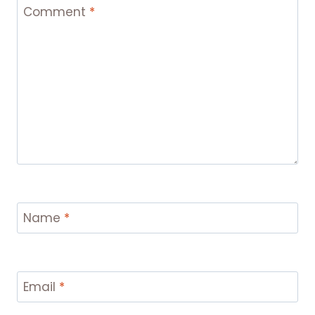
Comment
*
Name
*
Email
*