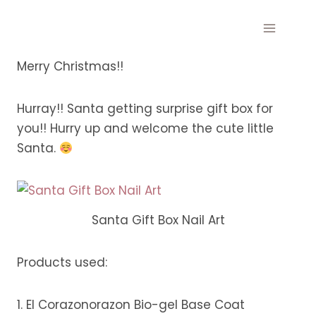
Skip
to
content
Merry Christmas!!
Hurray!! Santa getting surprise gift box for
you!! Hurry up and welcome the cute little
Santa.
Santa Gift Box Nail Art
Products used:
1. El Corazonorazon Bio-gel Base Coat