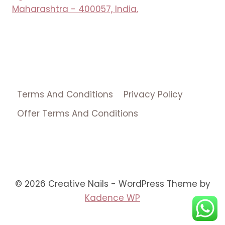
Maharashtra - 400057, India.
Terms And Conditions
Privacy Policy
Offer Terms And Conditions
© 2026 Creative Nails - WordPress Theme by
Kadence WP