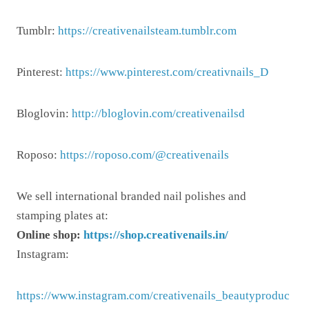
Tumblr:
https://creativenailsteam.tumblr.com
Pinterest:
https://www.pinterest.com/creativnails_D
Bloglovin:
http://bloglovin.com/creativenailsd
Roposo:
https://roposo.com/@creativenails
We sell international branded nail polishes and
stamping plates at:
Online shop:
https://shop.creativenails.in/
Instagram:
https://www.instagram.com/creativenails_beautyproduc