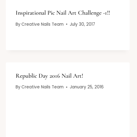
Inspirational Pic Nail Art Challenge -1!!
By
Creative Nails Team
July 30, 2017
Republic Day 2016 Nail Art!
By
Creative Nails Team
January 25, 2016