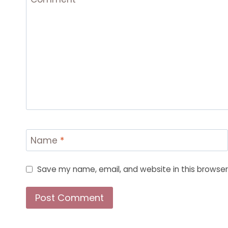
Name
*
Save my name, email, and website in this browser