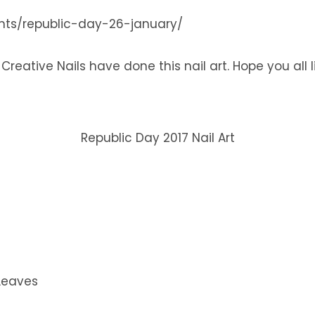
ents/republic-day-26-january/
eative Nails have done this nail art. Hope you all lik
Republic Day 2017 Nail Art
Leaves