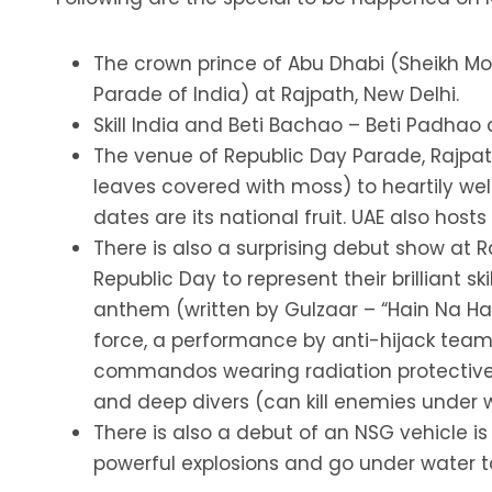
The crown prince of Abu Dhabi (Sheikh Mo
Parade of India) at Rajpath, New Delhi.
Skill India and Beti Bachao – Beti Padhao
The venue of Republic Day Parade, Rajpath
leaves covered with moss) to heartily wel
dates are its national fruit. UAE also host
There is also a surprising debut show at
Republic Day to represent their brilliant sk
anthem (written by Gulzaar – “Hain Na Hai
force, a performance by anti-hijack team
commandos wearing radiation protective su
and deep divers (can kill enemies under w
There is also a debut of an NSG vehicle is
powerful explosions and go under water t