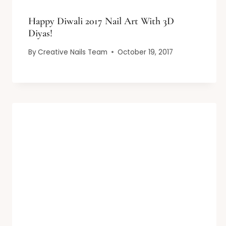
Happy Diwali 2017 Nail Art With 3D
Diyas!
By
Creative Nails Team
October 19, 2017