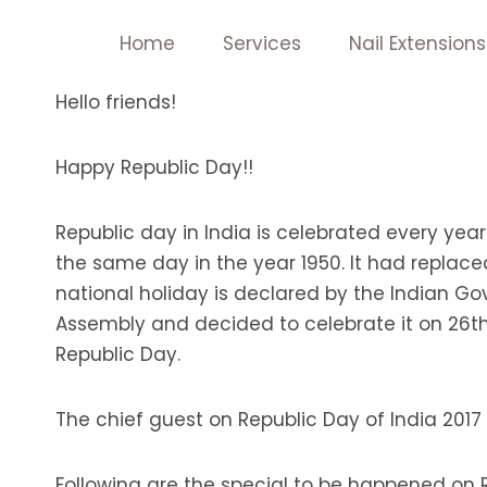
Skip
Home
Services
Nail Extensions
to
content
Hello friends!
Happy Republic Day!!
Republic day in India is celebrated every year
the same day in the year 1950. It had replace
national holiday is declared by the Indian G
Assembly and decided to celebrate it on 26th 
Republic Day.
The chief guest on Republic Day of India 201
Following are the special to be happened on Re