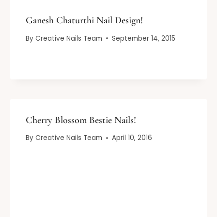
Ganesh Chaturthi Nail Design!
By
Creative Nails Team
September 14, 2015
Cherry Blossom Bestie Nails!
By
Creative Nails Team
April 10, 2016