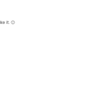
e it. 🙂