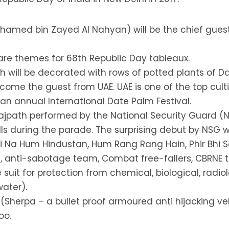
hamed bin Zayed Al Nahyan) will be the chief guest
 are themes for 68th Republic Day tableaux.
 will be decorated with rows of potted plants of D
come the guest from UAE. UAE is one of the top cult
s an annual International Date Palm Festival.
 Rajpath performed by the National Security Guard
ills during the parade. The surprising debut by NSG wi
 Na Hum Hindustan, Hum Rang Rang Hain, Phir Bhi Sa
, anti-sabotage team, Combat free-fallers, CBRNE 
it for protection from chemical, biological, radiolo
ater).
 (Sherpa – a bullet proof armoured anti hijacking veh
oo.