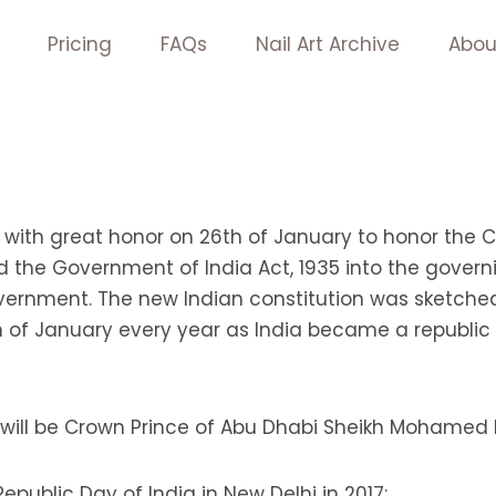
Pricing
FAQs
Nail Art Archive
Abou
 with great honor on 26th of January to honor the Co
d the Government of India Act, 1935 into the governi
overnment. The new Indian constitution was sketch
of January every year as India became a republic co
7 will be Crown Prince of Abu Dhabi Sheikh Mohamed
public Day of India in New Delhi in 2017: