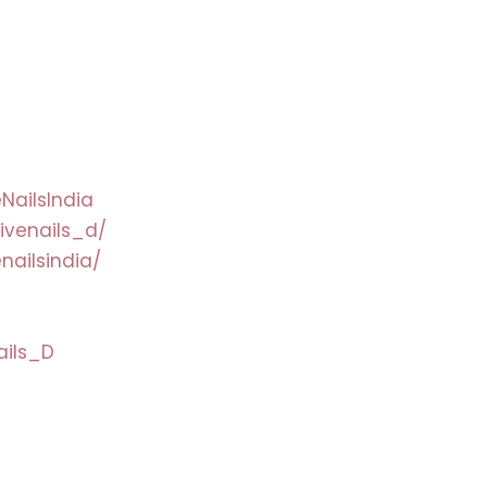
NailsIndia
ivenails_d/
nailsindia/
ails_D