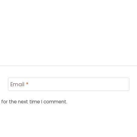
Email
*
 for the next time I comment.