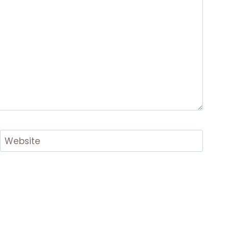
Website