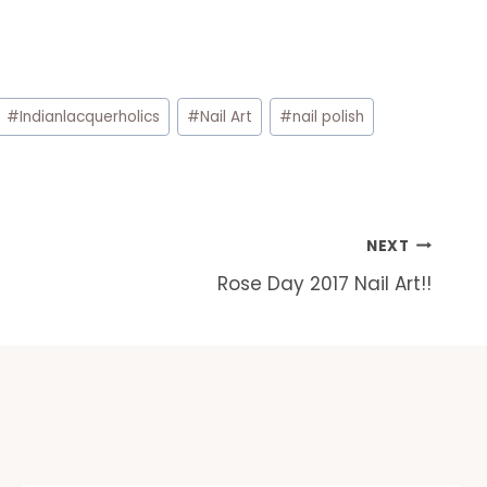
#
Indianlacquerholics
#
Nail Art
#
nail polish
NEXT
Rose Day 2017 Nail Art!!