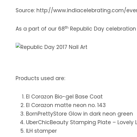
Source: http://www.indiacelebrating.com/ev
th
As a part of our 68
Republic Day celebration Cr
Products used are:
El Corazon Bio-gel Base Coat
El Corazon matte neon no. 143
BornPrettyStore Glow in dark neon green
UberChicBeauty Stamping Plate – Lovely 
ILH stamper