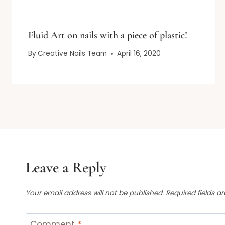
Fluid Art on nails with a piece of plastic!
By
Creative Nails Team
April 16, 2020
Leave a Reply
Your email address will not be published.
Required fields 
Comment
*