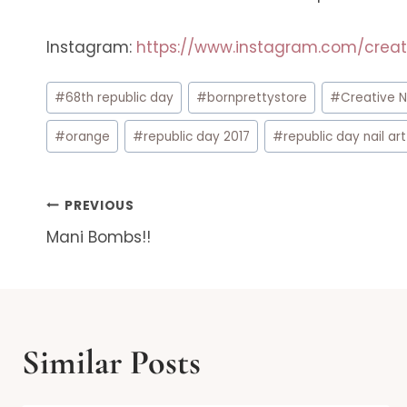
Instagram:
https://www.instagram.com/creat
Post
#
68th republic day
#
bornprettystore
#
Creative N
Tags:
#
orange
#
republic day 2017
#
republic day nail art
Post
PREVIOUS
Mani Bombs!!
navigation
Similar Posts