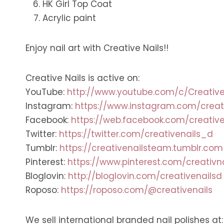
HK Girl Top Coat
Acrylic paint
Enjoy nail art with Creative Nails!!
Creative Nails is active on:
YouTube:
http://www.youtube.com/c/Creative
Instagram:
https://www.instagram.com/creat
Facebook:
https://web.facebook.com/creative
Twitter:
https://twitter.com/creativenails_d
Tumblr:
https://creativenailsteam.tumblr.com
Pinterest:
https://www.pinterest.com/creativn
Bloglovin:
http://bloglovin.com/creativenailsd
Roposo:
https://roposo.com/@creativenails
We sell international branded nail polishes at: