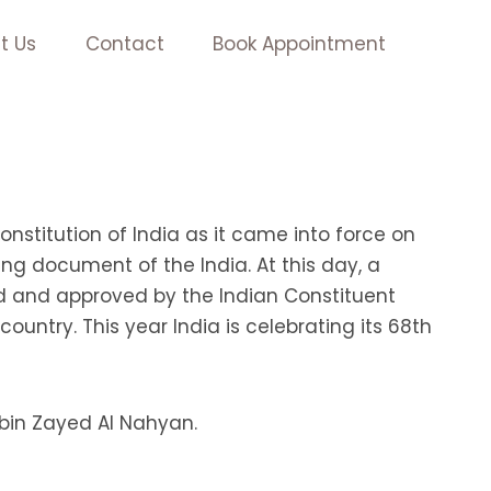
t Us
Contact
Book Appointment
nstitution of India as it came into force on
ng document of the India. At this day, a
ed and approved by the Indian Constituent
untry. This year India is celebrating its 68th
 bin Zayed Al Nahyan.