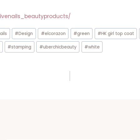
ivenails_beautyproducts/
ails
#
Design
#
elcorazon
#
green
#
HK girl top coat
#
stamping
#
uberchicbeauty
#
white