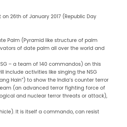
 on 26th of January 2017 (Republic Day
ate Palm (Pyramid like structure of palm
ivators of date palm all over the world and
 (NSG – a team of 140 commandos) on this
ll include activities like singing the NSG
ng Hain”) to show the India’s counter terror
team (an advanced terror fighting force of
gical and nuclear terror threats or attack),
icle). It is itself a commando, can resist