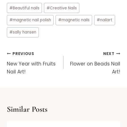
Post
#
Beautiful nails
#
Creative Nails
Tags:
#
magnetic nail polish
#
magnetic nails
#
nailart
#
sally hansen
Post
PREVIOUS
NEXT
navigation
New Year with Fruits
Flower on Beads Nail
Nail Art!
Art!
Similar Posts