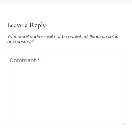
Leave a Reply
Your email address will not be published.
Required fields
are marked
*
Comment
*