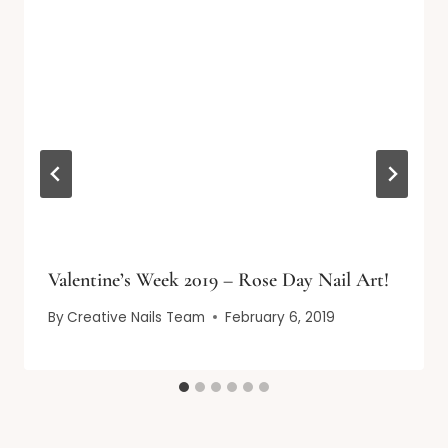
Valentine’s Week 2019 – Rose Day Nail Art!
By
Creative Nails Team
February 6, 2019