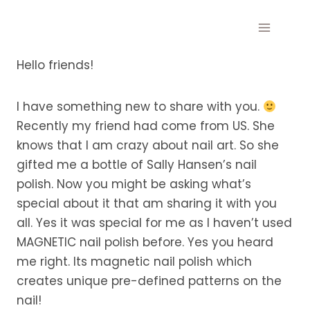
Skip
to
content
Hello friends!
I have something new to share with you.
Recently my friend had come from US. She
knows that I am crazy about nail art. So she
gifted me a bottle of Sally Hansen’s nail
polish. Now you might be asking what’s
special about it that am sharing it with you
all. Yes it was special for me as I haven’t used
MAGNETIC nail polish before. Yes you heard
me right. Its magnetic nail polish which
creates unique pre-defined patterns on the
nail!