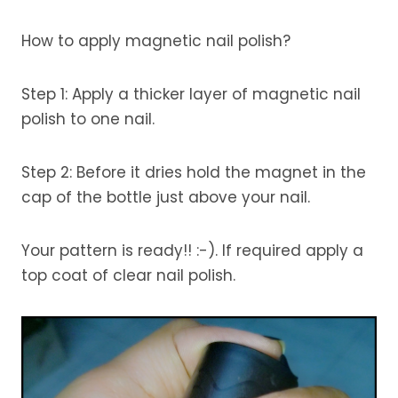
How to apply magnetic nail polish?
Step 1: Apply a thicker layer of magnetic nail
polish to one nail.
Step 2: Before it dries hold the magnet in the
cap of the bottle just above your nail.
Your pattern is ready!! :-). If required apply a
top coat of clear nail polish.