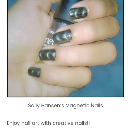
Sally Hansen’s Magnetic Nails
Enjoy nail art with creative nails!!