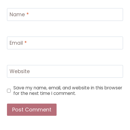
Name
*
Email
*
Website
Save my name, email, and website in this browser
for the next time I comment.