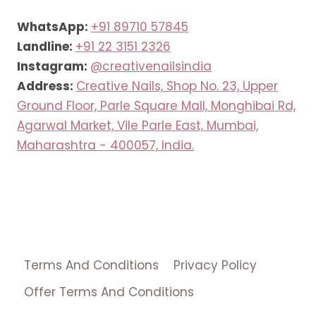
WhatsApp:
+91 89710 57845
Landline:
+91 22 3151 2326
Instagram:
@creativenailsindia
Address:
Creative Nails, Shop No. 23, Upper
Ground Floor, Parle Square Mall, Monghibai Rd,
Agarwal Market, Vile Parle East, Mumbai,
Maharashtra - 400057, India.
Terms And Conditions
Privacy Policy
Offer Terms And Conditions