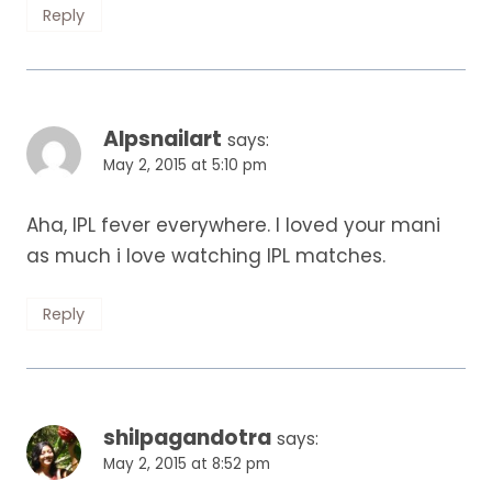
Reply
Alpsnailart
says:
May 2, 2015 at 5:10 pm
Aha, IPL fever everywhere. I loved your mani
as much i love watching IPL matches.
Reply
shilpagandotra
says:
May 2, 2015 at 8:52 pm