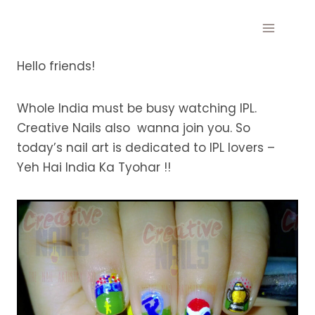
Skip
to
content
Hello friends!
Whole India must be busy watching IPL.
Creative Nails also wanna join you. So
today’s nail art is dedicated to IPL lovers –
Yeh Hai India Ka Tyohar !!