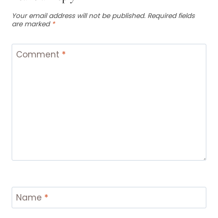
Your email address will not be published.
Required fields
are marked
*
Comment
*
Name
*