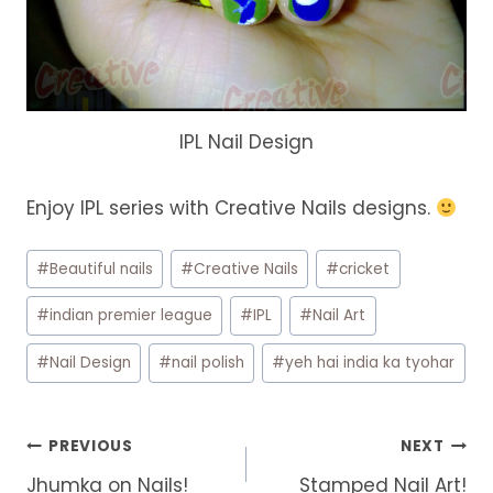
IPL Nail Design
Enjoy IPL series with Creative Nails designs.
Post
#
Beautiful nails
#
Creative Nails
#
cricket
Tags:
#
indian premier league
#
IPL
#
Nail Art
#
Nail Design
#
nail polish
#
yeh hai india ka tyohar
Post
PREVIOUS
NEXT
navigation
Jhumka on Nails!
Stamped Nail Art!