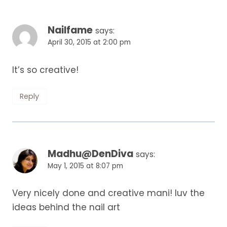
Nailfame
says:
April 30, 2015 at 2:00 pm
It’s so creative!
Reply
Madhu@DenDiva
says:
May 1, 2015 at 8:07 pm
Very nicely done and creative mani! luv the
ideas behind the nail art