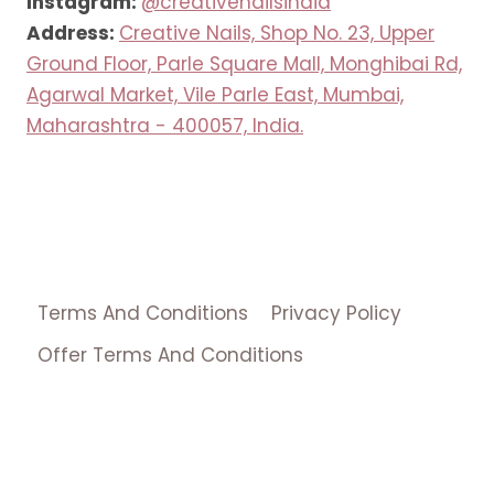
Instagram:
@creativenailsindia
Address:
Creative Nails, Shop No. 23, Upper
Ground Floor, Parle Square Mall, Monghibai Rd,
Agarwal Market, Vile Parle East, Mumbai,
Maharashtra - 400057, India.
Terms And Conditions
Privacy Policy
Offer Terms And Conditions