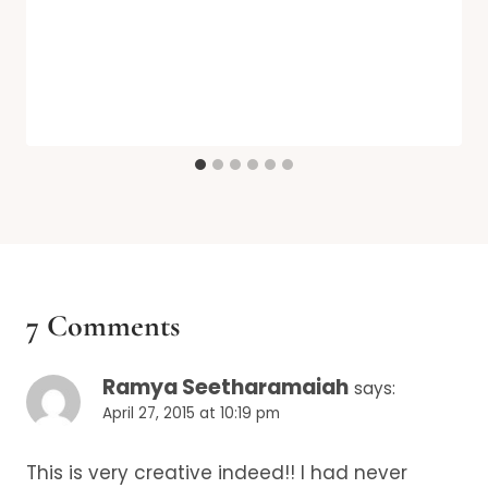
7 Comments
Ramya Seetharamaiah
says:
April 27, 2015 at 10:19 pm
This is very creative indeed!! I had never