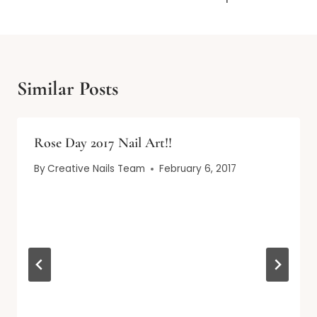
Similar Posts
Rose Day 2017 Nail Art!!
By
Creative Nails Team
February 6, 2017