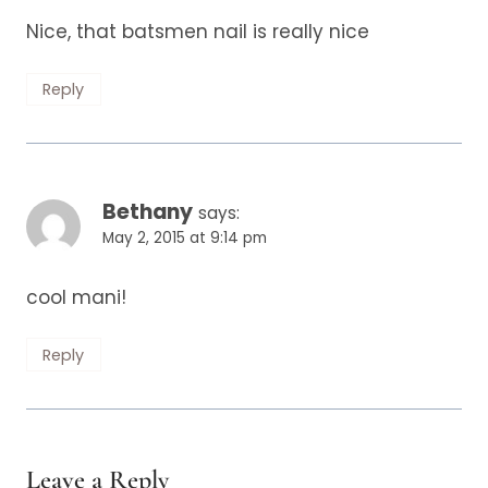
Nice, that batsmen nail is really nice
Reply
Bethany
says:
May 2, 2015 at 9:14 pm
cool mani!
Reply
Leave a Reply