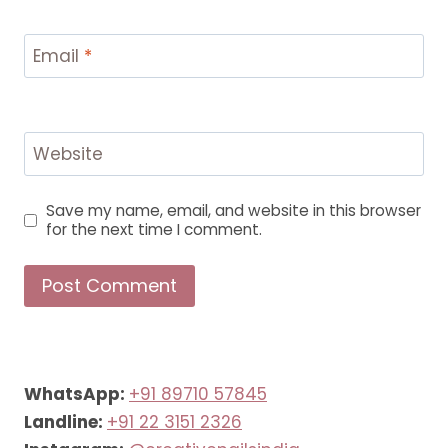
Email
*
Website
Save my name, email, and website in this browser
for the next time I comment.
WhatsApp:
+91 89710 57845
Landline:
+91 22 3151 2326