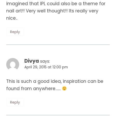
imagined that IPL could also be a theme for
nail art!! Very well thought!! Its really very
nice..
Reply
Divya
says:
April 29, 2015 at 12:00 pm
This is such a good idea, inspiration can be
found from anywhere……
Reply