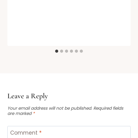
Leave a Reply
Your email address will not be published.
Required fields
are marked
*
Comment
*