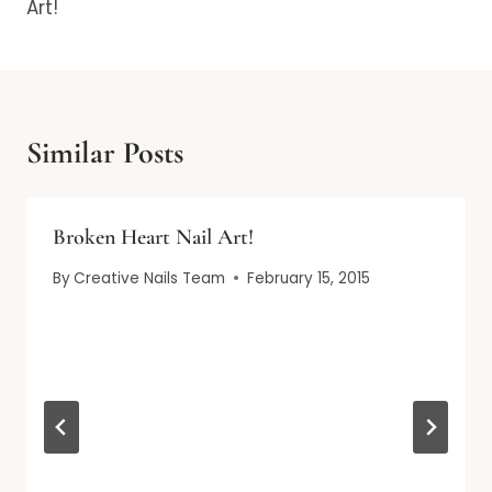
Art!
Similar Posts
Broken Heart Nail Art!
By
Creative Nails Team
February 15, 2015