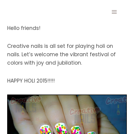
Skip
to
content
Hello friends!
Creative nails is all set for playing holi on
nails. Let’s welcome the vibrant festival of
colors with joy and jubilation.
HAPPY HOLI 2015!!!!!