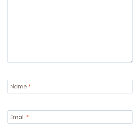
Name
*
Email
*