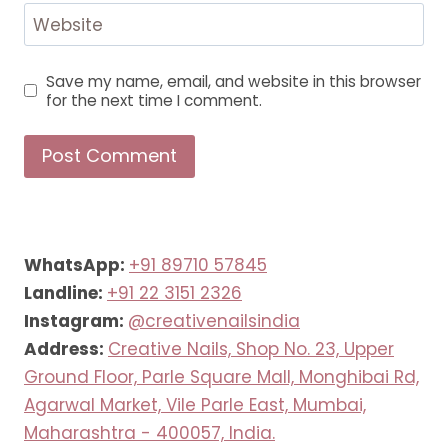
Website
Save my name, email, and website in this browser
for the next time I comment.
WhatsApp:
+91 89710 57845
Landline:
+91 22 3151 2326
Instagram:
@creativenailsindia
Address:
Creative Nails, Shop No. 23, Upper
Ground Floor, Parle Square Mall, Monghibai Rd,
Agarwal Market, Vile Parle East, Mumbai,
Maharashtra - 400057, India.