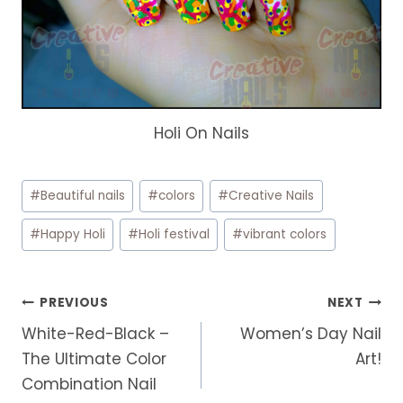
Holi On Nails
Post
#
Beautiful nails
#
colors
#
Creative Nails
Tags:
#
Happy Holi
#
Holi festival
#
vibrant colors
Post
PREVIOUS
NEXT
navigation
White-Red-Black –
Women’s Day Nail
The Ultimate Color
Art!
Combination Nail