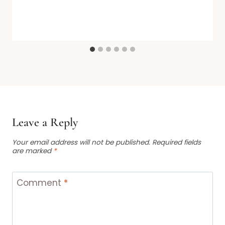
Leave a Reply
Your email address will not be published.
Required fields
are marked
*
Comment
*