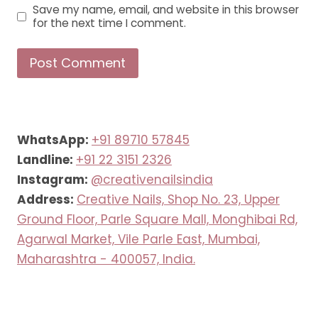
Save my name, email, and website in this browser
for the next time I comment.
WhatsApp:
+91 89710 57845
Landline:
+91 22 3151 2326
Instagram:
@creativenailsindia
Address:
Creative Nails, Shop No. 23, Upper
Ground Floor, Parle Square Mall, Monghibai Rd,
Agarwal Market, Vile Parle East, Mumbai,
Maharashtra - 400057, India.