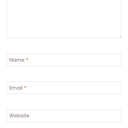
Name
*
Email
*
Website