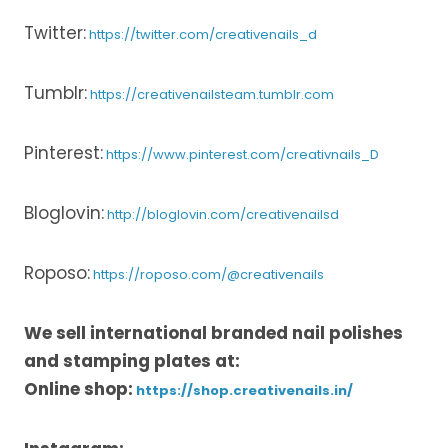
Twitter:
https://twitter.com/creativenails_d
Tumblr:
https://creativenailsteam.tumblr.com
Pinterest:
https://www.pinterest.com/creativnails_D
Bloglovin:
http://bloglovin.com/creativenailsd
Roposo:
https://roposo.com/@creativenails
We sell international branded nail polishes
and stamping plates at:
Online shop:
https://shop.creativenails.in/