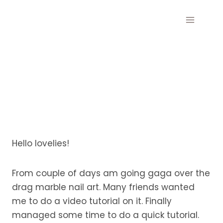
Skip
to
content
Hello lovelies!
From couple of days am going gaga over the
drag marble nail art. Many friends wanted
me to do a video tutorial on it. Finally
managed some time to do a quick tutorial.