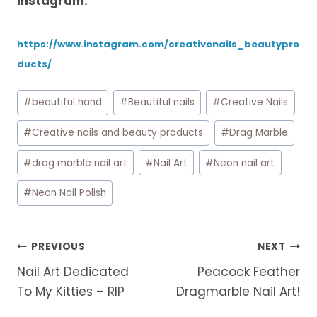
Instagram:
https://www.instagram.com/creativenails_beautypro
ducts/
Post
#
beautiful hand
#
Beautiful nails
#
Creative Nails
Tags:
#
Creative nails and beauty products
#
Drag Marble
#
drag marble nail art
#
Nail Art
#
Neon nail art
#
Neon Nail Polish
Post
PREVIOUS
NEXT
navigation
Nail Art Dedicated
Peacock Feather
To My Kitties – RIP
Dragmarble Nail Art!