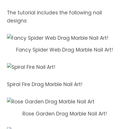
The tutorial includes the following nail
designs:
Fancy Spider Web Drag Marble Nail Art!
Spiral Fire Drag Marble Nail Art!
Rose Garden Drag Marble Nail Art!