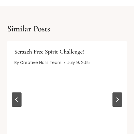
Similar Posts
Scra2ch Free Spirit Challenge!
By
Creative Nails Team
July 9, 2015