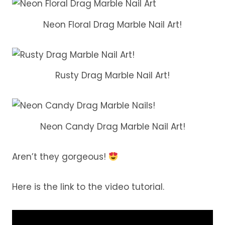
Neon Floral Drag Marble Nail Art!
Rusty Drag Marble Nail Art!
Neon Candy Drag Marble Nail Art!
Aren’t they gorgeous!
Here is the link to the video tutorial.