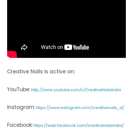
Creative Nails is active on:
YouTube:
http://www.youtube.com/c/CreativeNailsIndia
Instagram:
https://www.instagram.com/creativenails_d/
Facebook:
https://web.facebook.com/creativenailsindia/