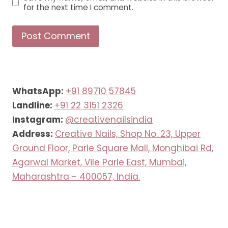
for the next time I comment.
WhatsApp:
+91 89710 57845
Landline:
+91 22 3151 2326
Instagram:
@creativenailsindia
Address:
Creative Nails, Shop No. 23, Upper
Ground Floor, Parle Square Mall, Monghibai Rd,
Agarwal Market, Vile Parle East, Mumbai,
Maharashtra - 400057, India.