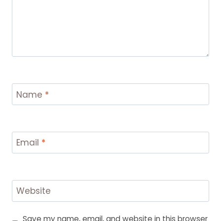
Name
*
Email
*
Website
Save my name, email, and website in this browser