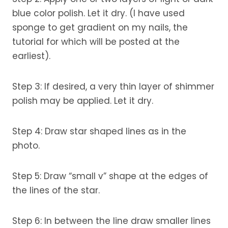
blue color polish. Let it dry. (I have used
sponge to get gradient on my nails, the
tutorial for which will be posted at the
earliest).
Step 3: If desired, a very thin layer of shimmer
polish may be applied. Let it dry.
Step 4: Draw star shaped lines as in the
photo.
Step 5: Draw “small v” shape at the edges of
the lines of the star.
Step 6: In between the line draw smaller lines