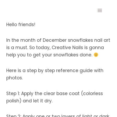
Skip
to
content
Hello friends!
In the month of December snowflakes nail art
is a must. So today, Creative Nails is gonna
help you to get your snowflakes done.
Here is a step by step reference guide with
photos.
Step 1: Apply the clear base coat (colorless
polish) and let it dry.
Step 2: Apply one or two layers of light or dark