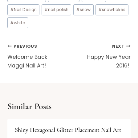
#
Nail Design
#
nail polish
#
snow
#
snowflakes
#
white
Post
PREVIOUS
NEXT
navigation
Welcome Back
Happy New Year
Maggi Nail Art!
2016!!
Similar Posts
Shiny Hexagonal Glitter Placement Nail Art