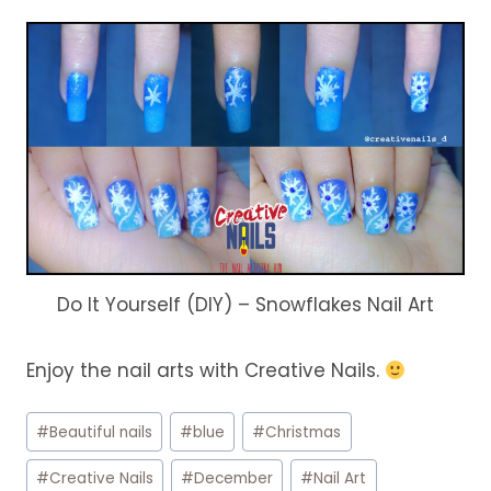
Do It Yourself (DIY) – Snowflakes Nail Art
Enjoy the nail arts with Creative Nails.
Post
#
Beautiful nails
#
blue
#
Christmas
Tags:
#
Creative Nails
#
December
#
Nail Art