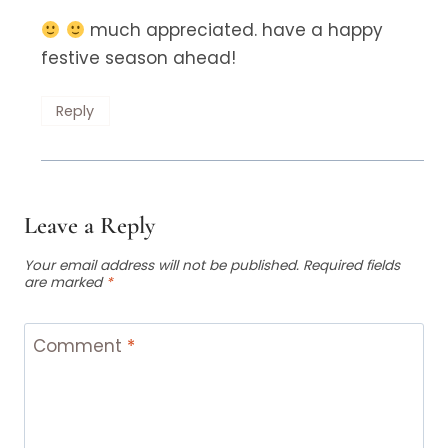
much appreciated. have a happy
festive season ahead!
Reply
Leave a Reply
Your email address will not be published.
Required fields
are marked
*
Comment
*