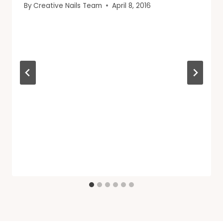
By
Creative Nails Team
April 8, 2016