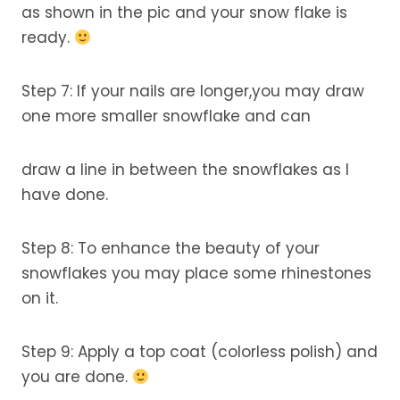
as shown in the pic and your snow flake is
ready.
Step 7: If your nails are longer,you may draw
one more smaller snowflake and can
draw a line in between the snowflakes as I
have done.
Step 8: To enhance the beauty of your
snowflakes you may place some rhinestones
on it.
Step 9: Apply a top coat (colorless polish) and
you are done.