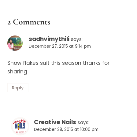
2 Comments
sadhvimythili
says:
December 27, 2015 at 9:14 pm
Snow flakes suit this season thanks for
sharing
Reply
Creative Nails
says:
December 28, 2015 at 10:00 pm