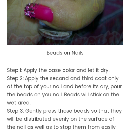
Beads on Nails
Step 1: Apply the base color and let it dry.
Step 2: Apply the second and third coat only
at the top of your nail and before its dry, pour
the beads on you nail. Beads will stick on the
wet area.
Step 3: Gently press those beads so that they
will be distributed evenly on the surface of
the nail as well as to stop them from easily