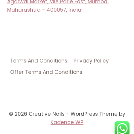
Agarwal Market, Vile Parle East, Mumbai,
Maharashtra - 400057, India.
Terms And Conditions
Privacy Policy
Offer Terms And Conditions
© 2026 Creative Nails - WordPress Theme by
Kadence WP