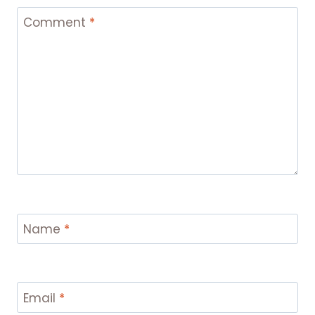
Comment
*
Name
*
Email
*