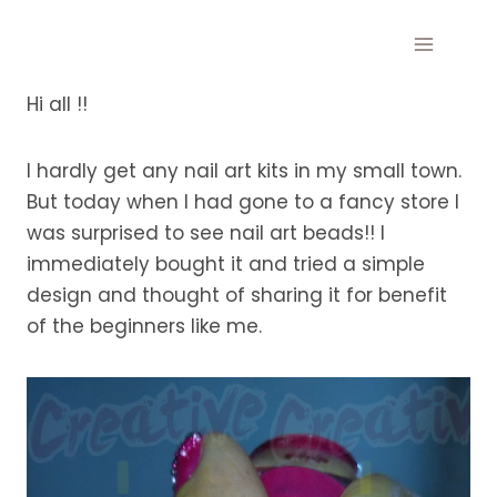
Skip
to
content
Hi all !!
I hardly get any nail art kits in my small town.
But today when I had gone to a fancy store I
was surprised to see nail art beads!! I
immediately bought it and tried a simple
design and thought of sharing it for benefit
of the beginners like me.