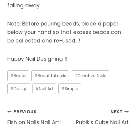
falling away.
Note: Before pouring beads, place a paper
below your hand so that excess beads can
be collected and re-used.. !!
Happy Nail Designing !!
Post
#
Beads
#
Beautiful nails
#
Creative Nails
Tags:
#
Design
#
Nail Art
#
Simple
Post
PREVIOUS
NEXT
navigation
Fish on Nails Nail Art!
Rubik’s Cube Nail Art