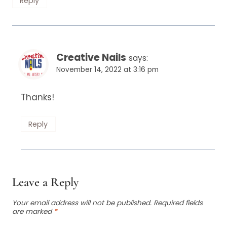
Reply
Creative Nails
says:
November 14, 2022 at 3:16 pm
Thanks!
Reply
Leave a Reply
Your email address will not be published.
Required fields
are marked
*