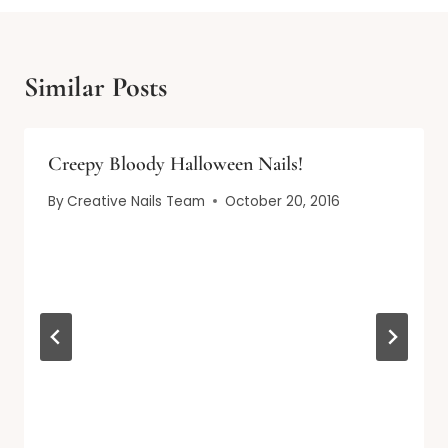
Similar Posts
Creepy Bloody Halloween Nails!
By
Creative Nails Team
October 20, 2016