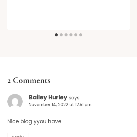
2 Comments
Bailey Hurley
says:
November 14, 2022 at 12:51 pm
Nice blog yyou have