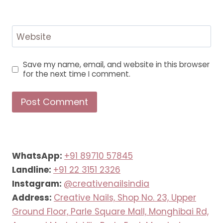
Website
Save my name, email, and website in this browser
for the next time I comment.
WhatsApp:
+91 89710 57845
Landline:
+91 22 3151 2326
Instagram:
@creativenailsindia
Address:
Creative Nails, Shop No. 23, Upper
Ground Floor, Parle Square Mall, Monghibai Rd,