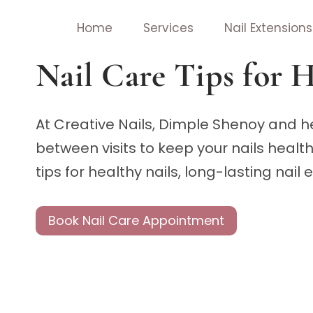
Skip
Home
Services
Nail Extensions
to
content
Nail Care Tips for H
At Creative Nails, Dimple Shenoy and he
between visits to keep your nails healt
tips for healthy nails, long-lasting nail
Book Nail Care Appointment