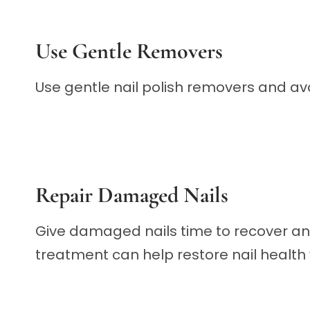
Use Gentle Removers
Use gentle nail polish removers and avoi
Repair Damaged Nails
Give damaged nails time to recover a
treatment can help restore nail health