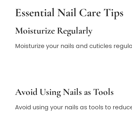
Essential Nail Care Tips
Moisturize Regularly
Moisturize your nails and cuticles regu
Avoid Using Nails as Tools
Avoid using your nails as tools to redu