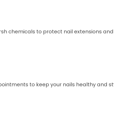
sh chemicals to protect nail extensions and n
intments to keep your nails healthy and sty