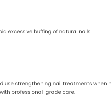
d excessive buffing of natural nails.
nd use strengthening nail treatments when 
 with professional-grade care.