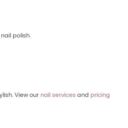
ail polish.
lish. View our
nail services
and
pricing