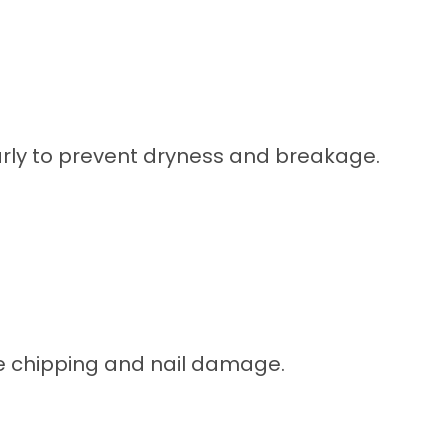
larly to prevent dryness and breakage.
ce chipping and nail damage.