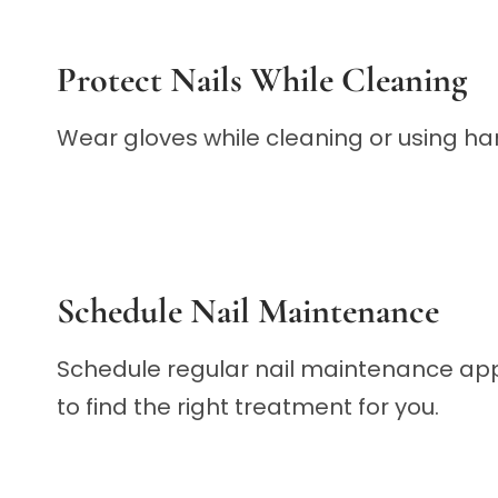
Protect Nails While Cleaning
Wear gloves while cleaning or using har
Schedule Nail Maintenance
Schedule regular nail maintenance appo
to find the right treatment for you.