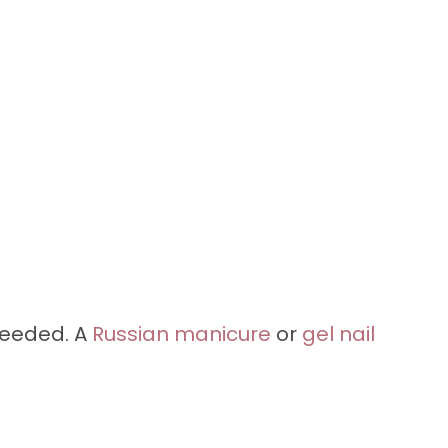
needed. A
Russian manicure
or
gel nail