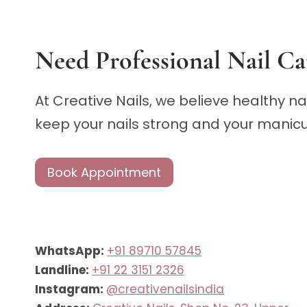
Need Professional Nail Ca
At Creative Nails, we believe healthy n
keep your nails strong and your manicur
Book Appointment
WhatsApp:
+91 89710 57845
Landline:
+91 22 3151 2326
Instagram:
@creativenailsindia