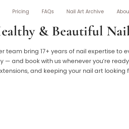
Pricing
FAQs
Nail Art Archive
Abou
ealthy & Beautiful Nai
r team bring 17+ years of nail expertise to 
hy — and book with us whenever you’re ready 
 extensions, and keeping your nail art looking 