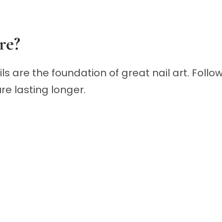
re?
ails are the foundation of great nail art. Fo
e lasting longer.