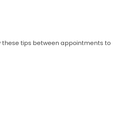
llow these tips between appointments to