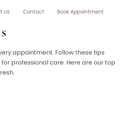
t Us
Contact
Book Appointment
ls
every appointment. Follow these tips
for professional care. Here are our top
fresh.